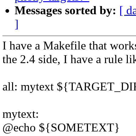
Messages sorted by:
[ d
]
I have a Makefile that work
the 2.4 side, I have a rule li
all: mytext ${TARGET_DI
mytext:
@echo ${SOMETEXT}