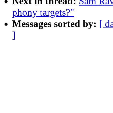
Next in thread:
Sam Ravn
phony targets?"
Messages sorted by:
[ d
]