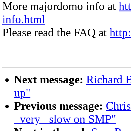
More majordomo info at
ht
info.html
Please read the FAQ at
http
Next message:
Richard B
up"
Previous message:
Chris
_very_ slow on SMP"