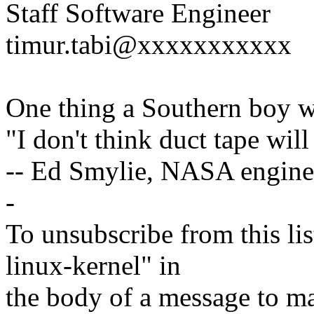
Staff Software Engineer
timur.tabi@xxxxxxxxxxx
One thing a Southern boy wi
"I don't think duct tape will 
-- Ed Smylie, NASA engine
-
To unsubscribe from this lis
linux-kernel" in
the body of a message t