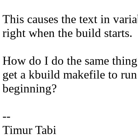
This causes the text in va
right when the build starts.
How do I do the same thing 
get a kbuild makefile to run
beginning?
--
Timur Tabi