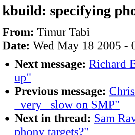
kbuild: specifying ph
From:
Timur Tabi
Date:
Wed May 18 2005 - 
Next message:
Richard B
up"
Previous message:
Chris
_very_ slow on SMP"
Next in thread:
Sam Ravn
phony targets?"