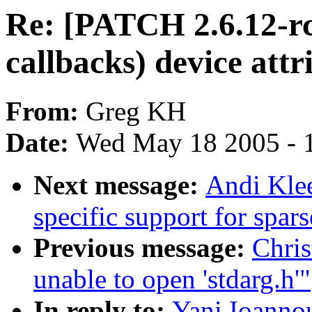
Re: [PATCH 2.6.12-rc
callbacks) device attr
From:
Greg KH
Date:
Wed May 18 2005 - 
Next message:
Andi Klee
specific support for spa
Previous message:
Chris
unable to open 'stdarg.h'"
In reply to:
Yani Ioanno