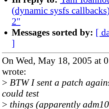
(dynamic sysfs callbacks)
2"
Messages sorted by:
[ d
]
On Wed, May 18, 2005 at 
wrote:
>
BTW I sent a patch agains
could test
>
things (apparently adm102