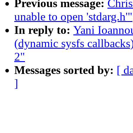
Previous message:
Chris
unable to open 'stdarg.h'"
In reply to:
Yani Ioanno
(dynamic sysfs callbacks)
2"
Messages sorted by:
[ d
]