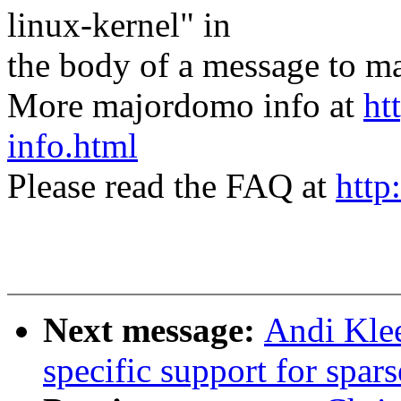
linux-kernel" in
the body of a message t
More majordomo info at
ht
info.html
Please read the FAQ at
http
Next message:
Andi Klee
specific support for spa