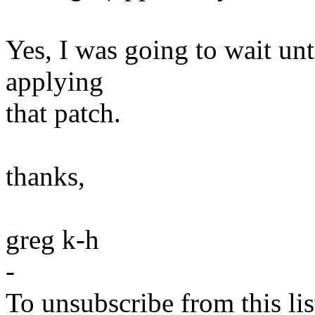
Yes, I was going to wait unt
applying
that patch.
thanks,
greg k-h
-
To unsubscribe from this lis