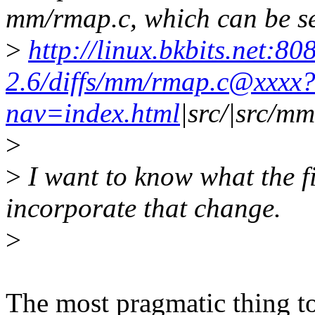
mm/rmap.c, which can be s
>
http://linux.bkbits.net:80
2.6/diffs/mm/rmap.c@xxxx
nav=index.html
|src/|src/m
>
>
I want to know what the fir
incorporate that change.
>
The most pragmatic thing t