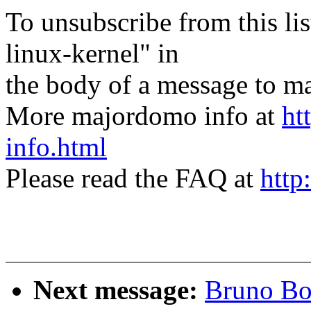
To unsubscribe from this lis
linux-kernel" in
the body of a message t
More majordomo info at
ht
info.html
Please read the FAQ at
http
Next message:
Bruno Boe