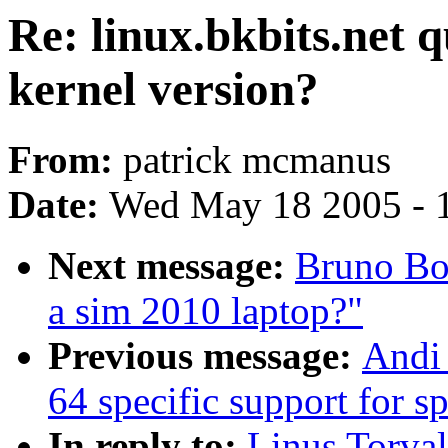
Re: linux.bkbits.net 
kernel version?
From:
patrick mcmanus
Date:
Wed May 18 2005 - 
Next message:
Bruno Boe
a sim 2010 laptop?"
Previous message:
Andi 
64 specific support for 
In reply to:
Linus Torval