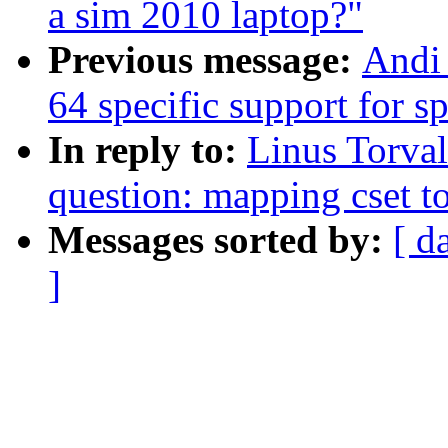
a sim 2010 laptop?"
Previous message:
Andi 
64 specific support for 
In reply to:
Linus Torval
question: mapping cset to
Messages sorted by:
[ d
]