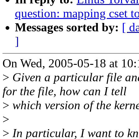
question: mapping cset to
Messages sorted by:
[ d
]
On Wed, 2005-05-18 at 10:1
>
Given a particular file an
for the file, how can I tell
>
which version of the kern
>
>
In particular, I want to k