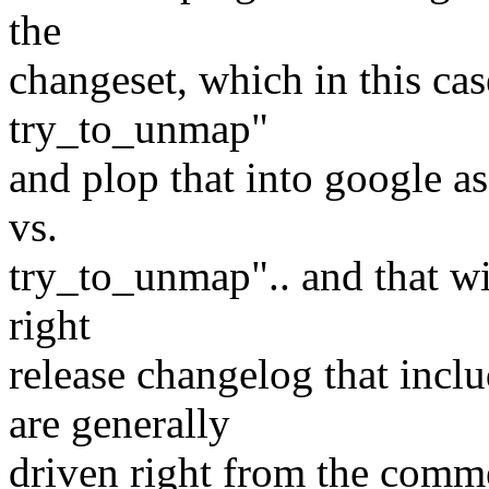
the
changeset, which in this ca
try_to_unmap"
and plop that into google 
vs.
try_to_unmap".. and that wi
right
release changelog that inclu
are generally
driven right from the commen