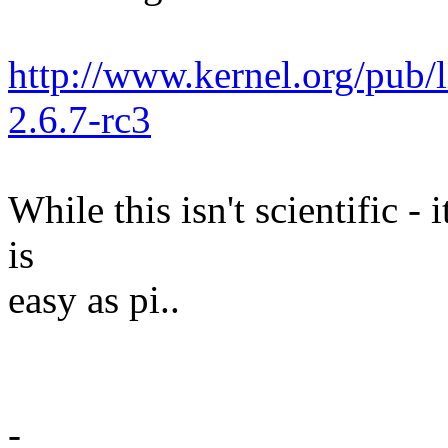
http://www.kernel.org/pub/
2.6.7-rc3
While this isn't scientific -
is
easy as pi..
-