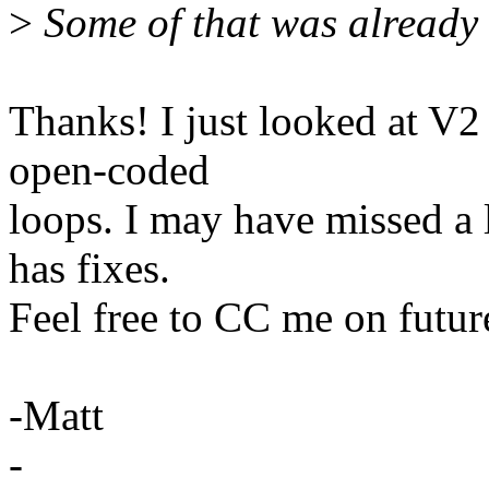
>
Some of that was already 
Thanks! I just looked at V
open-coded
loops. I may have missed a 
has fixes.
Feel free to CC me on future
-Matt
-