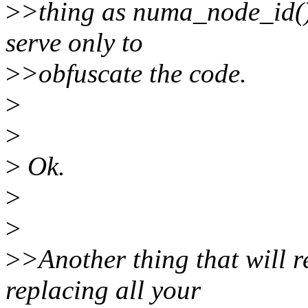
>
>thing as numa_node_id().
serve only to
>
>obfuscate the code.
>
>
>
Ok.
>
>
>
>Another thing that will r
replacing all your