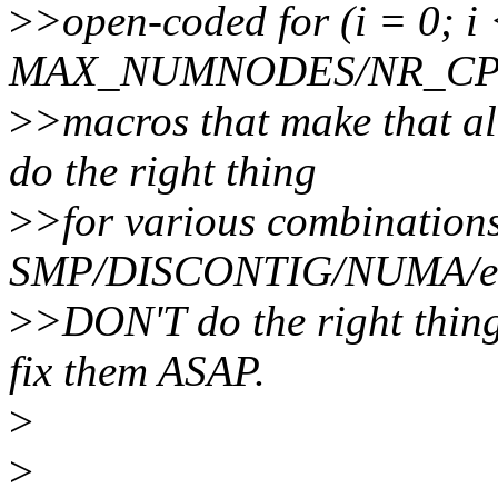
>
>open-coded for (i = 0; i
MAX_NUMNODES/NR_CPUS;
>
>macros that make that al
do the right thing
>
>for various combinations
SMP/DISCONTIG/NUMA/etc. 
>
>DON'T do the right thing
fix them ASAP.
>
>