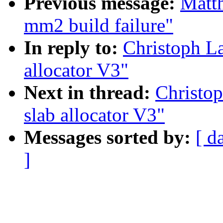
Previous message:
Matth
mm2 build failure"
In reply to:
Christoph L
allocator V3"
Next in thread:
Christo
slab allocator V3"
Messages sorted by:
[ d
]