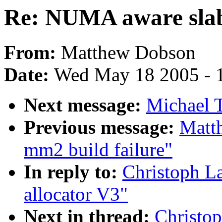
Re: NUMA aware slab
From:
Matthew Dobson
Date:
Wed May 18 2005 - 
Next message:
Michael T
Previous message:
Matth
mm2 build failure"
In reply to:
Christoph L
allocator V3"
Next in thread:
Christo