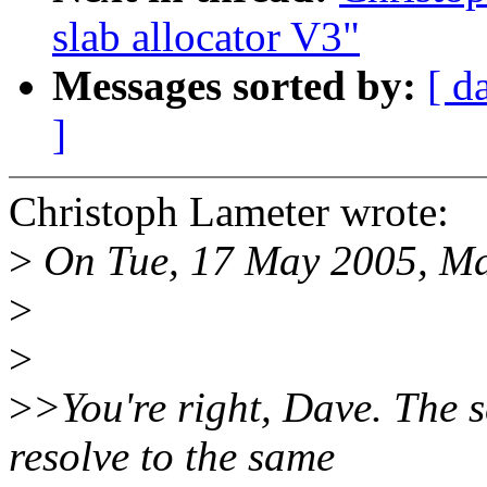
slab allocator V3"
Messages sorted by:
[ d
]
Christoph Lameter wrote:
>
On Tue, 17 May 2005, Ma
>
>
>
>You're right, Dave. The se
resolve to the same