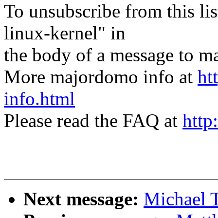
To unsubscribe from this lis
linux-kernel" in
the body of a message t
More majordomo info at
ht
info.html
Please read the FAQ at
http
Next message:
Michael T