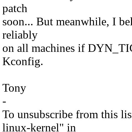
patch
soon... But meanwhile, I be
reliably
on all machines if DYN_TI
Kconfig.
Tony
-
To unsubscribe from this lis
linux-kernel" in