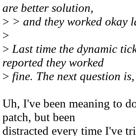
are better solution,
>
> and they worked okay las
>
>
Last time the dynamic tic
reported they worked
>
fine. The next question is
Uh, I've been meaning to d
patch, but been
distracted every time I've tri