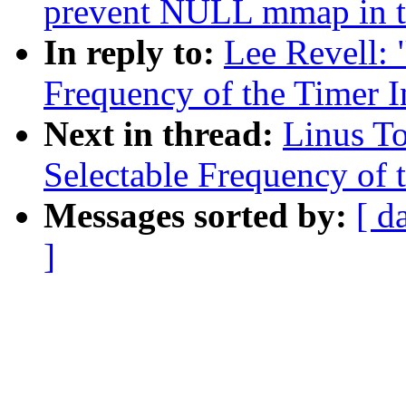
prevent NULL mmap in 
In reply to:
Lee Revell: 
Frequency of the Timer In
Next in thread:
Linus To
Selectable Frequency of t
Messages sorted by:
[ d
]