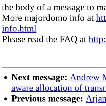
the body of a message t
More majordomo info at
ht
info.html
Please read the FAQ at
http
Next message:
Andrew 
aware allocation of trans
Previous message:
Arja