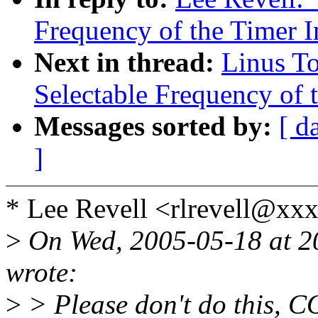
Frequency of the Timer In
Next in thread:
Linus To
Selectable Frequency of t
Messages sorted by:
[ d
]
* Lee Revell <rlrevell@xx
>
On Wed, 2005-05-18 at 2
wrote:
>
> Please don't do this