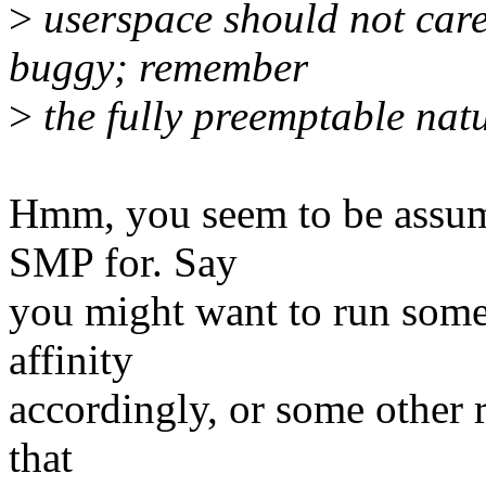
>
userspace should not care!
buggy; remember
>
the fully preemptable nat
Hmm, you seem to be assumi
SMP for. Say
you might want to run som
affinity
accordingly, or some other 
that