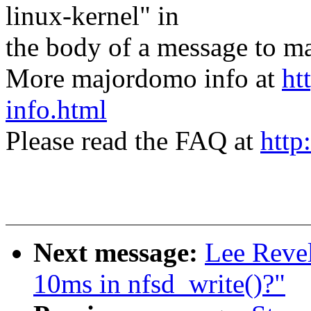
linux-kernel" in
the body of a message t
More majordomo info at
ht
info.html
Please read the FAQ at
http
Next message:
Lee Revel
10ms in nfsd_write()?"