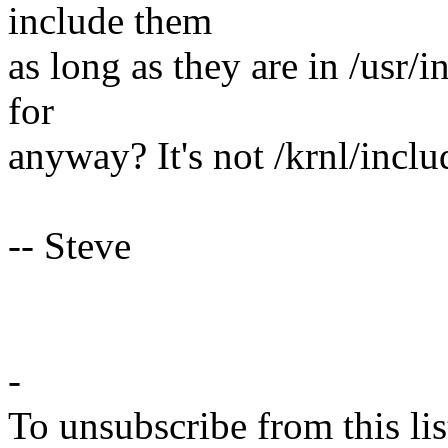
include them
as long as they are in /usr/
for
anyway? It's not /krnl/inclu
-- Steve
-
To unsubscribe from this lis