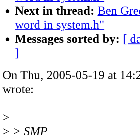
Next in thread:
Ben Gree
word in system.h"
Messages sorted by:
[ d
]
On Thu, 2005-05-19 at 14:
wrote:
>
>
> SMP