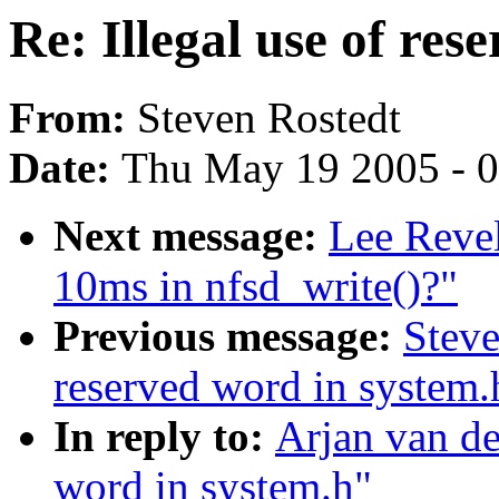
Re: Illegal use of res
From:
Steven Rostedt
Date:
Thu May 19 2005 - 
Next message:
Lee Revel
10ms in nfsd_write()?"
Previous message:
Steve
reserved word in system.
In reply to:
Arjan van de
word in system.h"