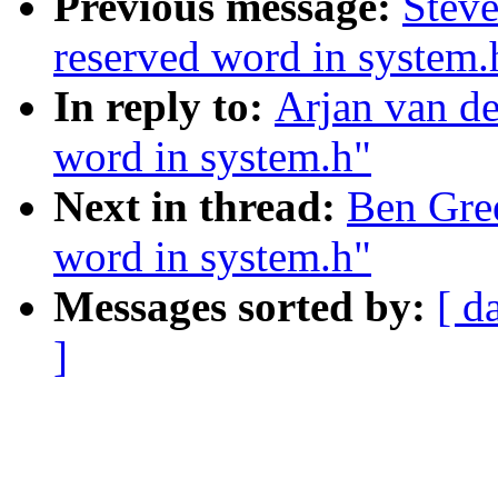
Previous message:
Steve
reserved word in system.
In reply to:
Arjan van de
word in system.h"
Next in thread:
Ben Gree
word in system.h"
Messages sorted by:
[ d
]