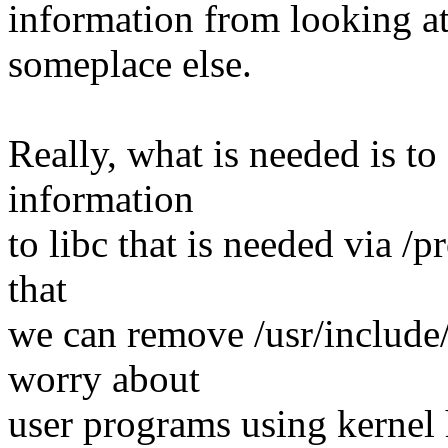
information from looking a
someplace else.
Really, what is needed is to 
information
to libc that is needed via /pr
that
we can remove /usr/include
worry about
user programs using kernel 