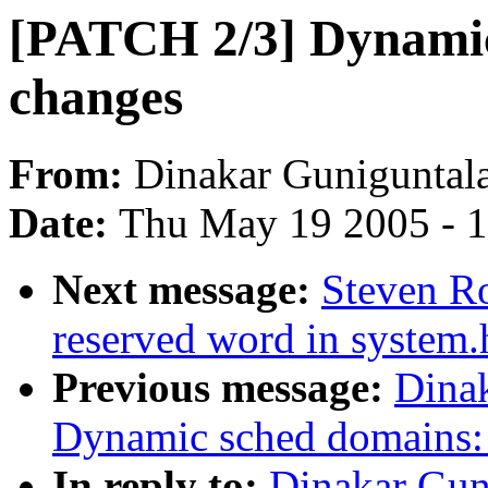
[PATCH 2/3] Dynamic
changes
From:
Dinakar Guniguntal
Date:
Thu May 19 2005 - 
Next message:
Steven Ro
reserved word in system.
Previous message:
Dina
Dynamic sched domains:
In reply to:
Dinakar Gun