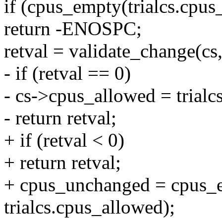
if (cpus_empty(trialcs.cpus
return -ENOSPC;
retval = validate_change(cs,
- if (retval == 0)
- cs->cpus_allowed = trialc
- return retval;
+ if (retval < 0)
+ return retval;
+ cpus_unchanged = cpus_e
trialcs.cpus_allowed);