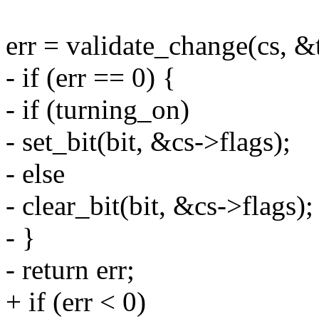
err = validate_change(cs, &t
- if (err == 0) {
- if (turning_on)
- set_bit(bit, &cs->flags);
- else
- clear_bit(bit, &cs->flags);
- }
- return err;
+ if (err < 0)