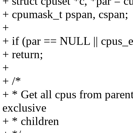
+ struct cpuset *c, *par = c
+ cpumask_t pspan, cspan;
+
+ if (par == NULL || cpus_
+ return;
+
+ /*
+ * Get all cpus from paren
exclusive
+ * children