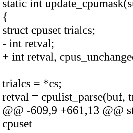
static int update_cpumask(st
{
struct cpuset trialcs;
- int retval;
+ int retval, cpus_unchange
trialcs = *cs;
retval = cpulist_parse(buf, 
@@ -609,9 +661,13 @@ stat
cpuset