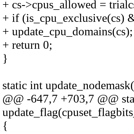
+ cs->cpus_allowed = trial
+ if (is_cpu_exclusive(cs)
+ update_cpu_domains(cs);
+ return 0;
}
static int update_nodemask(
@@ -647,7 +703,7 @@ stat
update_flag(cpuset_flagbits
{