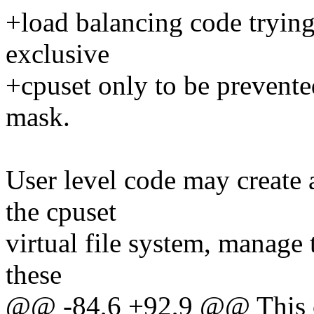
+load balancing code trying 
exclusive
+cpuset only to be prevente
mask.
User level code may create 
the cpuset
virtual file system, manage 
these
@@ -84,6 +92,9 @@ This ca