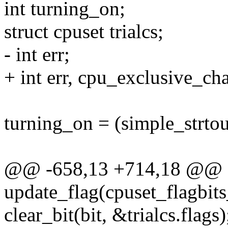
int turning_on;
struct cpuset trialcs;
- int err;
+ int err, cpu_exclusive_ch
turning_on = (simple_strto
@@ -658,13 +714,18 @@ st
update_flag(cpuset_flagbits
clear_bit(bit, &trialcs.flags)