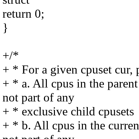
return 0;
}
+/*
+ * For a given cpuset cur, 
+ * a. All cpus in the paren
not part of any
+ * exclusive child cpusets
+ * b. All cpus in the curre