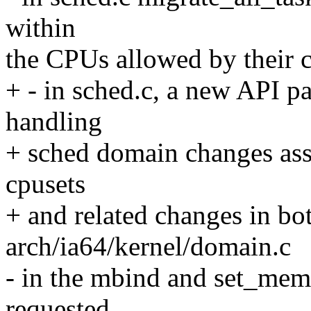
within
the CPUs allowed by their cp
+ - in sched.c, a new API p
handling
+ sched domain changes ass
cpusets
+ and related changes in bo
arch/ia64/kernel/domain.c
- in the mbind and set_memp
requested