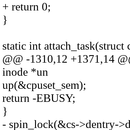
+ return 0;
}
static int attach_task(struct
@@ -1310,12 +1371,14 @@ s
inode *un
up(&cpuset_sem);
return -EBUSY;
}
- spin_lock(&cs->dentry->d