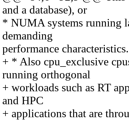
and a database), or
* NUMA systems running la
demanding
performance characteristics.
+ * Also cpu_exclusive cpus
running orthogonal
+ workloads such as RT appl
and HPC
+ applications that are thro