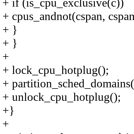
+ if (is_cpu_exclusive(c))
+ cpus_andnot(cspan, cspan
+ }
+ }
+
+ lock_cpu_hotplug();
+ partition_sched_domains
+ unlock_cpu_hotplug();
+}
+