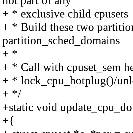
not part of any
+ * exclusive child cpusets
+ * Build these two partitio
partition_sched_domains
+ *
+ * Call with cpuset_sem he
+ * lock_cpu_hotplug()/unl
+ */
+static void update_cpu_do
+{