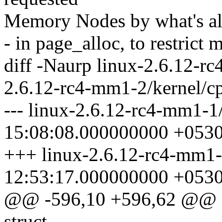
Memory Nodes by what's all
- in page_alloc, to restrict
diff -Naurp linux-2.6.12-rc
2.6.12-rc4-mm1-2/kernel/cp
--- linux-2.6.12-rc4-mm1-1
15:08:08.000000000 +053
+++ linux-2.6.12-rc4-mm1-
12:53:17.000000000 +053
@@ -596,10 +596,62 @@ sta
struct