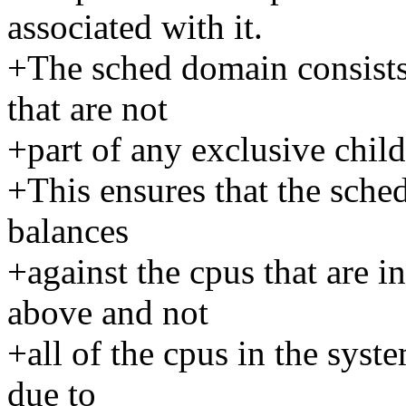
associated with it.
+The sched domain consists 
that are not
+part of any exclusive child
+This ensures that the sche
balances
+against the cpus that are i
above and not
+all of the cpus in the sys
due to