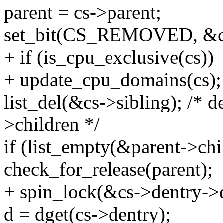
parent = cs->parent;
set_bit(CS_REMOVED, &cs
+ if (is_cpu_exclusive(cs))
+ update_cpu_domains(cs);
list_del(&cs->sibling); /* d
>children */
if (list_empty(&parent->chi
check_for_release(parent);
+ spin_lock(&cs->dentry->
d = dget(cs->dentry);