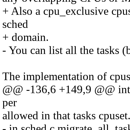
+ Also a cpu_exclusive cpus
sched
+ domain.
- You can list all the tasks 
The implementation of cpuse
@@ -136,6 +149,9 @@ into t
per
allowed in that tasks cpuset
- in sched.c migrate_all_tas