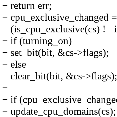
+ return err;
+ cpu_exclusive_changed =
+ (is_cpu_exclusive(cs) != 
+ if (turning_on)
+ set_bit(bit, &cs->flags);
+ else
+ clear_bit(bit, &cs->flags)
+
+ if (cpu_exclusive_change
+ update_cpu_domains(cs);