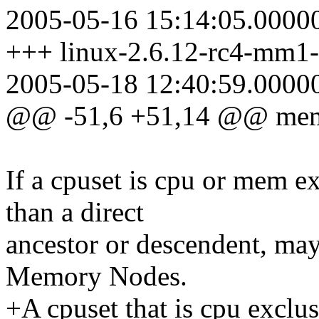
2005-05-16 15:14:05.0000
+++ linux-2.6.12-rc4-mm1-
2005-05-18 12:40:59.0000
@@ -51,6 +51,14 @@ mems
If a cpuset is cpu or mem ex
than a direct
ancestor or descendent, ma
Memory Nodes.
+A cpuset that is cpu exclu