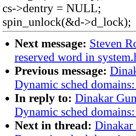
cs->dentry = NULL;
spin_unlock(&d->d_lock);
Next message:
Steven Ro
reserved word in system.
Previous message:
Dina
Dynamic sched domains:
In reply to:
Dinakar Gun
Dynamic sched domains:
Next in thread:
Dinakar