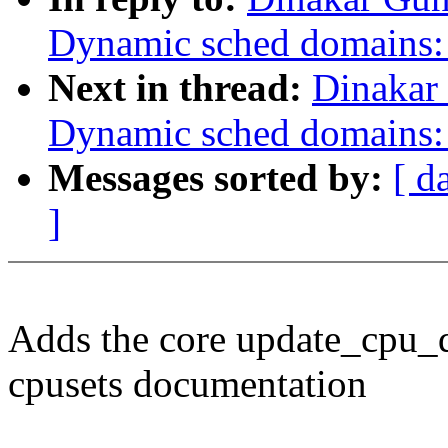
Dynamic sched domains:
Next in thread:
Dinakar
Dynamic sched domains: 
Messages sorted by:
[ d
]
Adds the core update_cpu_
cpusets documentation