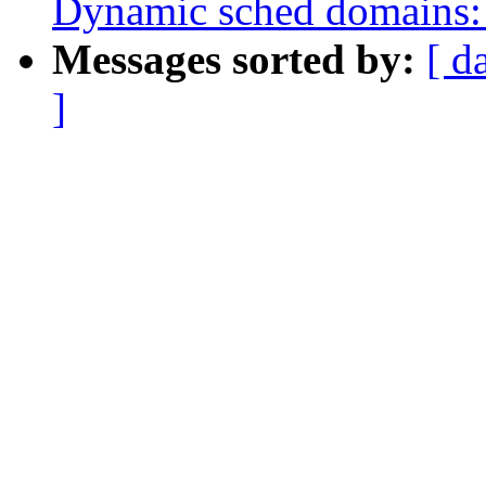
Dynamic sched domains: 
Messages sorted by:
[ d
]