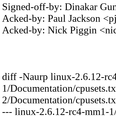
Signed-off-by: Dinakar G
Acked-by: Paul Jackson <
Acked-by: Nick Piggin <
diff -Naurp linux-2.6.12-r
1/Documentation/cpusets.tx
2/Documentation/cpusets.tx
--- linux-2.6.12-rc4-mm1-1