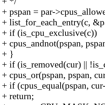
+ */
+ pspan = par->cpus_allow
+ list_for_each_entry(c, &pa
+ if (is_cpu_exclusive(c))
+ cpus_andnot(pspan, pspan
+ }
+ if (is_removed(cur) || !is
+ cpus_or(pspan, pspan, cu
+ if (cpus_equal(pspan, cu
+ return;