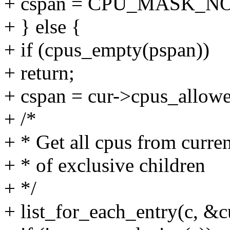
+ cspan = CPU_MASK_N
+ } else {
+ if (cpus_empty(pspan))
+ return;
+ cspan = cur->cpus_allow
+ /*
+ * Get all cpus from curre
+ * of exclusive children
+ */
+ list_for_each_entry(c, &cu