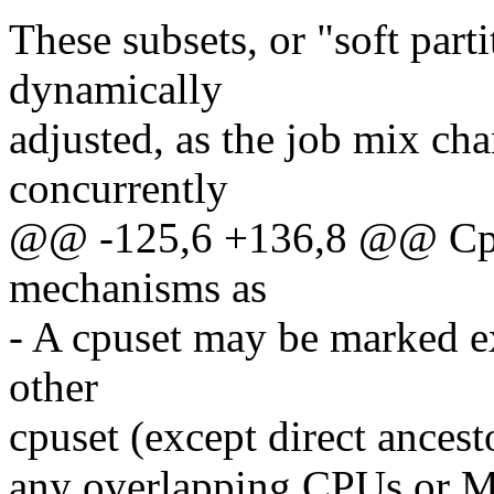
These subsets, or "soft part
dynamically
adjusted, as the job mix ch
concurrently
@@ -125,6 +136,8 @@ Cpus
mechanisms as
- A cpuset may be marked ex
other
cpuset (except direct ances
any overlapping CPUs or 