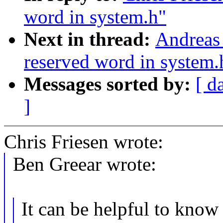
word in system.h"
Next in thread:
Andreas 
reserved word in system.
Messages sorted by:
[ d
]
Chris Friesen wrote:
Ben Greear wrote:
It can be helpful to know