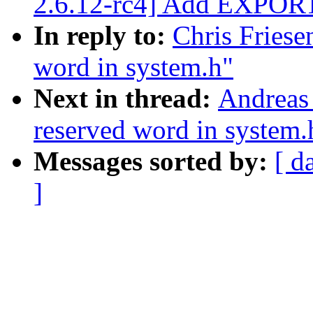
2.6.12-rc4] Add EXPOR
In reply to:
Chris Friesen
word in system.h"
Next in thread:
Andreas 
reserved word in system.
Messages sorted by:
[ d
]