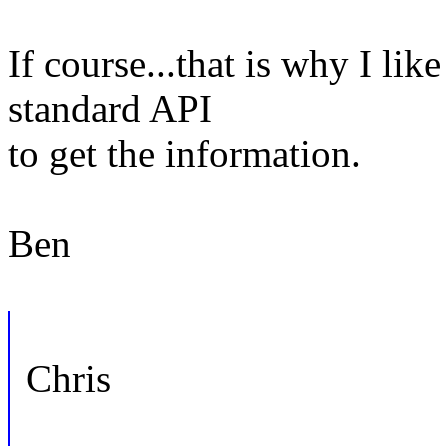
If course...that is why I lik
standard API
to get the information.
Ben
Chris