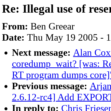
Re: Illegal use of res
From:
Ben Greear
Date:
Thu May 19 2005 - 
Next message:
Alan Cox:
coredump_wait? [was: R
RT program dumps core]
Previous message:
Arja
2.6.12-rc4] Add EXPOR
In reply to:
Chris Friesen