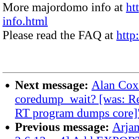
More majordomo info at
ht
info.html
Please read the FAQ at
http
Next message:
Alan Cox:
coredump_wait? [was: R
RT program dumps core]
Previous message:
Arja