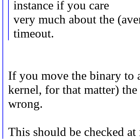
instance if you care
very much about the (aver
timeout.
If you move the binary to 
kernel, for that matter) th
wrong.
This should be checked at 