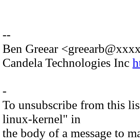
--
Ben Greear <greearb@xxx
Candela Technologies Inc
h
-
To unsubscribe from this lis
linux-kernel" in
the body of a message t