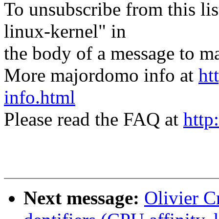
To unsubscribe from this lis
linux-kernel" in
the body of a message t
More majordomo info at
ht
info.html
Please read the FAQ at
http
Next message:
Olivier C