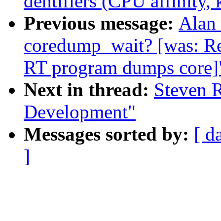
dentifiers (CPU affinity, k
Previous message:
Alan 
coredump_wait? [was: R
RT program dumps core]
Next in thread:
Steven R
Development"
Messages sorted by:
[ d
]