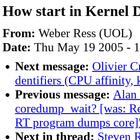
How start in Kernel 
From:
Weber Ress (UOL)
Date:
Thu May 19 2005 - 
Next message:
Olivier C
dentifiers (CPU affinity, k
Previous message:
Alan 
coredump_wait? [was: R
RT program dumps core]
Next in thread:
Steven R