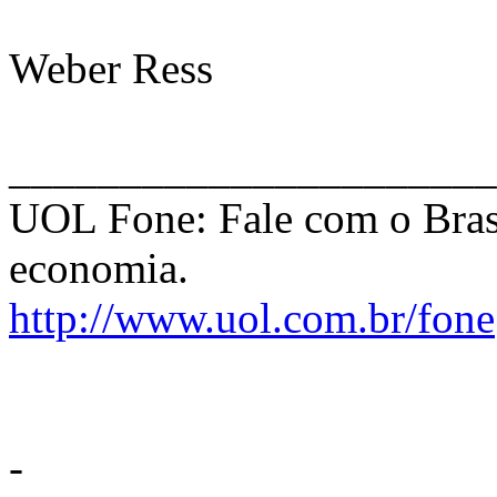
Weber Ress
______________________
UOL Fone: Fale com o Bras
economia.
http://www.uol.com.br/fone
-