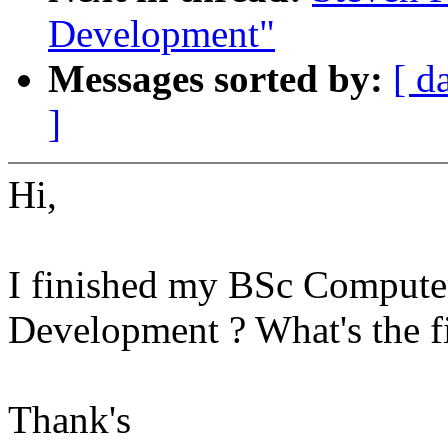
Development"
Messages sorted by:
[ d
]
Hi,
I finished my BSc Computer
Development ? What's the fir
Thank's