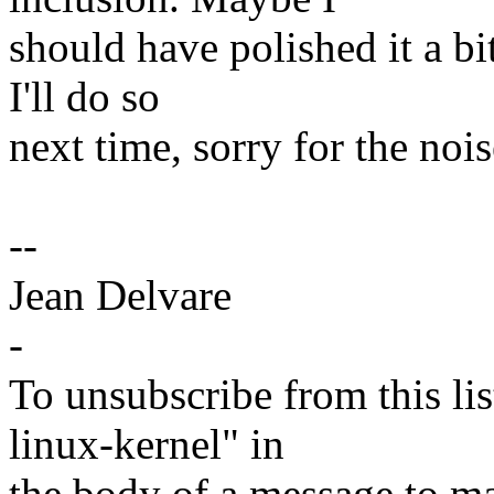
should have polished it a bi
I'll do so
next time, sorry for the nois
--
Jean Delvare
-
To unsubscribe from this lis
linux-kernel" in
the body of a message t