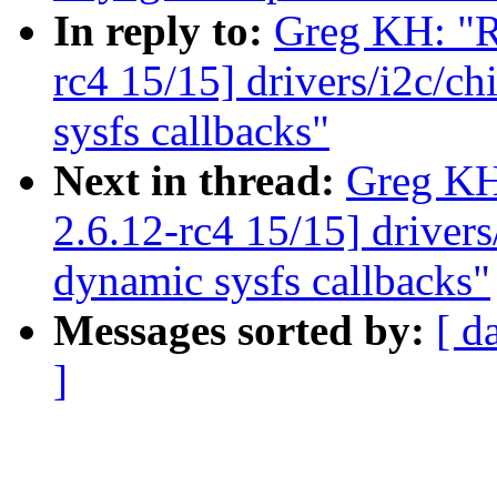
In reply to:
Greg KH: "R
rc4 15/15] drivers/i2c/c
sysfs callbacks"
Next in thread:
Greg KH
2.6.12-rc4 15/15] driver
dynamic sysfs callbacks"
Messages sorted by:
[ d
]