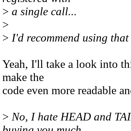
>
a single call...
>
>
I'd recommend using that 
Yeah, I'll take a look into t
make the
code even more readable and
>
No, I hate HEAD and TAIL 
buying you much