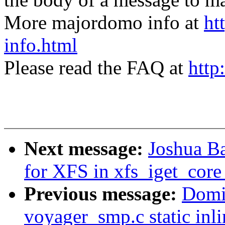
More majordomo info at
ht
info.html
Please read the FAQ at
http
Next message:
Joshua B
for XFS in xfs_iget_co
Previous message:
Domi
voyager_smp.c static inli