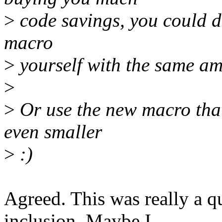
>
code savings, you could d
macro
>
yourself with the same amm
>
>
Or use the new macro that 
even smaller
>
:)
Agreed. This was really a q
inclusion. Maybe I