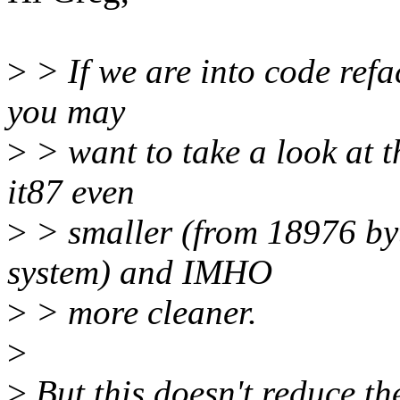
>
> If we are into code refa
you may
>
> want to take a look at 
it87 even
>
> smaller (from 18976 by
system) and IMHO
>
> more cleaner.
>
>
But this doesn't reduce th