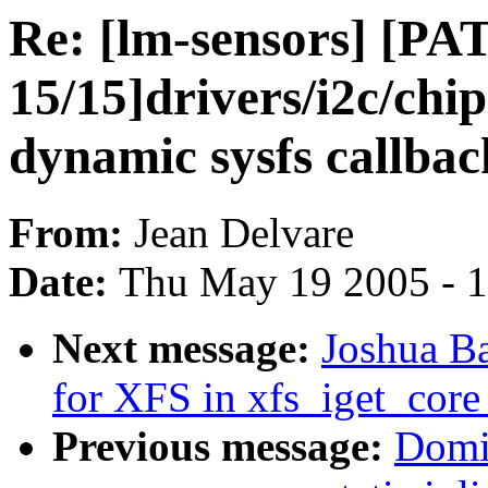
Re: [lm-sensors] [PA
15/15]drivers/i2c/chi
dynamic sysfs callbac
From:
Jean Delvare
Date:
Thu May 19 2005 - 
Next message:
Joshua B
for XFS in xfs_iget_co
Previous message:
Domi