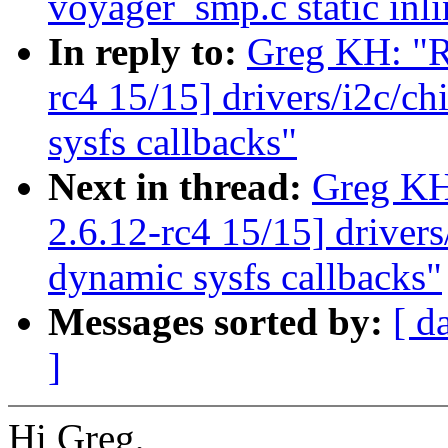
voyager_smp.c static inli
In reply to:
Greg KH: "R
rc4 15/15] drivers/i2c/c
sysfs callbacks"
Next in thread:
Greg KH
2.6.12-rc4 15/15] driver
dynamic sysfs callbacks"
Messages sorted by:
[ d
]
Hi Greg,