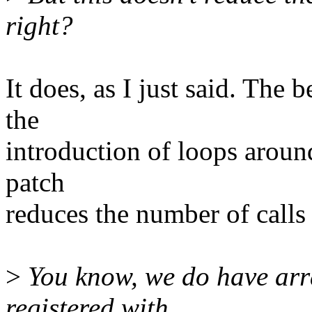
right?
It does, as I just said. The 
the
introduction of loops around
patch
reduces the number of calls 
>
You know, we do have arra
registered with