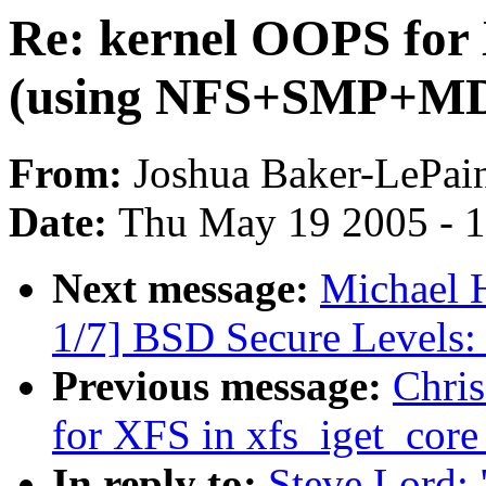
Re: kernel OOPS for 
(using NFS+SMP+M
From:
Joshua Baker-LePai
Date:
Thu May 19 2005 - 
Next message:
Michael H
1/7] BSD Secure Levels: 
Previous message:
Chri
for XFS in xfs_iget_co
In reply to:
Steve Lord: