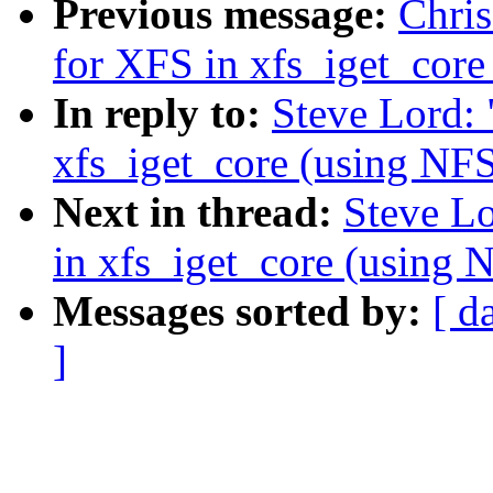
Previous message:
Chri
for XFS in xfs_iget_co
In reply to:
Steve Lord:
xfs_iget_core (using 
Next in thread:
Steve L
in xfs_iget_core (usi
Messages sorted by:
[ d
]