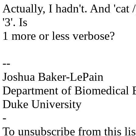
Actually, I hadn't. And 'cat 
'3'. Is
1 more or less verbose?
--
Joshua Baker-LePain
Department of Biomedical 
Duke University
-
To unsubscribe from this lis