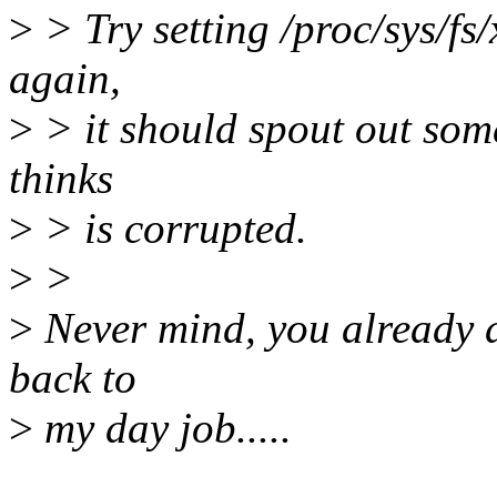
>
> Try setting /proc/sys/fs
again,
>
> it should spout out som
thinks
>
> is corrupted.
>
>
>
Never mind, you already di
back to
>
my day job.....