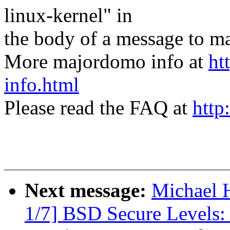
linux-kernel" in
the body of a message t
More majordomo info at
ht
info.html
Please read the FAQ at
http
Next message:
Michael H
1/7] BSD Secure Levels: 