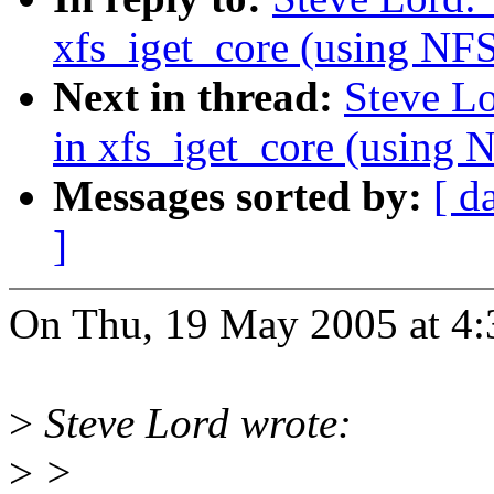
xfs_iget_core (using 
Next in thread:
Steve L
in xfs_iget_core (usi
Messages sorted by:
[ d
]
On Thu, 19 May 2005 at 4:
>
Steve Lord wrote:
>
>