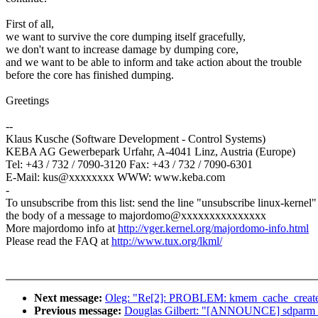
First of all,
we want to survive the core dumping itself gracefully,
we don't want to increase damage by dumping core,
and we want to be able to inform and take action about the trouble
before the core has finished dumping.
Greetings
--
Klaus Kusche (Software Development - Control Systems)
KEBA AG Gewerbepark Urfahr, A-4041 Linz, Austria (Europe)
Tel: +43 / 732 / 7090-3120 Fax: +43 / 732 / 7090-6301
E-Mail: kus@xxxxxxxx WWW: www.keba.com
-
To unsubscribe from this list: send the line "unsubscribe linux-kernel"
the body of a message to majordomo@xxxxxxxxxxxxxxx
More majordomo info at
http://vger.kernel.org/majordomo-info.html
Please read the FAQ at
http://www.tux.org/lkml/
Next message:
Oleg: "Re[2]: PROBLEM: kmem_cache_create: 
Previous message:
Douglas Gilbert: "[ANNOUNCE] sdparm 