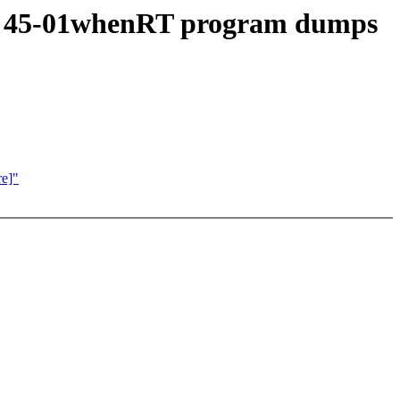
RT 45-01whenRT program dumps
e]"