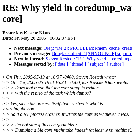
RE: Why yield in coredump_wa
core]
From:
kus Kusche Klaus
Date:
Fri May 20 2005 - 06:32:37 EST
Next message:
Oleg: "Re[2]: PROBLEM: kmem_cache_create: 
Previous message:
Douglas Gilbert: "[ANNOUNCE] sdparm 
Next in thread:
Steven Rostedt: "RE: Why yield in coredum
Messages sorted by:
[ date ]
[ thread ]
[ subject ]
[ author ]
>
On Thu, 2005-05-19 at 10:37 -0400, Steven Rostedt wrote:
>
> On Thu, 2005-05-19 at 16:23 +0200, kus Kusche Klaus wrote:
>
> > Does that mean that the core dump is written
>
> > with the rt prio of the task which dumps?
>
>
>
> Yes, since the process itself that crashed is what is
>
writing the core.
>
> So if a RT process crashes, it writes the core as whatever it was.
>
>
>
> > I'm not sure if this is a good idea:
>
> > Dumping a big core might take *ages* (at least w.r.t. realtime)