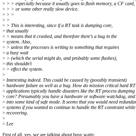
>
> > especially because it usually goes to flash memory, a CF card,
>
> > or some other really slow device.
>
> >
>
>
>
> This is interesting, since if a RT task is dumping core,
>
that usually
>
> means that it crashed, and therefore there's a bug in the
>
system. Also,
>
> unless the processes is writing to something that requires
>
a busy wait
>
> (which the serial might do, and probably some flashes),
>
this shouldn't
>
> effect the system.
>
>
Interesting indeed. This could be caused by (possibly transient)
>
hardware failure as well as a bug. How do mission critical hard RT
>
applications typically handle disasters like the RT process dumping
>
core? Presumably you have a hardware or software watchdog, and
>
into some kind of safe mode. It seems that you would need redunda
>
systems if you wanted to continue to handle the RT constraint while
>
recovering.
>
>
Lee
First of all, yes, we are talking about busy waits: