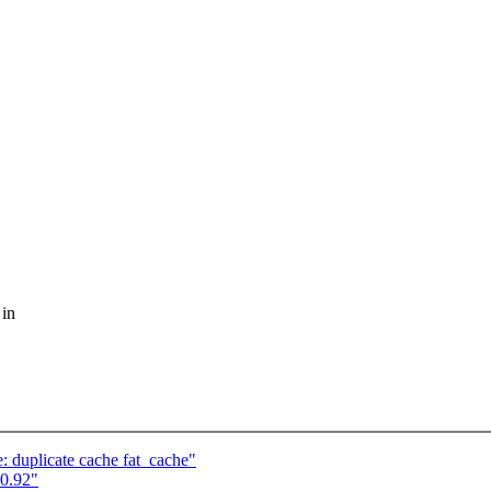
 in
duplicate cache fat_cache"
0.92"