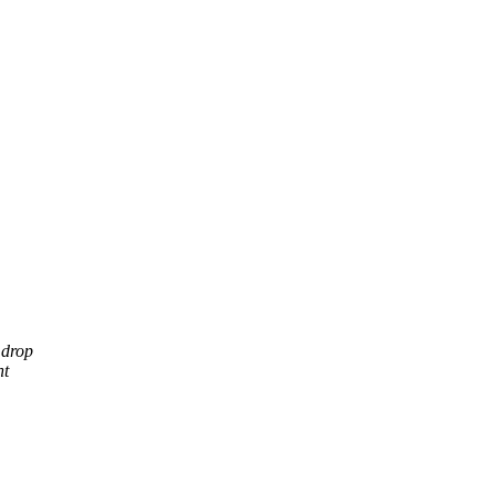
 drop
nt