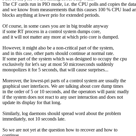
The CF cards run in PIO mode, i.e. the CPU polls and copies the data
and we know from measurements that this causes 100 % CPU load a
blocks anything at lower prio for extended periods.
Of course, in some cases you are in big trouble anyway
if some RT process in a control system dumps core,
and it will not matter any more at which prio core is dumped.
However, it might also be a non-critical part of the system,
and in this case, other parts should continue at normal rate.
If some part of the system which was designed to occupy the cpu
exclusively for let's say at most 50 microseconds suddenly
monopolizes it for 5 seconds, that will cause surprises...
Moreover, the lowest-pri parts of a control system are usually the
graphical user interfaces. We are talking about core dump times
in the order of 5 or 10 seconds, and the operators will panic madly
if the system does not react to any user interaction and does not
update its display for that long.
Similarly, log daemons should spread word about the problem
immediately, not 10 seconds late.
So we are not yet at the question how to recover and how to
continue.