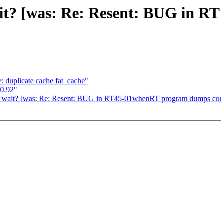
it? [was: Re: Resent: BUG in 
duplicate cache fat_cache"
0.92"
p_wait? [was: Re: Resent: BUG in RT45-01whenRT program dumps cor
,