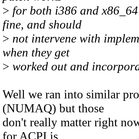
>
for both i386 and x86_64 
fine, and should
>
not intervene with impleme
when they get
>
worked out and incorpora
Well we ran into similar p
(NUMAQ) but those
don't really matter right no
for ACPI is