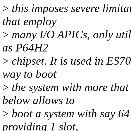
>
this imposes severe limita
that employ
>
many I/O APICs, only utili
as P64H2
>
chipset. It is used in ES70
way to boot
>
the system with more that
below allows to
>
boot a system with say 64
providing 1 slot,