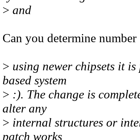
>
and
Can you determine number o
>
using newer chipsets it is
based system
>
:). The change is complet
alter any
>
internal structures or in
patch works