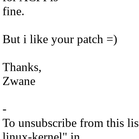
fine.
But i like your patch =)
Thanks,
Zwane
-
To unsubscribe from this lis
linux-kernel" in