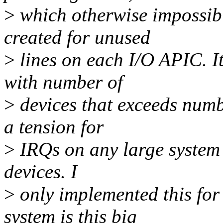
>
which otherwise impossib
created for unused
>
lines on each I/O APIC. It
with number of
>
devices that exceeds numb
a tension for
>
IRQs on any large system 
devices. I
>
only implemented this for 
system is this big