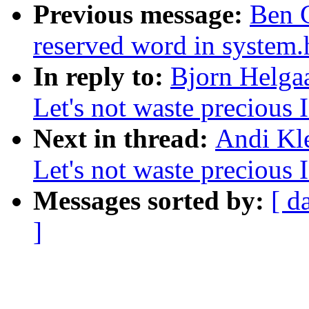
Previous message:
Ben G
reserved word in system.
In reply to:
Bjorn Helgaa
Let's not waste precious 
Next in thread:
Andi Kle
Let's not waste precious 
Messages sorted by:
[ d
]