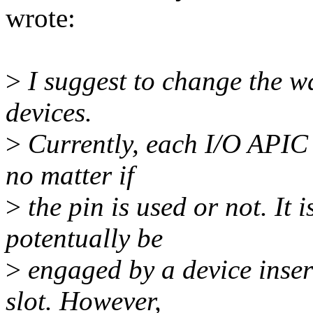
wrote:
>
I suggest to change the w
devices.
>
Currently, each I/O APIC 
no matter if
>
the pin is used or not. It 
potentually be
>
engaged by a device inser
slot. However,