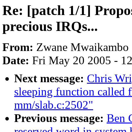
Re: [patch 1/1] Propo
precious IRQs...
From:
Zwane Mwaikambo
Date:
Fri May 20 2005 - 1
Next message:
Chris Wri
sleeping function called 
mm/slab.c:2502"
Previous message:
Ben G
reserved word in system.