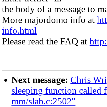
the body of a message t
More majordomo info at
ht
info.html
Please read the FAQ at
http
Next message:
Chris Wri
sleeping function called 
mm/slab.c:2502"