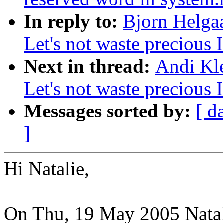
In reply to:
Bjorn Helgaa
Let's not waste precious 
Next in thread:
Andi Kle
Let's not waste precious 
Messages sorted by:
[ d
]
Hi Natalie,
On Thu, 19 May 2005 Nata