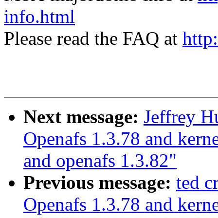
info.html
Please read the FAQ at
http
Next message:
Jeffrey 
Openafs 1.3.78 and kerne
and openafs 1.3.82"
Previous message:
ted 
Openafs 1.3.78 and kerne