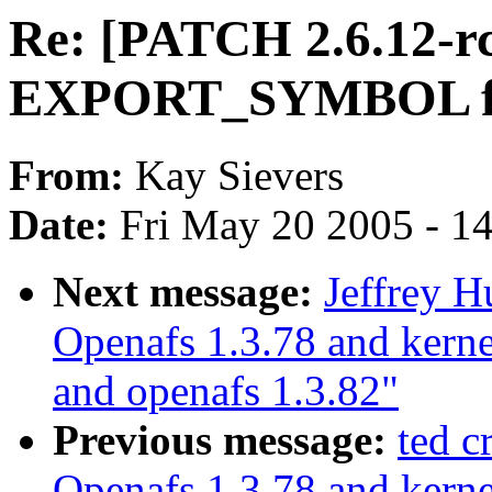
Re: [PATCH 2.6.12-r
EXPORT_SYMBOL for
From:
Kay Sievers
Date:
Fri May 20 2005 - 1
Next message:
Jeffrey 
Openafs 1.3.78 and kerne
and openafs 1.3.82"
Previous message:
ted 
Openafs 1.3.78 and kerne