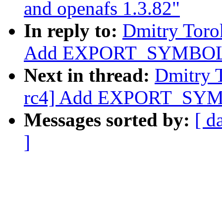
and openafs 1.3.82"
In reply to:
Dmitry Toro
Add EXPORT_SYMBOL f
Next in thread:
Dmitry 
rc4] Add EXPORT_SYMB
Messages sorted by:
[ d
]