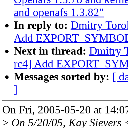
and openafs 1.3.82"
In reply to:
Dmitry Toro
Add EXPORT_SYMBOL f
Next in thread:
Dmitry 
rc4] Add EXPORT_SYMB
Messages sorted by:
[ d
]
On Fri, 2005-05-20 at 14:0
>
On 5/20/05, Kay Sievers 