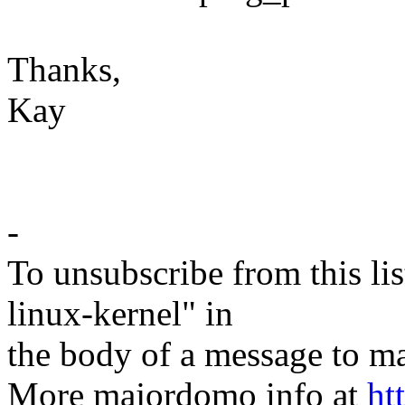
Thanks,
Kay
-
To unsubscribe from this lis
linux-kernel" in
the body of a message t
More majordomo info at
ht