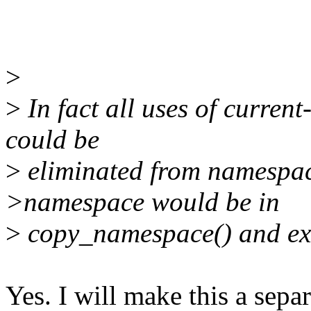
>
>
In fact all uses of curre
could be
>
eliminated from namespace
>namespace would be in
>
copy_namespace() and ex
Yes. I will make this a sepa