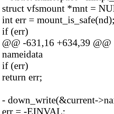
struct vfsmount *mnt = N
int err = mount_is_safe(nd)
if (err)
@@ -631,16 +634,39 @@ sta
nameidata
if (err)
return err;
- down_write(&current->n
err = -EINVAL;