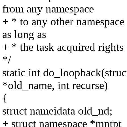
from any namespace
+ * to any other namespace 
as long as
+ * the task acquired rights
*/
static int do_loopback(stru
*old_name, int recurse)
{
struct nameidata old_nd;
+ struct namespace *mntpt_