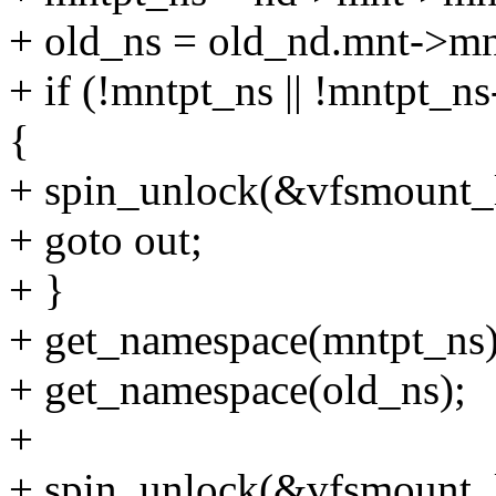
+ old_ns = old_nd.mnt->m
+ if (!mntpt_ns || !mntpt_ns
{
+ spin_unlock(&vfsmount_
+ goto out;
+ }
+ get_namespace(mntpt_ns)
+ get_namespace(old_ns);
+
+ spin_unlock(&vfsmount_