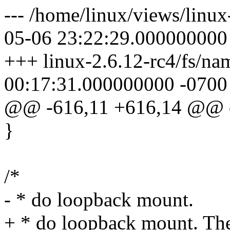
--- /home/linux/views/linux
05-06 23:22:29.000000000
+++ linux-2.6.12-rc4/fs/na
00:17:31.000000000 -0700
@@ -616,11 +616,14 @@ o
}
/*
- * do loopback mount.
+ * do loopback mount. Th