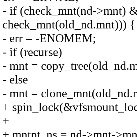
- if (check_mnt(nd->mnt) &&
check_mnt(old_nd.mnt))) {
- err = -ENOMEM;
- if (recurse)
- mnt = copy_tree(old_nd.m
- else
- mnt = clone_mnt(old_nd.m
+ spin_lock(&vfsmount_loc
+
+ mntpt_ns = nd->mnt->mn