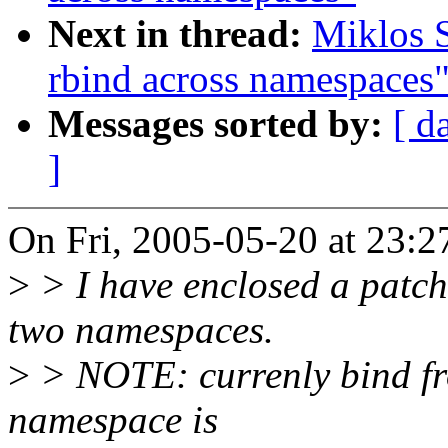
Next in thread:
Miklos 
rbind across namespaces
Messages sorted by:
[ d
]
On Fri, 2005-05-20 at 23:2
>
> I have enclosed a patch
two namespaces.
>
> NOTE: currenly bind fr
namespace is