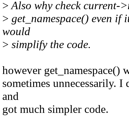
>
Also why check current->n
>
get_namespace() even if it'
would
>
simplify the code.
however get_namespace() wi
sometimes unnecessarily. I
and
got much simpler code.