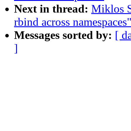
Next in thread:
Miklos 
rbind across namespaces
Messages sorted by:
[ d
]