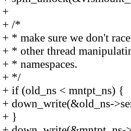
+
+ /*
+ * make sure we don't rac
+ * other thread manipulati
+ * namespaces.
+ */
+ if (old_ns < mntpt_ns) {
+ down_write(&old_ns->se
+ }
+ down_write(&mntpt_ns->