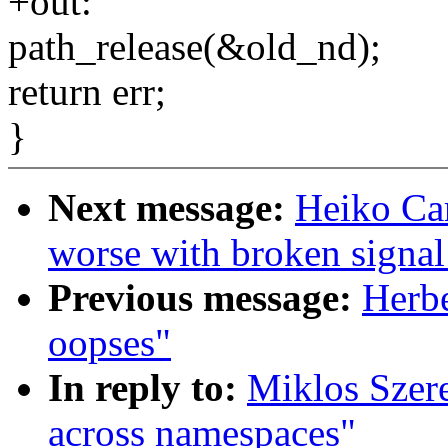
+out:
path_release(&old_nd);
return err;
}
Next message:
Heiko Ca
worse with broken signal
Previous message:
Herbe
oopses"
In reply to:
Miklos Szer
across namespaces"