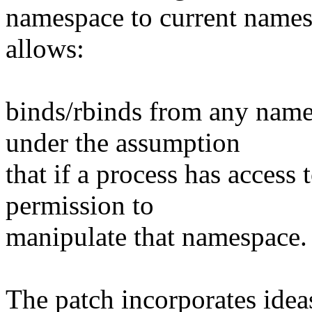
namespace to current names
allows:
binds/rbinds from any name
under the assumption
that if a process has access
permission to
manipulate that namespace.
The patch incorporates idea