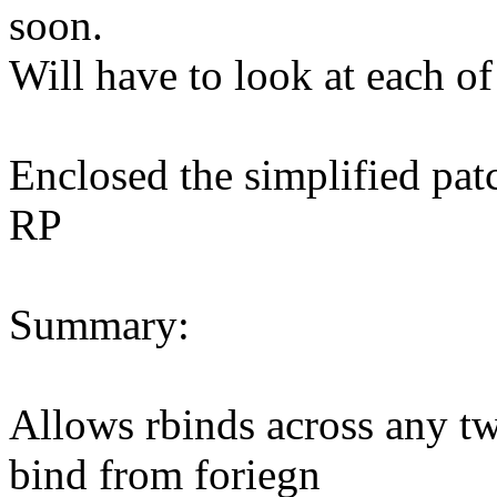
soon.
Will have to look at each of
Enclosed the simplified pat
RP
Summary:
Allows rbinds across any 
bind from foriegn