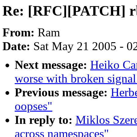
Re: [RFC][PATCH] rb
From:
Ram
Date:
Sat May 21 2005 - 0
Next message:
Heiko Ca
worse with broken signal
Previous message:
Herbe
oopses"
In reply to:
Miklos Szer
across namespaces"