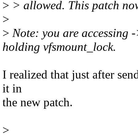
>
> allowed. This patch no
>
>
Note: you are accessing 
holding vfsmount_lock.
I realized that just after se
it in
the new patch.
>