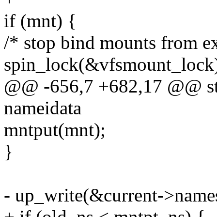
if (mnt) {
/* stop bind mounts from ex
spin_lock(&vfsmount_lock
@@ -656,7 +682,17 @@ stat
nameidata
mntput(mnt);
}
- up_write(&current->name
+ if (old_ns < mntpt_ns) {