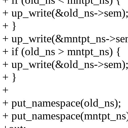
+ up_write(&old_ns->sem)
+ }
+ up_write(&mntpt_ns->se
+ if (old_ns > mntpt_ns) {
+ up_write(&old_ns->sem)
+ }
+
+ put_namespace(old_ns);
+ put_namespace(mntpt_ns)