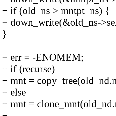
+ if (old_ns > mntpt_ns) {
+ down_write(&old_ns->se
}
+ err = -ENOMEM;
+ if (recurse)
+ mnt = copy_tree(old_nd.m
+ else
+ mnt = clone_mnt(old_nd.
+