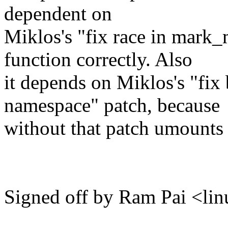
dependent on
Miklos's "fix race in mark
function correctly. Also
it depends on Miklos's "fix
namespace" patch, because
without that patch umounts 
Signed off by Ram Pai <