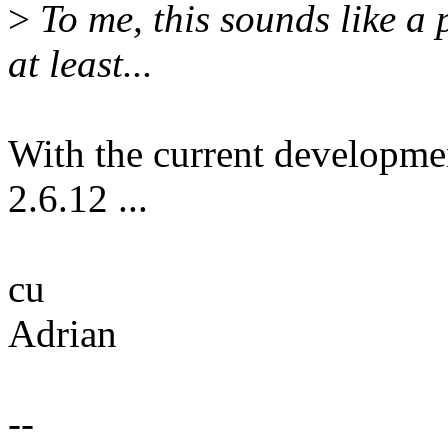
>
To me, this sounds like a 
at least...
With the current developme
2.6.12 ...
cu
Adrian
--