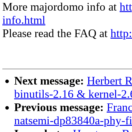
More majordomo info at
ht
info.html
Please read the FAQ at
http
Next message:
Herbert 
binutils-2.16 & kernel-2.
Previous message:
Franc
natsemi-dp83840a-phy-fi