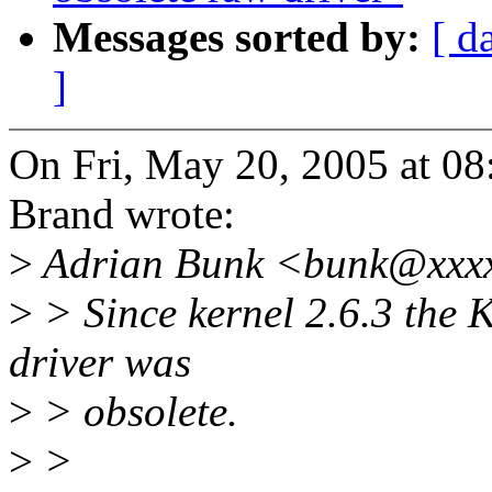
Messages sorted by:
[ d
]
On Fri, May 20, 2005 at 0
Brand wrote:
>
Adrian Bunk <bunk@xxxx
>
> Since kernel 2.6.3 the Kc
driver was
>
> obsolete.
>
>