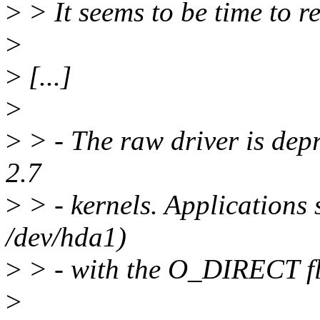
>
> It seems to be time to r
>
>
[...]
>
>
> - The raw driver is de
2.7
>
> - kernels. Applications 
/dev/hda1)
>
> - with the O_DIRECT f
>