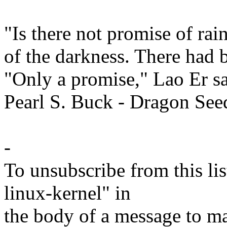
"Is there not promise of ra
of the darkness. There had 
"Only a promise," Lao Er sa
Pearl S. Buck - Dragon See
-
To unsubscribe from this lis
linux-kernel" in
the body of a message t