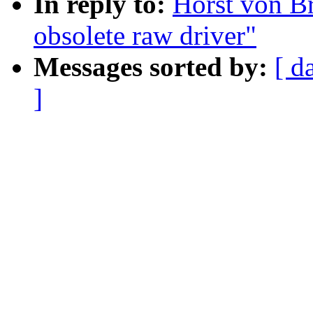
In reply to:
Horst von Br
obsolete raw driver"
Messages sorted by:
[ d
]