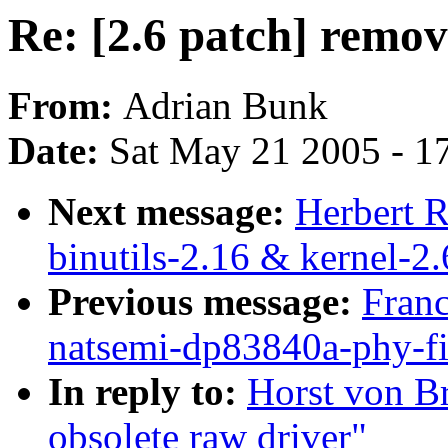
Re: [2.6 patch] remov
From:
Adrian Bunk
Date:
Sat May 21 2005 - 1
Next message:
Herbert 
binutils-2.16 & kernel-2.
Previous message:
Franc
natsemi-dp83840a-phy-fi
In reply to:
Horst von Br
obsolete raw driver"