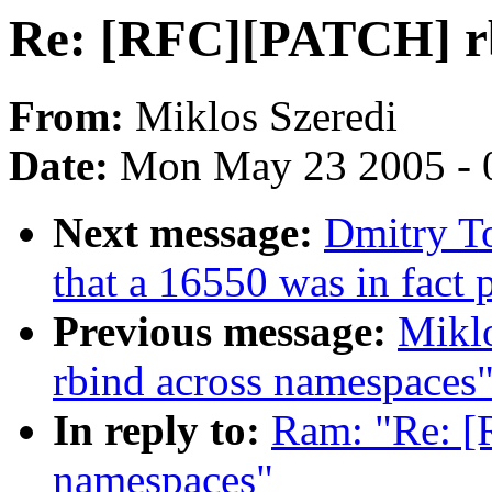
Re: [RFC][PATCH] rb
From:
Miklos Szeredi
Date:
Mon May 23 2005 - 
Next message:
Dmitry T
that a 16550 was in fact
Previous message:
Mikl
rbind across namespaces
In reply to:
Ram: "Re: [
namespaces"