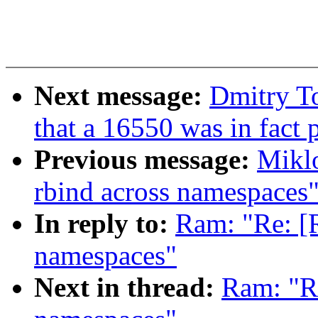
Next message:
Dmitry T
that a 16550 was in fact
Previous message:
Mikl
rbind across namespaces
In reply to:
Ram: "Re: [
namespaces"
Next in thread:
Ram: "R