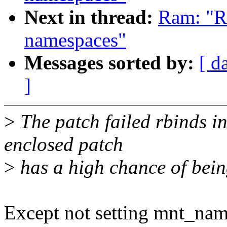
Next in thread:
Ram: "R
namespaces"
Messages sorted by:
[ d
]
>
The patch failed rbinds in
enclosed patch
>
has a high chance of bein
Except not setting mnt_name