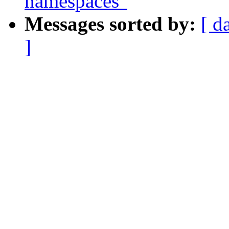
namespaces"
Messages sorted by:
[ d
]