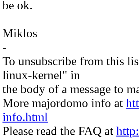
be ok.
Miklos
-
To unsubscribe from this lis
linux-kernel" in
the body of a message t
More majordomo info at
ht
info.html
Please read the FAQ at
http