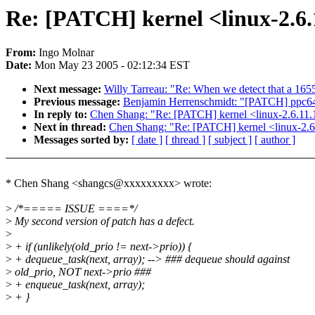
Re: [PATCH] kernel <linux-2.6.
From:
Ingo Molnar
Date:
Mon May 23 2005 - 02:12:34 EST
Next message:
Willy Tarreau: "Re: When we detect that a 165
Previous message:
Benjamin Herrenschmidt: "[PATCH] ppc64
In reply to:
Chen Shang: "Re: [PATCH] kernel <linux-2.6.11.1
Next in thread:
Chen Shang: "Re: [PATCH] kernel <linux-2.6.
Messages sorted by:
[ date ]
[ thread ]
[ subject ]
[ author ]
* Chen Shang <shangcs@xxxxxxxxx> wrote:
>
/*===== ISSUE ====*/
>
My second version of patch has a defect.
>
>
+ if (unlikely(old_prio != next->prio)) {
>
+ dequeue_task(next, array); --> ### dequeue should against
>
old_prio, NOT next->prio ###
>
+ enqueue_task(next, array);
>
+ }