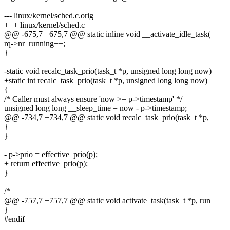
--- linux/kernel/sched.c.orig
+++ linux/kernel/sched.c
@@ -675,7 +675,7 @@ static inline void __activate_idle_task(
rq->nr_running++;
}
-static void recalc_task_prio(task_t *p, unsigned long long now)
+static int recalc_task_prio(task_t *p, unsigned long long now)
{
/* Caller must always ensure 'now >= p->timestamp' */
unsigned long long __sleep_time = now - p->timestamp;
@@ -734,7 +734,7 @@ static void recalc_task_prio(task_t *p,
}
}
- p->prio = effective_prio(p);
+ return effective_prio(p);
}
/*
@@ -757,7 +757,7 @@ static void activate_task(task_t *p, run
}
#endif