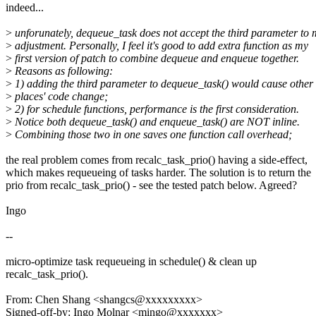
indeed...
>
unforunately, dequeue_task does not accept the third parameter to
>
adjustment. Personally, I feel it's good to add extra function as my
>
first version of patch to combine dequeue and enqueue together.
>
Reasons as following:
>
1) adding the third parameter to dequeue_task() would cause other
>
places' code change;
>
2) for schedule functions, performance is the first consideration.
>
Notice both dequeue_task() and enqueue_task() are NOT inline.
>
Combining those two in one saves one function call overhead;
the real problem comes from recalc_task_prio() having a side-effect,
which makes requeueing of tasks harder. The solution is to return the
prio from recalc_task_prio() - see the tested patch below. Agreed?
Ingo
--
micro-optimize task requeueing in schedule() & clean up
recalc_task_prio().
From: Chen Shang <shangcs@xxxxxxxxx>
Signed-off-by: Ingo Molnar <mingo@xxxxxxx>