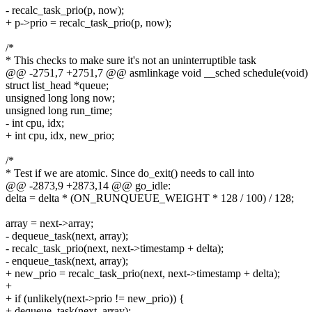
- recalc_task_prio(p, now);
+ p->prio = recalc_task_prio(p, now);
/*
* This checks to make sure it's not an uninterruptible task
@@ -2751,7 +2751,7 @@ asmlinkage void __sched schedule(void)
struct list_head *queue;
unsigned long long now;
unsigned long run_time;
- int cpu, idx;
+ int cpu, idx, new_prio;
/*
* Test if we are atomic. Since do_exit() needs to call into
@@ -2873,9 +2873,14 @@ go_idle:
delta = delta * (ON_RUNQUEUE_WEIGHT * 128 / 100) / 128;
array = next->array;
- dequeue_task(next, array);
- recalc_task_prio(next, next->timestamp + delta);
- enqueue_task(next, array);
+ new_prio = recalc_task_prio(next, next->timestamp + delta);
+
+ if (unlikely(next->prio != new_prio)) {
+ dequeue_task(next, array);