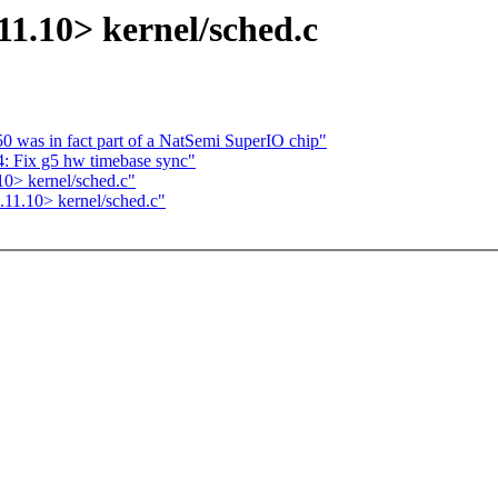
11.10> kernel/sched.c
50 was in fact part of a NatSemi SuperIO chip"
: Fix g5 hw timebase sync"
0> kernel/sched.c"
11.10> kernel/sched.c"