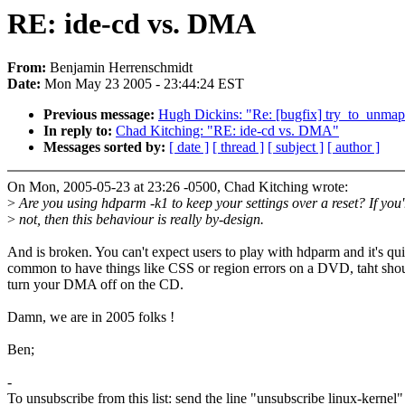
RE: ide-cd vs. DMA
From:
Benjamin Herrenschmidt
Date:
Mon May 23 2005 - 23:44:24 EST
Previous message:
Hugh Dickins: "Re: [bugfix] try_to_unmap_
In reply to:
Chad Kitching: "RE: ide-cd vs. DMA"
Messages sorted by:
[ date ]
[ thread ]
[ subject ]
[ author ]
On Mon, 2005-05-23 at 23:26 -0500, Chad Kitching wrote:
>
Are you using hdparm -k1 to keep your settings over a reset? If you'
>
not, then this behaviour is really by-design.
And is broken. You can't expect users to play with hdparm and it's qui
common to have things like CSS or region errors on a DVD, taht shou
turn your DMA off on the CD.
Damn, we are in 2005 folks !
Ben;
-
To unsubscribe from this list: send the line "unsubscribe linux-kernel"