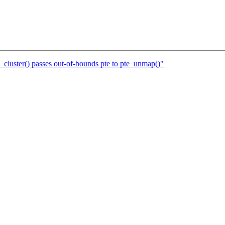
cluster() passes out-of-bounds pte to pte_unmap()"