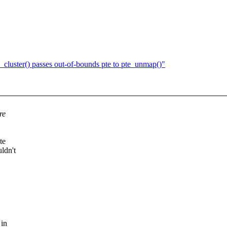
cluster() passes out-of-bounds pte to pte_unmap()"
re
te
ldn't
 in