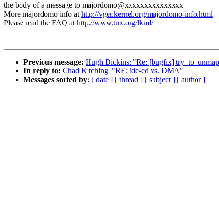
the body of a message to majordomo@xxxxxxxxxxxxxxx
More majordomo info at
http://vger.kernel.org/majordomo-info.html
Please read the FAQ at
http://www.tux.org/lkml/
Previous message:
Hugh Dickins: "Re: [bugfix] try_to_unmap_
In reply to:
Chad Kitching: "RE: ide-cd vs. DMA"
Messages sorted by:
[ date ]
[ thread ]
[ subject ]
[ author ]