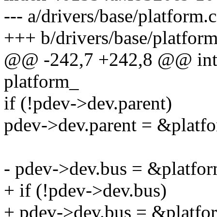
--- a/drivers/base/platform.c
+++ b/drivers/base/platform
@@ -242,7 +242,8 @@ int 
platform_
if (!pdev->dev.parent)
pdev->dev.parent = &platf
- pdev->dev.bus = &platfo
+ if (!pdev->dev.bus)
+ pdev->dev.bus = &platfo