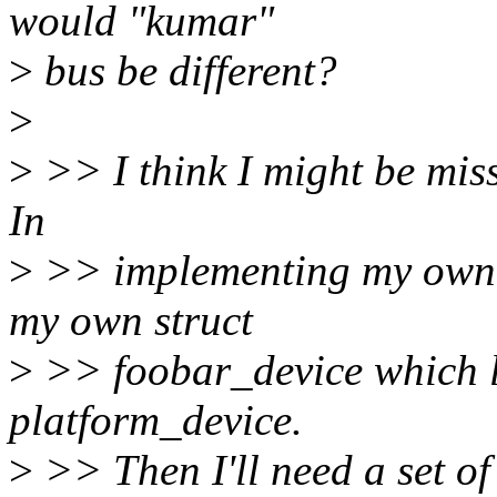
would "kumar"
>
bus be different?
>
>
>> I think I might be mis
In
>
>> implementing my own b
my own struct
>
>> foobar_device which lo
platform_device.
>
>> Then I'll need a set of