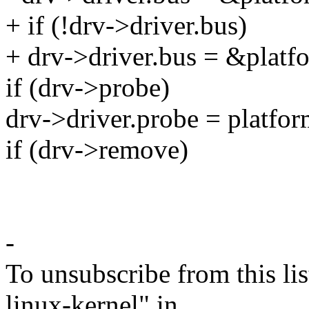
+ if (!drv->driver.bus)
+ drv->driver.bus = &platf
if (drv->probe)
drv->driver.probe = platfo
if (drv->remove)
-
To unsubscribe from this lis
linux-kernel" in