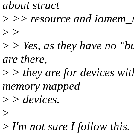
about struct
>
>> resource and iomem_r
>
>
>
> Yes, as they have no "bu
are there,
>
> they are for devices wit
memory mapped
>
> devices.
>
>
I'm not sure I follow this