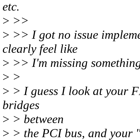
etc.
>
>>
>
>> I got no issue impleme
clearly feel like
>
>> I'm missing something h
>
>
>
> I guess I look at your 
bridges
>
> between
>
> the PCI bus, and your "