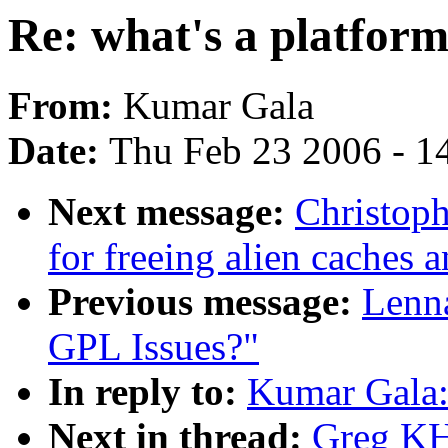
Re: what's a platform
From:
Kumar Gala
Date:
Thu Feb 23 2006 - 1
Next message:
Christoph
for freeing alien caches 
Previous message:
Lenna
GPL Issues?"
In reply to:
Kumar Gala: 
Next in thread:
Greg KH: