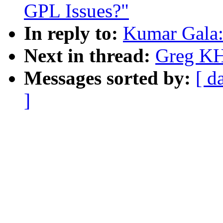
GPL Issues?"
In reply to:
Kumar Gala: 
Next in thread:
Greg KH:
Messages sorted by:
[ d
]