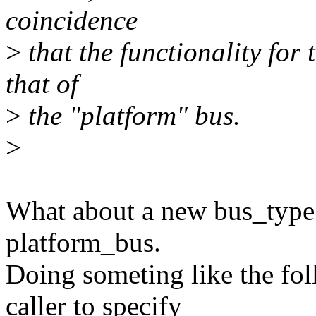
coincidence
>
that the functionality for 
that of
>
the "platform" bus.
>
What about a new bus_type t
platform_bus.
Doing someting like the fo
caller to specify