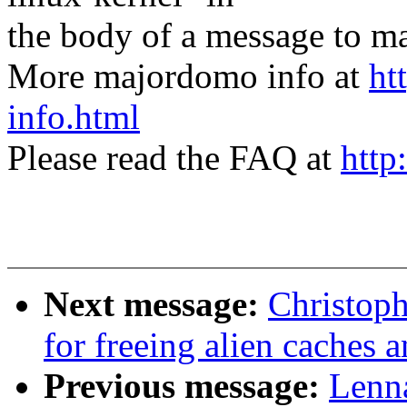
the body of a message t
More majordomo info at
ht
info.html
Please read the FAQ at
http
Next message:
Christoph
for freeing alien caches 
Previous message:
Lenna