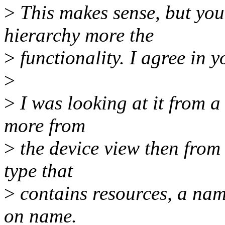
>
This makes sense, but you
hierarchy more the
>
functionality. I agree in y
>
>
I was looking at it from a
more from
>
the device view then from 
type that
>
contains resources, a name
on name.