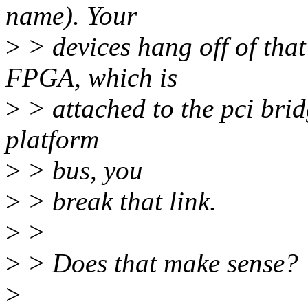
name). Your
>
> devices hang off of that
FPGA, which is
>
> attached to the pci brid
platform
>
> bus, you
>
> break that link.
>
>
>
> Does that make sense?
>