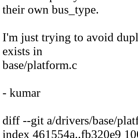
their own bus_type.
I'm just trying to avoid dupl
exists in
base/platform.c
- kumar
diff --git a/drivers/base/pla
index 461554a..fb320e9 1