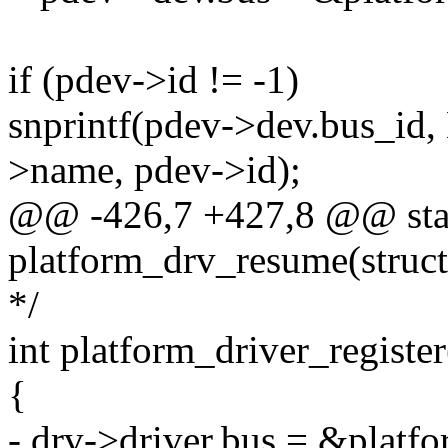
if (pdev->id != -1)
snprintf(pdev->dev.bus_id
>name, pdev->id);
@@ -426,7 +427,8 @@ stat
platform_drv_resume(struct
*/
int platform_driver_register
{
- drv->driver.bus = &platf