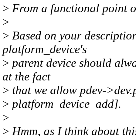
>
From a functional point of
>
>
Based on your description
platform_device's
>
parent device should alwa
at the fact
>
that we allow pdev->dev.pa
>
platform_device_add].
>
>
Hmm, as I think about this 