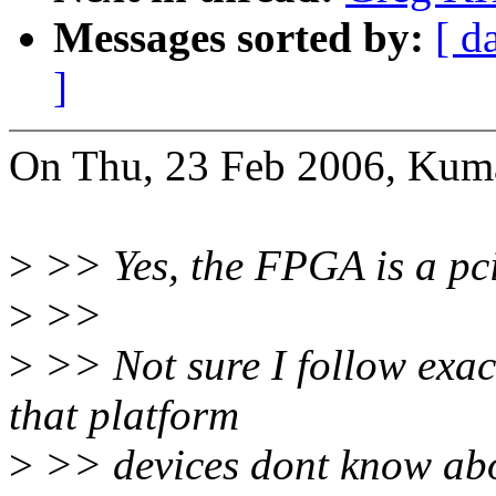
Messages sorted by:
[ d
]
On Thu, 23 Feb 2006, Kuma
>
>> Yes, the FPGA is a pci
>
>>
>
>> Not sure I follow exac
that platform
>
>> devices dont know ab