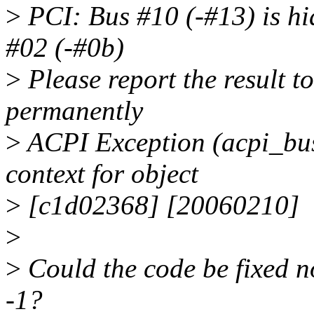
>
PCI: Bus #10 (-#13) is hi
#02 (-#0b)
>
Please report the result to 
permanently
>
ACPI Exception (acpi_
context for object
>
[c1d02368] [20060210]
>
>
Could the code be fixed no
-1?