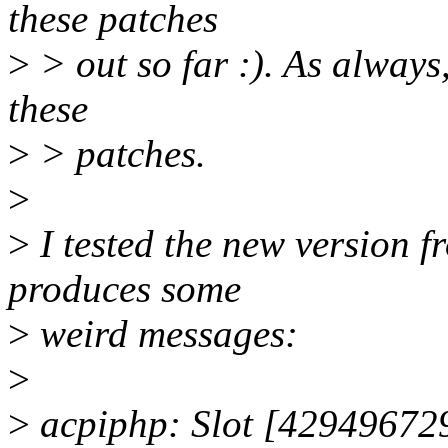
these patches
>
> out so far :). As always
these
>
> patches.
>
>
I tested the new version fr
produces some
>
weird messages:
>
>
acpiphp: Slot [429496729