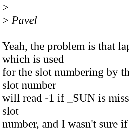
>
>
Pavel
Yeah, the problem is that 
which is used
for the slot numbering by t
slot number
will read -1 if _SUN is missi
slot
number, and I wasn't sure if