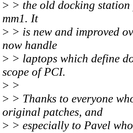
>
> the old docking station 
mm1. It
>
> is new and improved over
now handle
>
> laptops which define doc
scope of PCI.
>
>
>
> Thanks to everyone who
original patches, and
>
> especially to Pavel who 