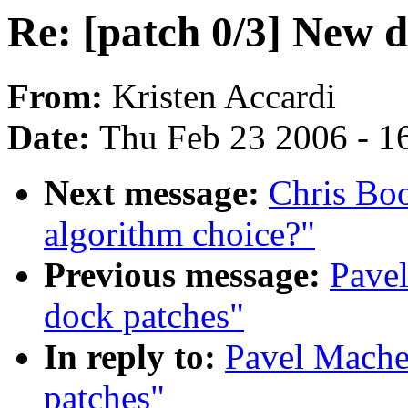
Re: [patch 0/3] New 
From:
Kristen Accardi
Date:
Thu Feb 23 2006 - 1
Next message:
Chris Boo
algorithm choice?"
Previous message:
Pavel
dock patches"
In reply to:
Pavel Mache
patches"