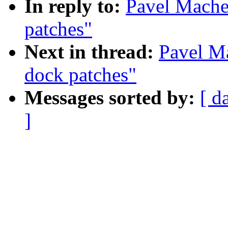
In reply to:
Pavel Mache
patches"
Next in thread:
Pavel M
dock patches"
Messages sorted by:
[ d
]