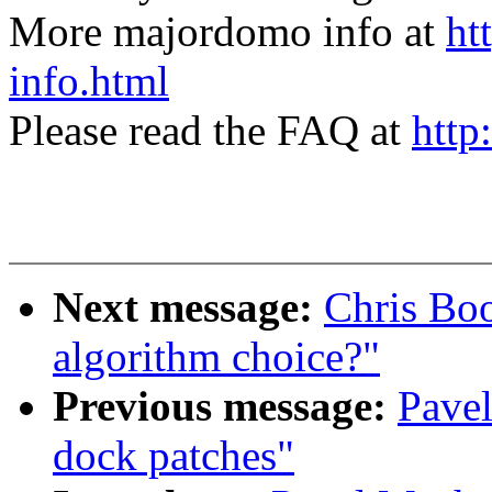
More majordomo info at
ht
info.html
Please read the FAQ at
http
Next message:
Chris Boo
algorithm choice?"
Previous message:
Pavel
dock patches"