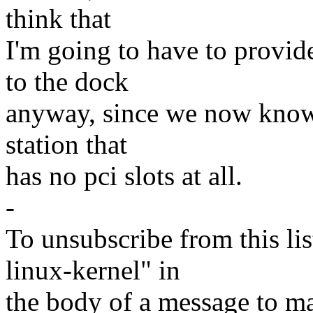
think that
I'm going to have to provide
to the dock
anyway, since we now know t
station that
has no pci slots at all.
-
To unsubscribe from this lis
linux-kernel" in
the body of a message t