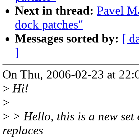
Next in thread:
Pavel M
dock patches"
Messages sorted by:
[ d
]
On Thu, 2006-02-23 at 22:
>
Hi!
>
>
> Hello, this is a new set
replaces