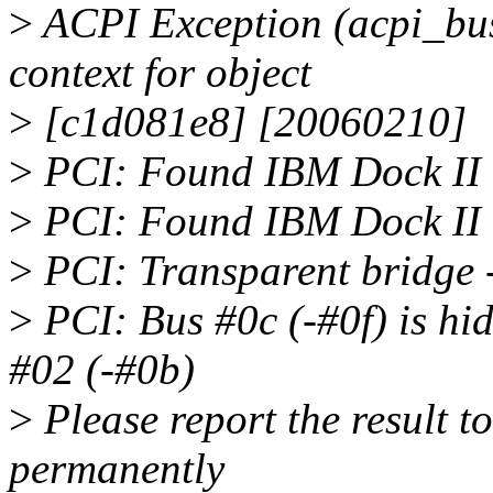
>
ACPI Exception (acpi_
context for object
>
[c1d081e8] [20060210]
>
PCI: Found IBM Dock II 
>
PCI: Found IBM Dock II 
>
PCI: Transparent bridge 
>
PCI: Bus #0c (-#0f) is hi
#02 (-#0b)
>
Please report the result to 
permanently