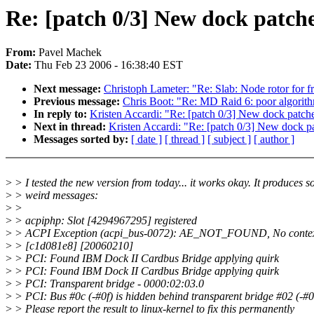
Re: [patch 0/3] New dock patch
From:
Pavel Machek
Date:
Thu Feb 23 2006 - 16:38:40 EST
Next message:
Christoph Lameter: "Re: Slab: Node rotor for f
Previous message:
Chris Boot: "Re: MD Raid 6: poor algorit
In reply to:
Kristen Accardi: "Re: [patch 0/3] New dock patch
Next in thread:
Kristen Accardi: "Re: [patch 0/3] New dock p
Messages sorted by:
[ date ]
[ thread ]
[ subject ]
[ author ]
>
> I tested the new version from today... it works okay. It produces 
>
> weird messages:
>
>
>
> acpiphp: Slot [4294967295] registered
>
> ACPI Exception (acpi_bus-0072): AE_NOT_FOUND, No context 
>
> [c1d081e8] [20060210]
>
> PCI: Found IBM Dock II Cardbus Bridge applying quirk
>
> PCI: Found IBM Dock II Cardbus Bridge applying quirk
>
> PCI: Transparent bridge - 0000:02:03.0
>
> PCI: Bus #0c (-#0f) is hidden behind transparent bridge #02 (-#0
>
> Please report the result to linux-kernel to fix this permanently