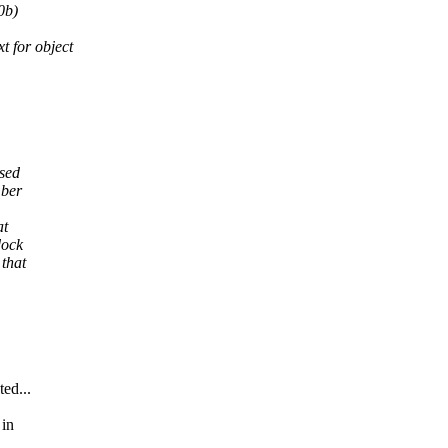
0b)
for object
used
mber
at
dock
 that
ed...
 in