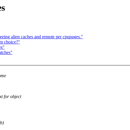
es
reeing alien caches and remote per cpupages."
hm choice?"
es"
atches"
some
for object
b)