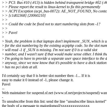
>
> PCI: Bus #10 (-#13) is hidden behind transparent bridge #02 (-#
>
> Please report the result to linux-kernel to fix this permanently
>
> ACPI Exception (acpi_bus-0072): AE_NOT_FOUND, No context 
>
> [c1d02368] [20060210]
>
>
>
> Could the code be fixed not to start numbering slots from -1?
>
>
>
> Pavel
>
>
Yeah, the problem is that laptops don't implement _SUN, which is 
>
for the slot numbering by the existing acpiphp code. So the slot nu
>
will read -1 if _SUN is missing. I'm not sure if 0 is a valid slot
>
number, and I wasn't sure if that would make sense either. I think th
>
I'm going to have to provide a separate user space interface to the 
>
anyway, since we now know that it's possible to have a dock station
>
has no pci slots at all.
I'd certainly say that 0 is better slot number then -1... If it is
easy to make it 0 instead of -1, please change it.
Pavel
--
Web maintainer for suspend.sf.net (www.sf.net/projects/suspend) want
-
To unsubscribe from this list: send the line "unsubscribe linux-kernel"
the body of a message to majordomo@xxxxxxxxxxxxxxx