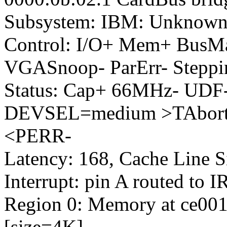
Subsystem: IBM: Unknown
Control: I/O+ Mem+ BusM
VGASnoop- ParErr- Steppi
Status: Cap+ 66MHz- UDF-
DEVSEL=medium >TAbort-
<PERR-
Latency: 168, Cache Line S
Interrupt: pin A routed to 
Region 0: Memory at ce0010
[size=4K]