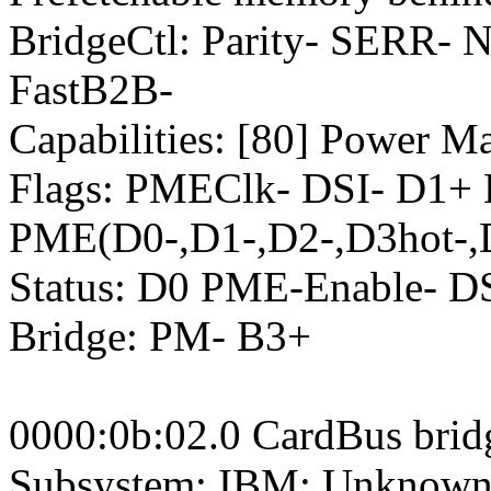
BridgeCtl: Parity- SERR-
FastB2B-
Capabilities: [80] Power M
Flags: PMEClk- DSI- D1+
PME(D0-,D1-,D2-,D3hot-,
Status: D0 PME-Enable- 
Bridge: PM- B3+
0000:0b:02.0 CardBus brid
Subsystem: IBM: Unknown