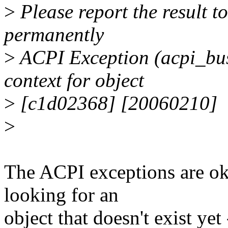
>
Please report the result to 
permanently
>
ACPI Exception (acpi_
context for object
>
[c1d02368] [20060210]
>
The ACPI exceptions are ok,
looking for an
object that doesn't exist ye