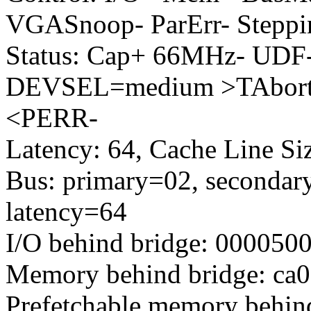
VGASnoop- ParErr- Steppi
Status: Cap+ 66MHz- UDF-
DEVSEL=medium >TAbort-
<PERR-
Latency: 64, Cache Line Siz
Bus: primary=02, secondary
latency=64
I/O behind bridge: 000050
Memory behind bridge: ca00
Prefetchable memory behind