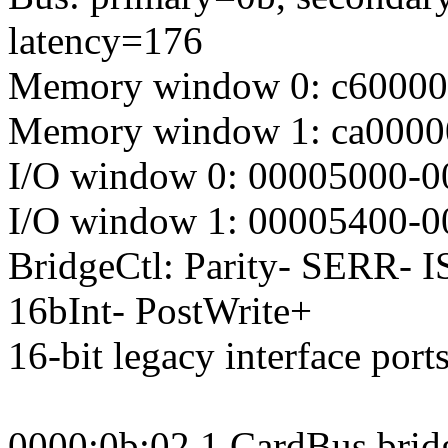
latency=176
Memory window 0: c6000000
Memory window 1: ca0000
I/O window 0: 00005000-0
I/O window 1: 00005400-0
BridgeCtl: Parity- SERR- 
16bInt- PostWrite+
16-bit legacy interface port
0000:0b:02.1 CardBus brid