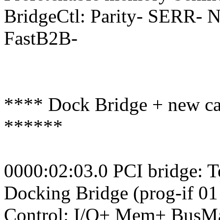
BridgeCtl: Parity- SERR-
FastB2B-
**** Dock Bridge + new car
******
0000:02:03.0 PCI bridge: 
Docking Bridge (prog-if 01
Control: I/O+ Mem+ BusM