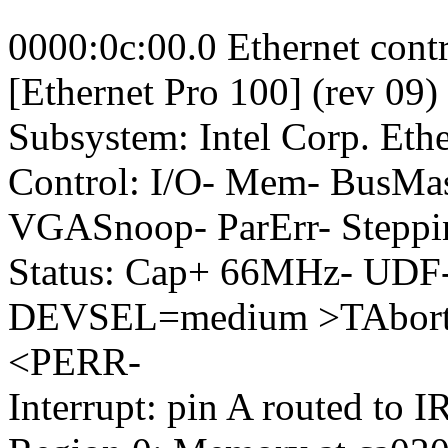
0000:0c:00.0 Ethernet contr
[Ethernet Pro 100] (rev 09)
Subsystem: Intel Corp. Et
Control: I/O- Mem- BusM
VGASnoop- ParErr- Steppi
Status: Cap+ 66MHz- UDF-
DEVSEL=medium >TAbort-
<PERR-
Interrupt: pin A routed to 