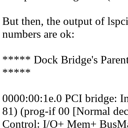
But then, the output of lspc
numbers are ok:
***** Dock Bridge's Parent
*****
0000:00:1e.0 PCI bridge: I
81) (prog-if 00 [Normal de
Control: I/O+ Mem+ BusM