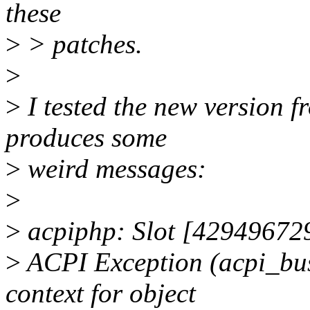
these
>
> patches.
>
>
I tested the new version fr
produces some
>
weird messages:
>
>
acpiphp: Slot [429496729
>
ACPI Exception (acpi_
context for object