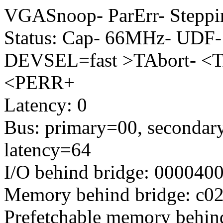
VGASnoop- ParErr- Stepp
Status: Cap- 66MHz- UDF-
DEVSEL=fast >TAbort- <T
<PERR+
Latency: 0
Bus: primary=00, secondary
latency=64
I/O behind bridge: 000040
Memory behind bridge: c020
Prefetchable memory behind