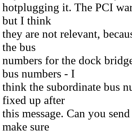
hotplugging it. The PCI war
but I think
they are not relevant, becaus
the bus
numbers for the dock bridg
bus numbers - I
think the subordinate bus n
fixed up after
this message. Can you send 
make sure