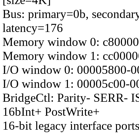
Bus: primary=0b, secondary
latency=176
Memory window 0: c8000000
Memory window 1: cc0000
I/O window 0: 00005800-0
I/O window 1: 00005c00-0
BridgeCtl: Parity- SERR-
16bInt+ PostWrite+
16-bit legacy interface port