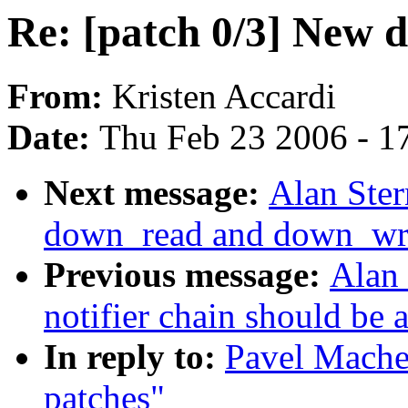
Re: [patch 0/3] New 
From:
Kristen Accardi
Date:
Thu Feb 23 2006 - 1
Next message:
Alan Ster
down_read and down_writ
Previous message:
Alan 
notifier chain should be 
In reply to:
Pavel Mache
patches"