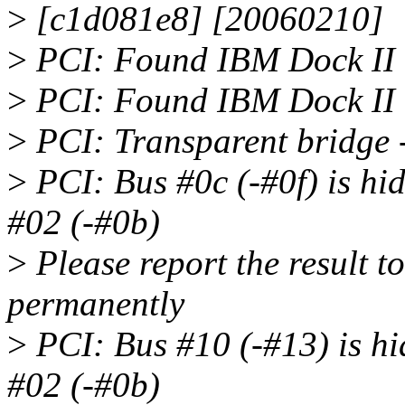
>
[c1d081e8] [20060210]
>
PCI: Found IBM Dock II 
>
PCI: Found IBM Dock II 
>
PCI: Transparent bridge 
>
PCI: Bus #0c (-#0f) is hi
#02 (-#0b)
>
Please report the result to 
permanently
>
PCI: Bus #10 (-#13) is hi
#02 (-#0b)