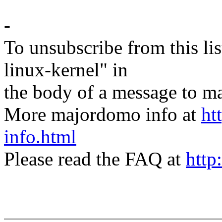
-
To unsubscribe from this lis
linux-kernel" in
the body of a message t
More majordomo info at
ht
info.html
Please read the FAQ at
http