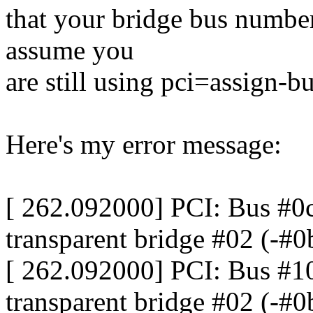
that your bridge bus number
assume you
are still using pci=assign-bu
Here's my error message:
[ 262.092000] PCI: Bus #0c
transparent bridge #02 (-#0
[ 262.092000] PCI: Bus #10
transparent bridge #02 (-#0