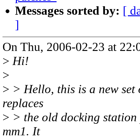
Messages sorted by:
[ d
]
On Thu, 2006-02-23 at 22:
>
Hi!
>
>
> Hello, this is a new set
replaces
>
> the old docking station 
mm1. It