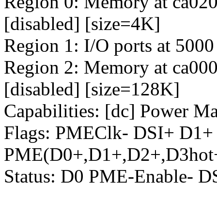
Region 0: Memory at ca0200
[disabled] [size=4K]
Region 1: I/O ports at 5000
Region 2: Memory at ca0000
[disabled] [size=128K]
Capabilities: [dc] Power M
Flags: PMEClk- DSI+ D1
PME(D0+,D1+,D2+,D3hot+
Status: D0 PME-Enable- 