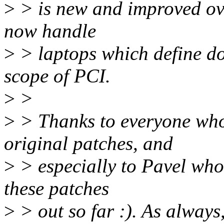
>
> is new and improved over
now handle
>
> laptops which define doc
scope of PCI.
>
>
>
> Thanks to everyone who
original patches, and
>
> especially to Pavel who 
these patches
>
> out so far :). As always