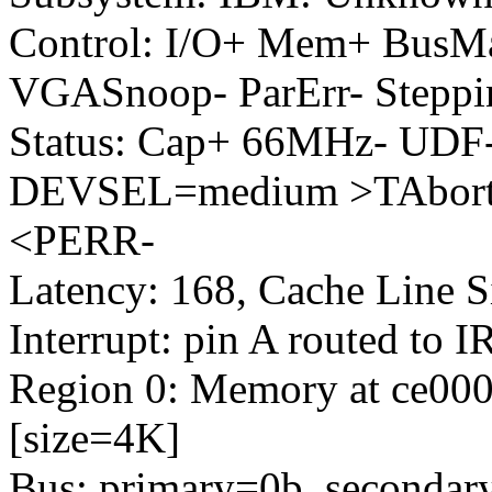
Control: I/O+ Mem+ BusM
VGASnoop- ParErr- Steppi
Status: Cap+ 66MHz- UDF-
DEVSEL=medium >TAbort-
<PERR-
Latency: 168, Cache Line S
Interrupt: pin A routed to 
Region 0: Memory at ce0000
[size=4K]
Bus: primary=0b, secondary