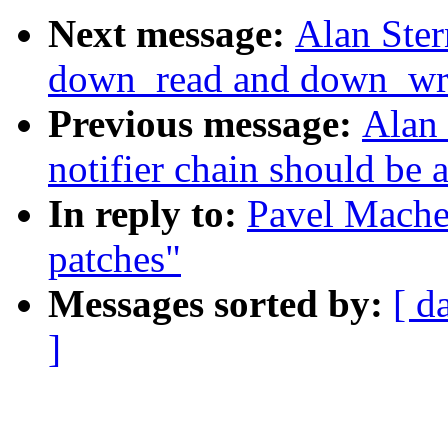
Next message:
Alan Ster
down_read and down_writ
Previous message:
Alan 
notifier chain should be 
In reply to:
Pavel Mache
patches"
Messages sorted by:
[ d
]