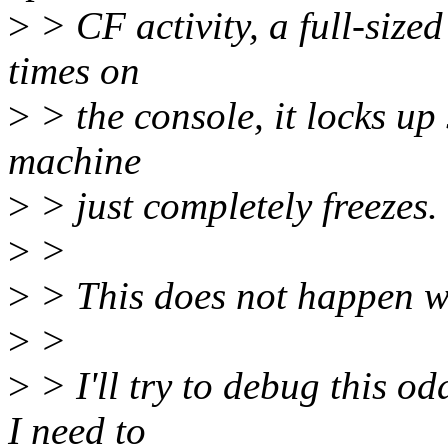
>
> CF activity, a full-sized
times on
>
> the console, it locks up 
machine
>
> just completely freezes.
>
>
>
> This does not happen w
>
>
>
> I'll try to debug this od
I need to