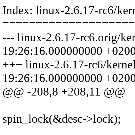
Index: linux-2.6.17-rc6/kern
====================
--- linux-2.6.17-rc6.orig/ke
19:26:16.000000000 +020
+++ linux-2.6.17-rc6/kerne
19:26:16.000000000 +020
@@ -208,8 +208,11 @@
spin_lock(&desc->lock);