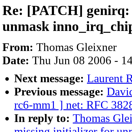
Re: [PATCH] genirq: F
unmask inno_irq_chi
From:
Thomas Gleixner
Date:
Thu Jun 08 2006 - 1
Next message:
Laurent R
Previous message:
David
rc6-mm1 ] net: RFC 382
In reply to:
Thomas Glei
missing initializer for u