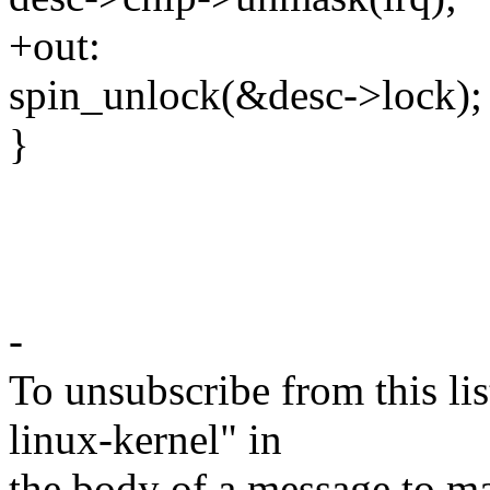
+out:
spin_unlock(&desc->lock);
}
-
To unsubscribe from this lis
linux-kernel" in
the body of a message t