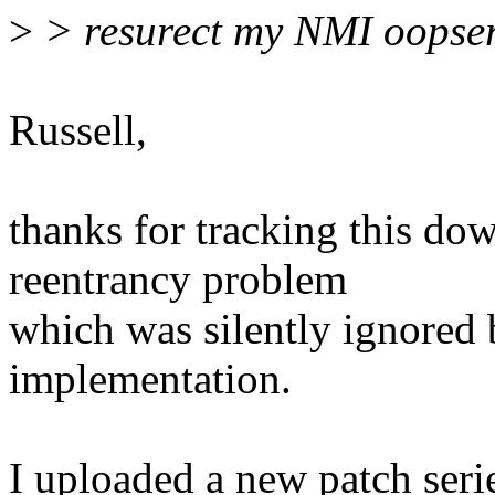
>
> resurect my NMI oopser 
Russell,
thanks for tracking this dow
reentrancy problem
which was silently ignored
implementation.
I uploaded a new patch ser