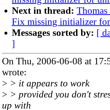
Next in thread:
Thomas 
Fix missing initializer f
Messages sorted by:
[ d
]
On Thu, 2006-06-08 at 17:
wrote:
>
> it appears to work
>
> provided you don't stres
up with