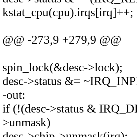
kstat_cpu(cpu).irqs[irq]++;
@@ -273,9 +279,9 @@
spin_lock(&desc->lock);
desc->status &= ~IRQ_I
-out:
if (!(desc->status & IRQ
>unmask)
desc->chip->unmask(irq);