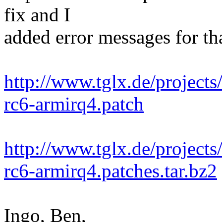
fix and I
added error messages for tha
http://www.tglx.de/projects
rc6-armirq4.patch
http://www.tglx.de/projects
rc6-armirq4.patches.tar.bz2
Ingo, Ben,