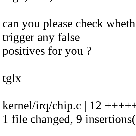
can you please check wheth
trigger any false
positives for you ?
tglx
kernel/irq/chip.c | 12 +++
1 file changed, 9 insertions(