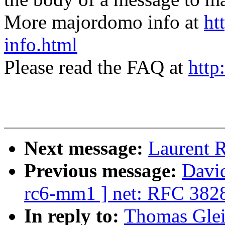
More majordomo info at
ht
info.html
Please read the FAQ at
http
Next message:
Laurent R
Previous message:
David
rc6-mm1 ] net: RFC 382
In reply to:
Thomas Glei