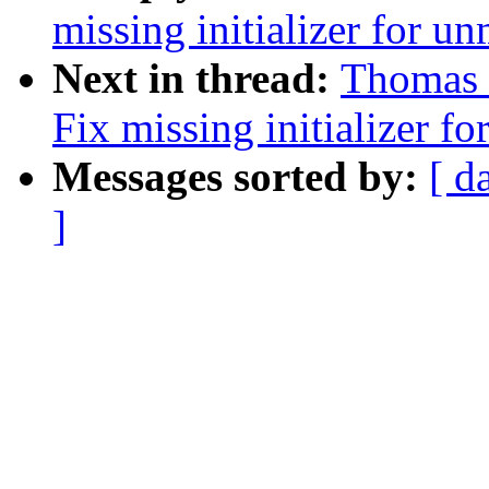
missing initializer for u
Next in thread:
Thomas 
Fix missing initializer f
Messages sorted by:
[ d
]