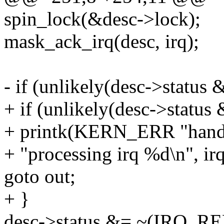
spin_lock(&desc->lock);
mask_ack_irq(desc, irq);
- if (unlikely(desc->stat
+ if (unlikely(desc->sta
+ printk(KERN_ERR "handle
+ "processing irq %d\n", irq
goto out;
+ }
desc->status &= ~(IRQ_R