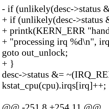
- if (unlikely(desc->stat
+ if (unlikely(desc->sta
+ printk(KERN_ERR "handle
+ "processing irq %d\n", irq
goto out_unlock;
+ }
desc->status &= ~(IRQ_R
kstat_cpu(cpu).irqs[irq]++;
@@ -251,8 +254,11 @@