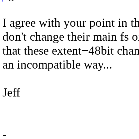
I agree with your point in t
don't change their main fs o
that these extent+48bit cha
an incompatible way...
Jeff
-