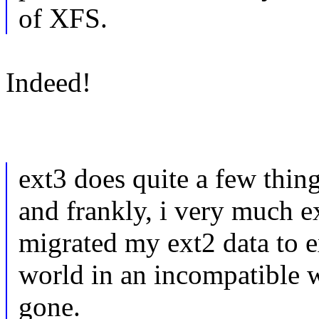
of XFS.
Indeed!
ext3 does quite a few thing
and frankly, i very much ex
migrated my ext2 data to e
world in an incompatible 
gone.