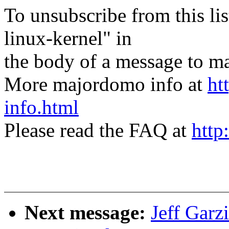
To unsubscribe from this lis
linux-kernel" in
the body of a message t
More majordomo info at
ht
info.html
Please read the FAQ at
http
Next message:
Jeff Gar