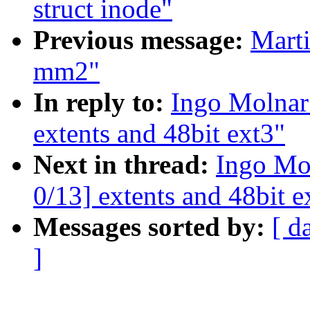
struct inode"
Previous message:
Marti
mm2"
In reply to:
Ingo Molnar
extents and 48bit ext3"
Next in thread:
Ingo Mo
0/13] extents and 48bit e
Messages sorted by:
[ d
]