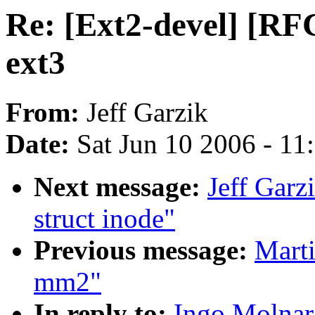
Re: [Ext2-devel] [RFC
ext3
From:
Jeff Garzik
Date:
Sat Jun 10 2006 - 1
Next message:
Jeff Gar
struct inode"
Previous message:
Marti
mm2"
In reply to:
Ingo Molnar