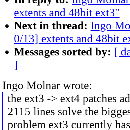
extents and 48bit ext3"
Next in thread:
Ingo Mo
0/13] extents and 48bit e
Messages sorted by:
[ d
]
Ingo Molnar wrote:
the ext3 -> ext4 patches a
2115 lines solve the bigge
problem ext3 currently has