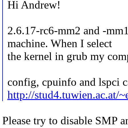
Hi Andrew!
2.6.17-rc6-mm2 and -mm1
machine. When I select
the kernel in grub my com
config, cpuinfo and lspci c
http://stud4.tuwien.ac.at/
Please try to disable SMP