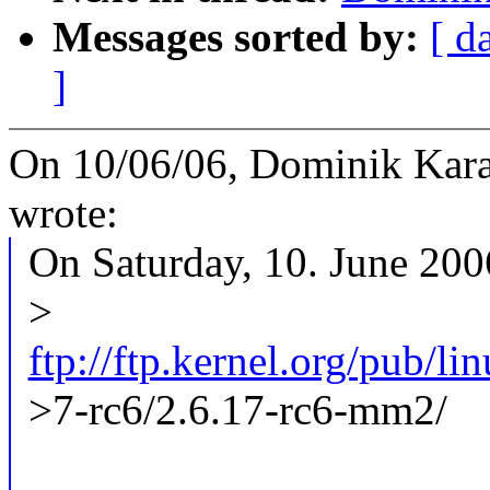
Messages sorted by:
[ d
]
On 10/06/06, Dominik Kar
wrote:
On Saturday, 10. June 20
>
ftp://ftp.kernel.org/pub/l
>7-rc6/2.6.17-rc6-mm2/