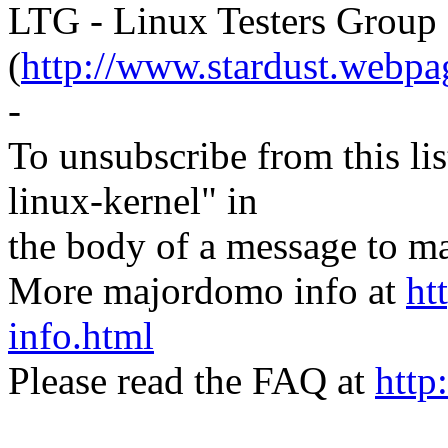
LTG - Linux Testers Group
(
http://www.stardust.webpag
-
To unsubscribe from this lis
linux-kernel" in
the body of a message t
More majordomo info at
ht
info.html
Please read the FAQ at
http