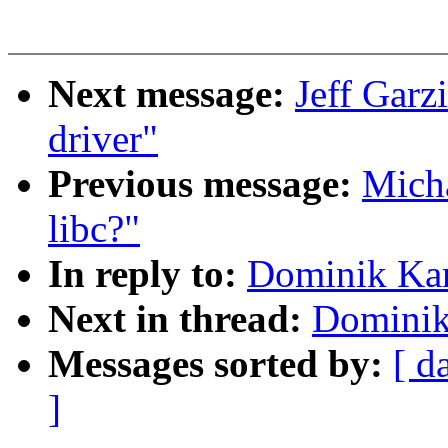
Next message:
Jeff Garz
driver"
Previous message:
Micha
libc?"
In reply to:
Dominik Kar
Next in thread:
Dominik
Messages sorted by:
[ d
]