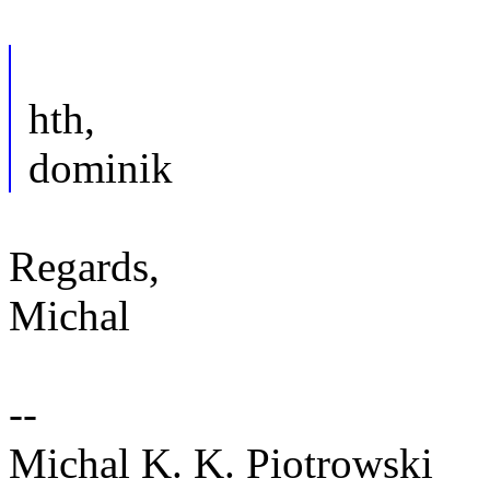
hth,
dominik
Regards,
Michal
--
Michal K. K. Piotrowski