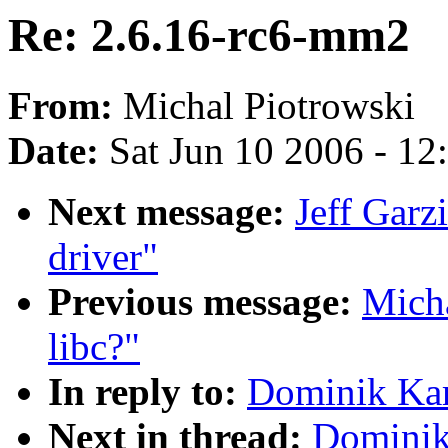
Re: 2.6.16-rc6-mm2
From:
Michal Piotrowski
Date:
Sat Jun 10 2006 - 1
Next message:
Jeff Garz
driver"
Previous message:
Micha
libc?"
In reply to:
Dominik Kar
Next in thread:
Dominik