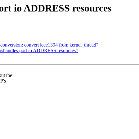
ort io ADDRESS resources
conversion: convert ieee1394 from kernel_thread"
shandles port io ADDRESS resources"
ut the
P's