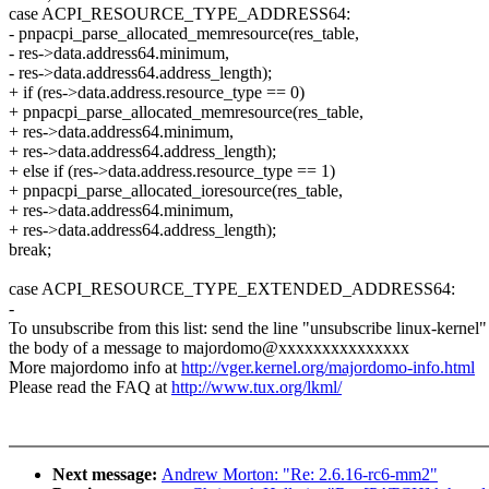
case ACPI_RESOURCE_TYPE_ADDRESS64:
- pnpacpi_parse_allocated_memresource(res_table,
- res->data.address64.minimum,
- res->data.address64.address_length);
+ if (res->data.address.resource_type == 0)
+ pnpacpi_parse_allocated_memresource(res_table,
+ res->data.address64.minimum,
+ res->data.address64.address_length);
+ else if (res->data.address.resource_type == 1)
+ pnpacpi_parse_allocated_ioresource(res_table,
+ res->data.address64.minimum,
+ res->data.address64.address_length);
break;
case ACPI_RESOURCE_TYPE_EXTENDED_ADDRESS64:
-
To unsubscribe from this list: send the line "unsubscribe linux-kernel"
the body of a message to majordomo@xxxxxxxxxxxxxxx
More majordomo info at
http://vger.kernel.org/majordomo-info.html
Please read the FAQ at
http://www.tux.org/lkml/
Next message:
Andrew Morton: "Re: 2.6.16-rc6-mm2"