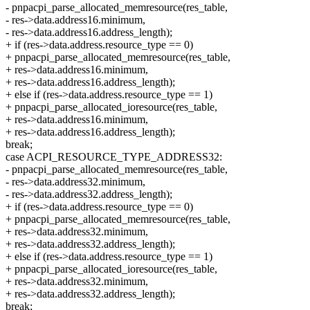
- pnpacpi_parse_allocated_memresource(res_table,
- res->data.address16.minimum,
- res->data.address16.address_length);
+ if (res->data.address.resource_type == 0)
+ pnpacpi_parse_allocated_memresource(res_table,
+ res->data.address16.minimum,
+ res->data.address16.address_length);
+ else if (res->data.address.resource_type == 1)
+ pnpacpi_parse_allocated_ioresource(res_table,
+ res->data.address16.minimum,
+ res->data.address16.address_length);
break;
case ACPI_RESOURCE_TYPE_ADDRESS32:
- pnpacpi_parse_allocated_memresource(res_table,
- res->data.address32.minimum,
- res->data.address32.address_length);
+ if (res->data.address.resource_type == 0)
+ pnpacpi_parse_allocated_memresource(res_table,
+ res->data.address32.minimum,
+ res->data.address32.address_length);
+ else if (res->data.address.resource_type == 1)
+ pnpacpi_parse_allocated_ioresource(res_table,
+ res->data.address32.minimum,
+ res->data.address32.address_length);
break;