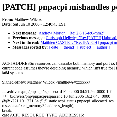
[PATCH] pnpacpi mishandles p
From:
Matthew Wilcox
Date:
Sat Jun 10 2006 - 12:40:43 EST
Next message:
Andrew Morton: "Re: 2.6.16-rc6-mm2"
Previous message:
Christoph Hellwig: "Re: [PATCH] kthread 
Next in thread:
Matthieu CASTET: "Re: [PATCH] pnpacpi mi
Messages sorted by:
[ date ]
[ thread ]
[ subject ]
[ author ]
ACPI ADDRESSn resources can describe both memory and port io, b
current code assumes they're descibing memory, which isn't true for H
ia64 systems.
Signed-off-by: Matthew Wilcox <matthew@xxxxxx>
--- a/drivers/pnp/pnpacpi/rsparser.c 4 Feb 2006 04:51:56 -0000 1.7
+++ b/drivers/pnp/pnpacpi/rsparser.c 10 Jun 2006 16:27:48 -0000
@@ -221,19 +221,34 @@ static acpi_status pnpacpi_allocated_res
res->data.fixed_memory32.address_length);
break;
case ACPI_RESOURCE_TYPE_ADDRESS16: