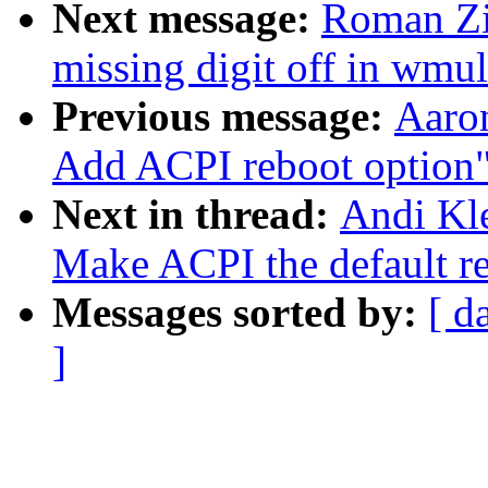
Next message:
Roman Zi
missing digit off in wmul
Previous message:
Aaro
Add ACPI reboot option
Next in thread:
Andi Kl
Make ACPI the default re
Messages sorted by:
[ d
]