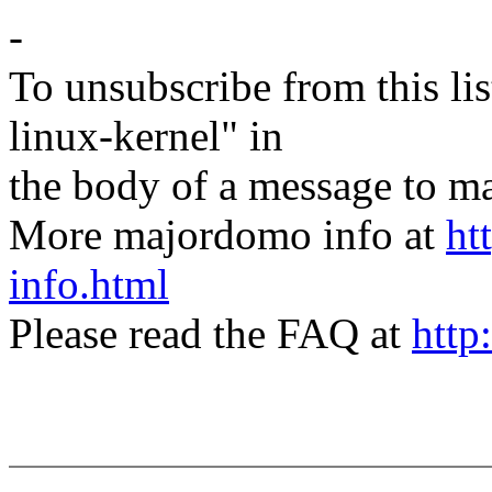
-
To unsubscribe from this lis
linux-kernel" in
the body of a message t
More majordomo info at
ht
info.html
Please read the FAQ at
http