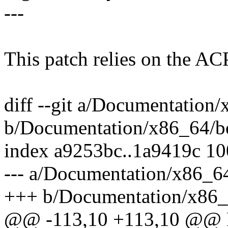
---
This patch relies on the A
diff --git a/Documentation/
b/Documentation/x86_64/bo
index a9253bc..1a9419c 1
--- a/Documentation/x86_64
+++ b/Documentation/x86_6
@@ -113,10 +113,10 @@ 