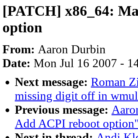
[PATCH] x86_64: Mak
option
From:
Aaron Durbin
Date:
Mon Jul 16 2007 - 1
Next message:
Roman Zi
missing digit off in wmul
Previous message:
Aaro
Add ACPI reboot option
Next in thread:
Andi Kl