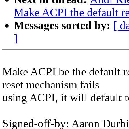
Make ACPI the default re
Messages sorted by:
[ d
]
Make ACPI be the default re
reset mechanism fails
using ACPI, it will default 
Signed-off-by: Aaron Dur