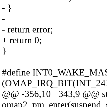
- }
-
- return error;
+ return 0;
}
#define INT0_WAKE_MA
(OMAP_IRQ_BIT(INT_24
@@ -356,10 +343,9 @@ sta
omap2_pm_enter(suspend_s