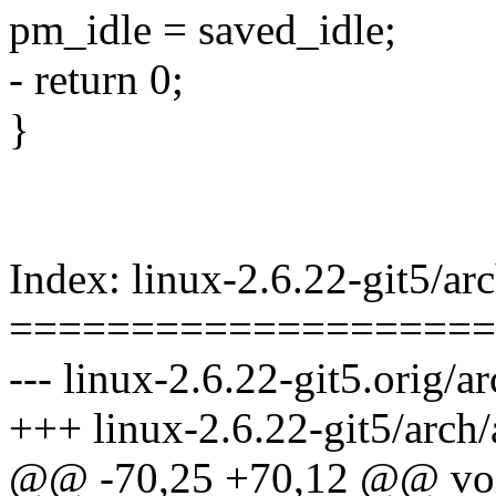
pm_idle = saved_idle;
- return 0;
}
Index: linux-2.6.22-git5/
====================
--- linux-2.6.22-git5.orig
+++ linux-2.6.22-git5/arc
@@ -70,25 +70,12 @@ voi