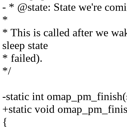
- * @state: State we're comi
*
* This is called after we wa
sleep state
* failed).
*/
-static int omap_pm_finish(
+static void omap_pm_fini
{