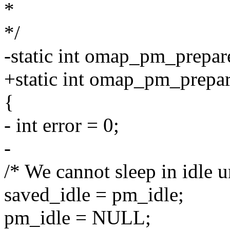
*
*/
-static int omap_pm_prepare
+static int omap_pm_prepar
{
- int error = 0;
-
/* We cannot sleep in idle 
saved_idle = pm_idle;
pm_idle = NULL;