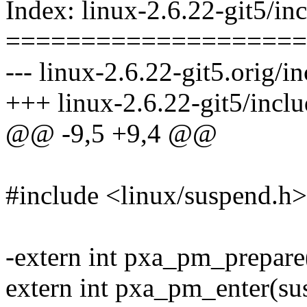
Index: linux-2.6.22-git5/i
====================
--- linux-2.6.22-git5.orig/
+++ linux-2.6.22-git5/incl
@@ -9,5 +9,4 @@
#include <linux/suspend.h>
-extern int pxa_pm_prepare(
extern int pxa_pm_enter(sus