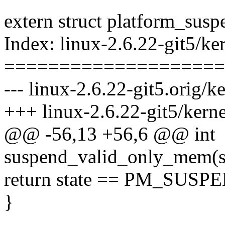
extern struct platform_sus
Index: linux-2.6.22-git5/ke
====================
--- linux-2.6.22-git5.orig/
+++ linux-2.6.22-git5/kern
@@ -56,13 +56,6 @@ int
suspend_valid_only_mem(s
return state == PM_SUS
}