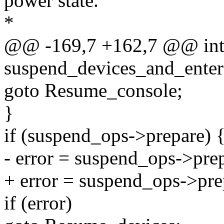
power state.
*
@@ -169,7 +162,7 @@ in
suspend_devices_and_enter
goto Resume_console;
}
if (suspend_ops->prepare) 
- error = suspend_ops->prep
+ error = suspend_ops->pre
if (error)