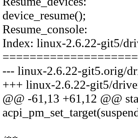
Resume_devices:
device_resume();
Resume_console:
Index: linux-2.6.22-git5/dri
====================
--- linux-2.6.22-git5.orig/d
+++ linux-2.6.22-git5/drive
@@ -61,13 +61,12 @@ stat
acpi_pm_set_target(suspen