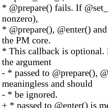
* @prepare() fails. If @set_t
nonzero),
* @prepare(), @enter() and 
the PM core.
* This callback is optional.
the argument
- * passed to @prepare(), @
meaningless and should
- * be ignored.
+ * passed to @enter() is m