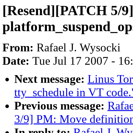
[Resend][PATCH 5/9]
platform_suspend_op
From:
Rafael J. Wysocki
Date:
Tue Jul 17 2007 - 1
Next message:
Linus To
tty_schedule in VT code.
Previous message:
Rafa
3/9] PM: Move definition
In reply to:
Rafael J. W