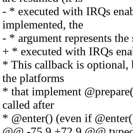
- * executed with IRQs enabl
implemented, the
- * argument represents the s
+ * executed with IRQs ena
* This callback is optional
the platforms
* that implement @prepare()
called after
* @enter() (even if @enter()
@@ -75,9 +72,9 @@ typedef