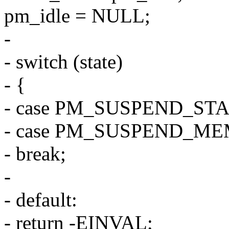
pm_idle = NULL;
-
- switch (state)
- {
- case PM_SUSPEND_ST
- case PM_SUSPEND_ME
- break;
-
- default:
- return -EINVAL;