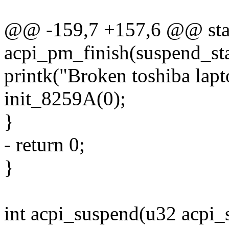
@@ -159,7 +157,6 @@ stat
acpi_pm_finish(suspend_st
printk("Broken toshiba lapto
init_8259A(0);
}
- return 0;
}
int acpi_suspend(u32 acpi_s