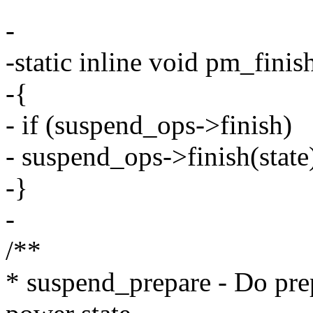
-
-static inline void pm_finis
-{
- if (suspend_ops->finish)
- suspend_ops->finish(state
-}
-
/**
* suspend_prepare - Do pre