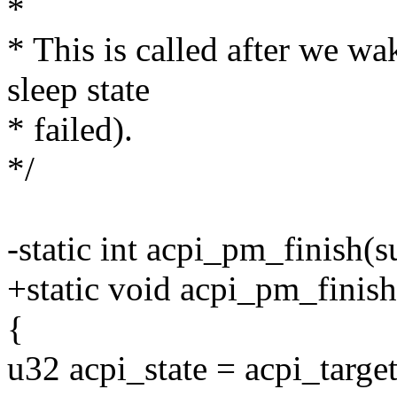
*
* This is called after we wa
sleep state
* failed).
*/
-static int acpi_pm_finish(
+static void acpi_pm_finish
{
u32 acpi_state = acpi_target