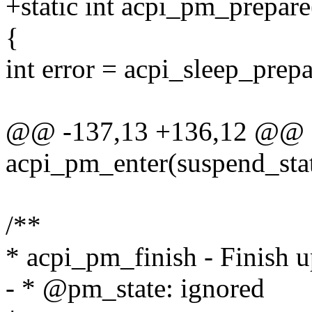
+static int acpi_pm_prepare
{
int error = acpi_sleep_prepa
@@ -137,13 +136,12 @@ st
acpi_pm_enter(suspend_sta
/**
* acpi_pm_finish - Finish 
- * @pm_state: ignored