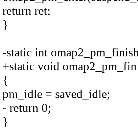
return ret;
}
-static int omap2_pm_finish
+static void omap2_pm_fin
{
pm_idle = saved_idle;
- return 0;
}