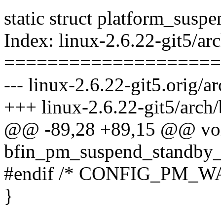
static struct platform_su
Index: linux-2.6.22-git5/
====================
--- linux-2.6.22-git5.orig
+++ linux-2.6.22-git5/arc
@@ -89,28 +89,15 @@ vo
bfin_pm_suspend_standby_
#endif /* CONFIG_PM_
}