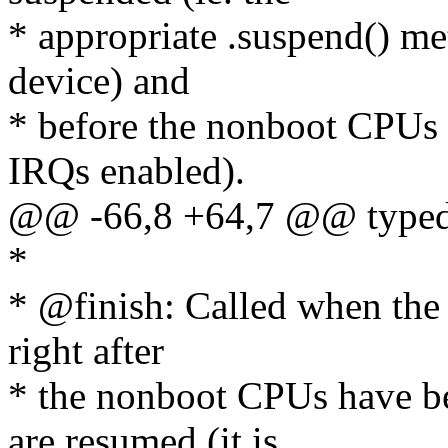
* appropriate .suspend() me
device) and
* before the nonboot CPUs a
IRQs enabled).
@@ -66,8 +64,7 @@ typedef
*
* @finish: Called when the s
right after
* the nonboot CPUs have be
are resumed (it is