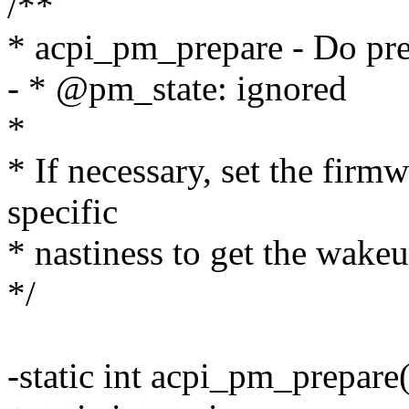
/**
* acpi_pm_prepare - Do pr
- * @pm_state: ignored
*
* If necessary, set the fir
specific
* nastiness to get the wake
*/
-static int acpi_pm_prepare