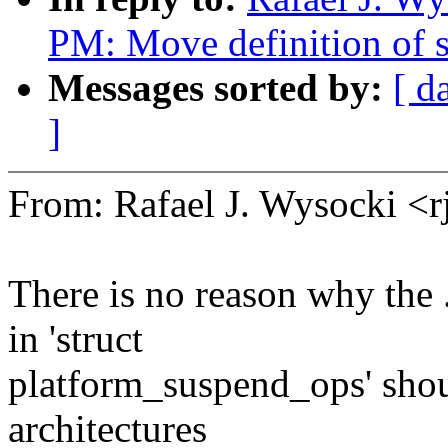
PM: Move definition of s
Messages sorted by:
[ d
]
From: Rafael J. Wysocki 
There is no reason why the 
in 'struct
platform_suspend_ops' shou
architectures