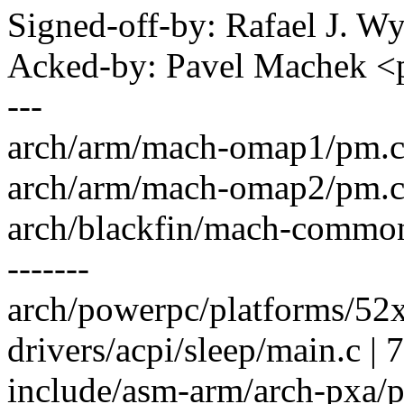
Signed-off-by: Rafael J. 
Acked-by: Pavel Machek 
---
arch/arm/mach-omap1/pm.c | 
arch/arm/mach-omap2/pm.c | 
arch/blackfin/mach-common/p
-------
arch/powerpc/platforms/52
drivers/acpi/sleep/main.c | 7
include/asm-arm/arch-pxa/p