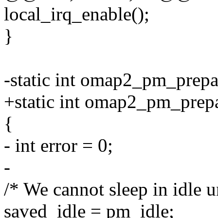
local_irq_enable();
}
-static int omap2_pm_prepar
+static int omap2_pm_prep
{
- int error = 0;
-
/* We cannot sleep in idle 
saved_idle = pm_idle;