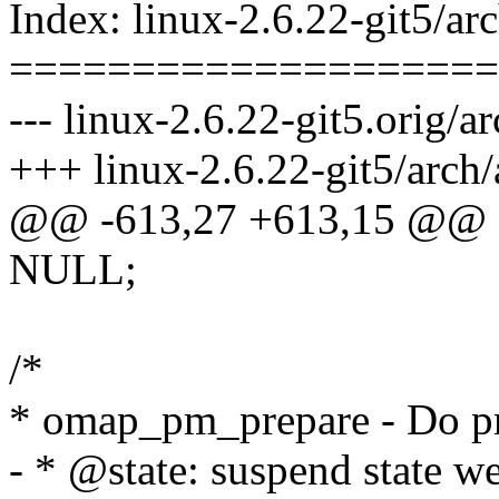
Index: linux-2.6.22-git5/
====================
--- linux-2.6.22-git5.orig
+++ linux-2.6.22-git5/arc
@@ -613,27 +613,15 @@ sta
NULL;
/*
* omap_pm_prepare - Do pr
- * @state: suspend state we