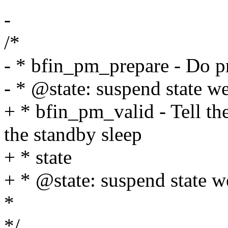
-
/*
- * bfin_pm_prepare - Do p
- * @state: suspend state we
+ * bfin_pm_valid - Tell th
the standby sleep
+ * state
+ * @state: suspend state w
*
*/