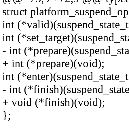
struct platform_suspend_op
int (*valid)(suspend_state_t 
int (*set_target)(suspend_sta
- int (*prepare)(suspend_stat
+ int (*prepare)(void);
int (*enter)(suspend_state_t 
- int (*finish)(suspend_state
+ void (*finish)(void);
};