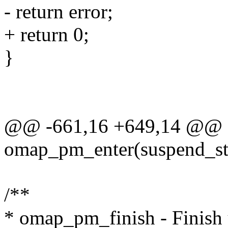
- return error;
+ return 0;
}
@@ -661,16 +649,14 @@ st
omap_pm_enter(suspend_st
/**
* omap_pm_finish - Finish