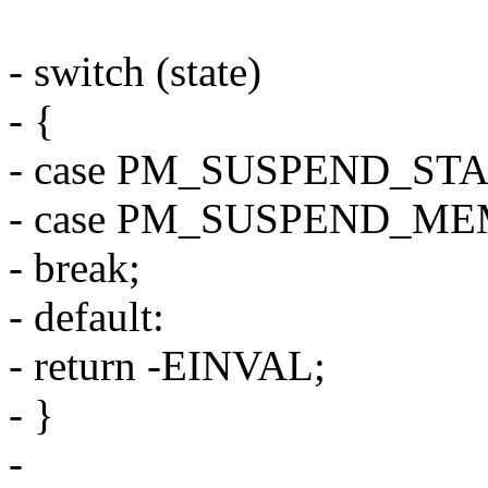
- switch (state)
- {
- case PM_SUSPEND_ST
- case PM_SUSPEND_ME
- break;
- default:
- return -EINVAL;
- }
-