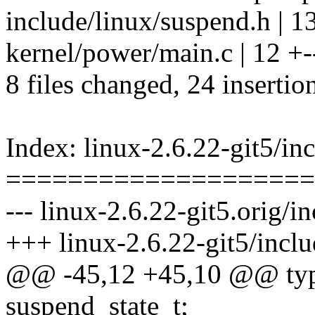
include/linux/suspend.h | 1
kernel/power/main.c | 12 +--
8 files changed, 24 insertio
Index: linux-2.6.22-git5/in
====================
--- linux-2.6.22-git5.orig/i
+++ linux-2.6.22-git5/incl
@@ -45,12 +45,10 @@ type
suspend_state_t;