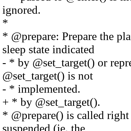
ignored.
*
* @prepare: Prepare the pla
sleep state indicated
- * by @set_target() or repr
@set_target() is not
- * implemented.
+ * by @set_target().
* @prepare() is called right
suspended (ie. the