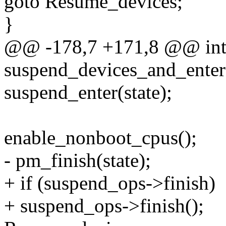
goto Resume_devices;
}
@@ -178,7 +171,8 @@ in
suspend_devices_and_enter
suspend_enter(state);
enable_nonboot_cpus();
- pm_finish(state);
+ if (suspend_ops->finish)
+ suspend_ops->finish();