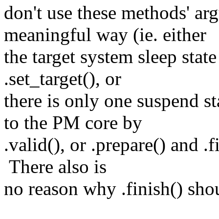
don't use these methods' ar
meaningful way (ie. either
the target system sleep stat
.set_target(), or
there is only one suspend st
to the PM core by
.valid(), or .prepare() and .f
There also is
no reason why .finish() shou