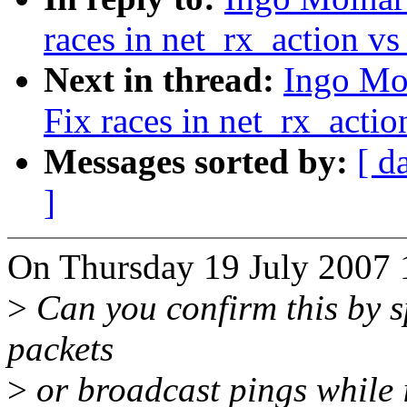
races in net_rx_action vs
Next in thread:
Ingo Mol
Fix races in net_rx_actio
Messages sorted by:
[ d
]
On Thursday 19 July 2007 1
>
Can you confirm this by s
packets
>
or broadcast pings while i