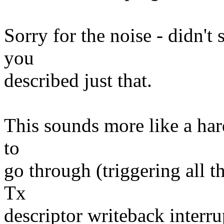
Sorry for the noise - didn'
you
described just that.
This sounds more like a har
to
go through (triggering all 
Tx
descriptor writeback interru