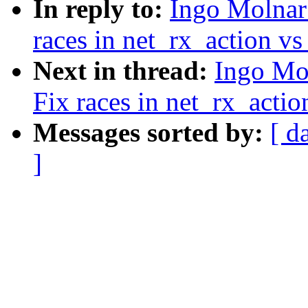
In reply to:
Ingo Molnar:
races in net_rx_action vs
Next in thread:
Ingo Mol
Fix races in net_rx_actio
Messages sorted by:
[ d
]