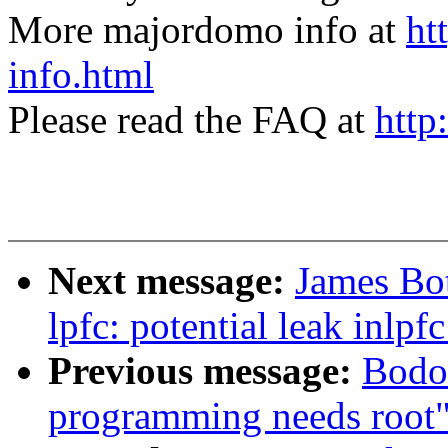
More majordomo info at
ht
info.html
Please read the FAQ at
http
Next message:
James Bot
lpfc: potential leak inlp
Previous message:
Bodo
programming needs root