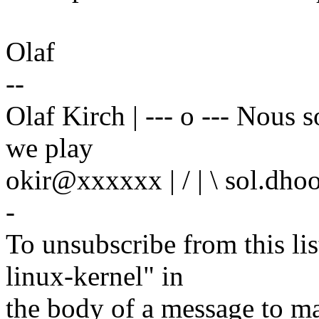
Olaf
--
Olaf Kirch | --- o --- Nous
we play
okir@xxxxxx | / | \ sol.dho
-
To unsubscribe from this lis
linux-kernel" in
the body of a message t