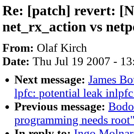
Re: [patch] revert: [
net_rx_action vs netp
From:
Olaf Kirch
Date:
Thu Jul 19 2007 - 1
Next message:
James Bot
lpfc: potential leak inlp
Previous message:
Bodo
programming needs root
In reply to:
Ingo Molnar: