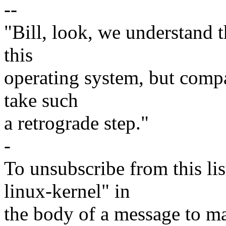
--
"Bill, look, we understand th
this
operating system, but compar
take such
a retrograde step."
-
To unsubscribe from this lis
linux-kernel" in
the body of a message t