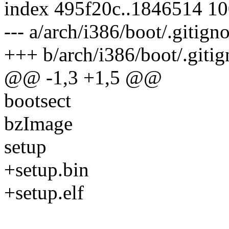
index 495f20c..1846514 1
--- a/arch/i386/boot/.gitign
+++ b/arch/i386/boot/.gitig
@@ -1,3 +1,5 @@
bootsect
bzImage
setup
+setup.bin
+setup.elf