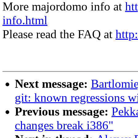
More majordomo info at
ht
info.html
Please read the FAQ at
http
Next message:
Bartlomie
git: known regressions w
Previous message:
Pekka
changes break i386"