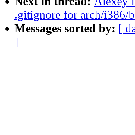
Next in thread:
Alexey 
.gitignore for arch/i386/
Messages sorted by:
[ d
]