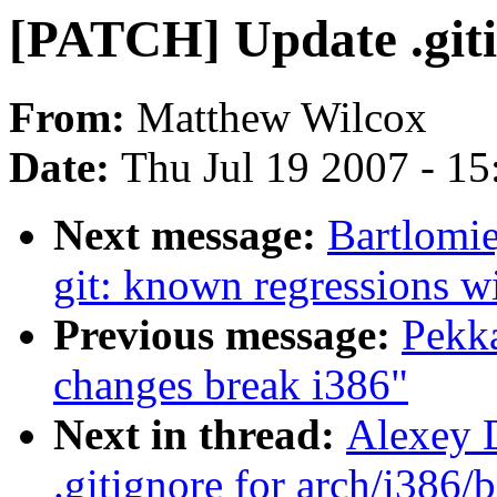
[PATCH] Update .giti
From:
Matthew Wilcox
Date:
Thu Jul 19 2007 - 1
Next message:
Bartlomie
git: known regressions w
Previous message:
Pekka
changes break i386"
Next in thread:
Alexey 
.gitignore for arch/i386/