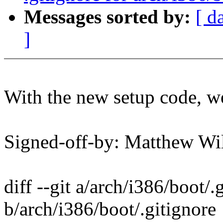
Messages sorted by:
[ d
]
With the new setup code, we
Signed-off-by: Matthew 
diff --git a/arch/i386/boot/.
b/arch/i386/boot/.gitignore