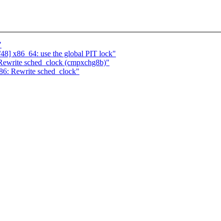
"
48] x86_64: use the global PIT lock"
Rewrite sched_clock (cmpxchg8b)"
86: Rewrite sched_clock"