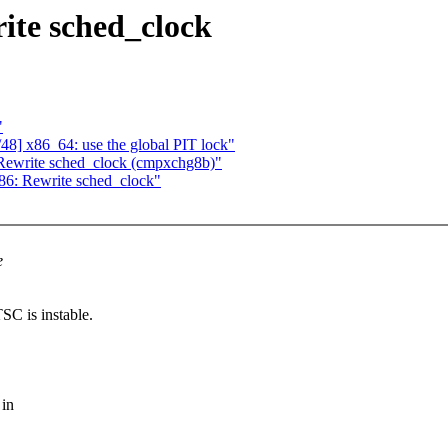
ite sched_clock
"
48] x86_64: use the global PIT lock"
Rewrite sched_clock (cmpxchg8b)"
86: Rewrite sched_clock"
e
SC is instable.
 in