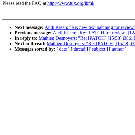
Please read the FAQ at
http://www.tux.org/lkml/
Next message:
Andi Kleen: "Re: new text patching for review
Previous message:
Andi Kleen: "Re: [PATCH for review] [12/
In reply to:
Mathieu Desnoyers: "Re: [PATCH] [15/58] i386: 
Next in thread:
Mathieu Desnoyers: "Re: [PATCH] [15/58] i3
Messages sorted by:
[ date ]
[ thread ]
[ subject ]
[ author ]