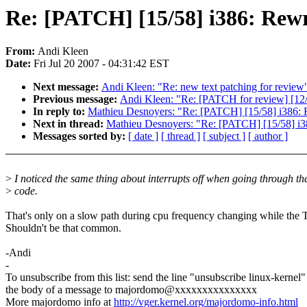
Re: [PATCH] [15/58] i386: Rewr
From:
Andi Kleen
Date:
Fri Jul 20 2007 - 04:31:42 EST
Next message:
Andi Kleen: "Re: new text patching for review
Previous message:
Andi Kleen: "Re: [PATCH for review] [12/
In reply to:
Mathieu Desnoyers: "Re: [PATCH] [15/58] i386: 
Next in thread:
Mathieu Desnoyers: "Re: [PATCH] [15/58] i3
Messages sorted by:
[ date ]
[ thread ]
[ subject ]
[ author ]
>
I noticed the same thing about interrupts off when going through th
>
code.
That's only on a slow path during cpu frequency changing while the T
Shouldn't be that common.
-Andi
-
To unsubscribe from this list: send the line "unsubscribe linux-kernel"
the body of a message to majordomo@xxxxxxxxxxxxxxx
More majordomo info at
http://vger.kernel.org/majordomo-info.html