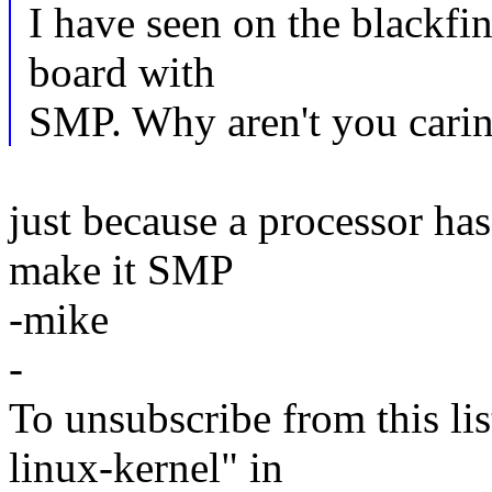
I have seen on the blackfin
board with
SMP. Why aren't you caring
just because a processor ha
make it SMP
-mike
-
To unsubscribe from this lis
linux-kernel" in