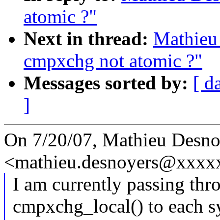
atomic ?"
Next in thread:
Mathieu 
cmpxchg not atomic ?"
Messages sorted by:
[ d
]
On 7/20/07, Mathieu Desno
<mathieu.desnoyers@xxxx
I am currently passing thr
cmpxchg_local() to each sy