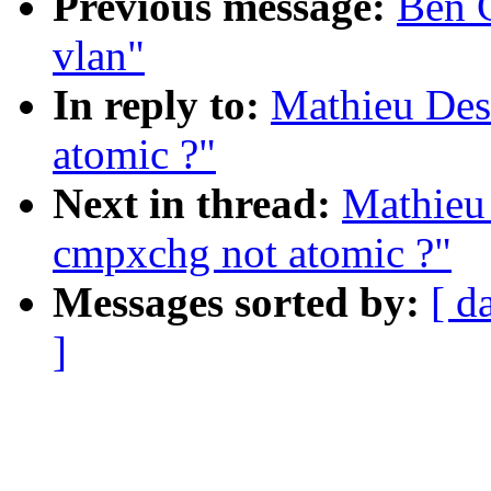
Previous message:
Ben G
vlan"
In reply to:
Mathieu Des
atomic ?"
Next in thread:
Mathieu 
cmpxchg not atomic ?"
Messages sorted by:
[ d
]