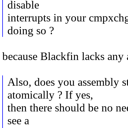
disable
interrupts in your cmpxch
doing so ?
because Blackfin lacks any 
Also, does you assembly 
atomically ? If yes,
then there should be no nee
see a