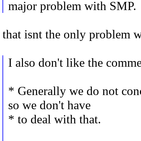
major problem with SMP.
that isnt the only problem
I also don't like the comm
* Generally we do not co
so we don't have
* to deal with that.