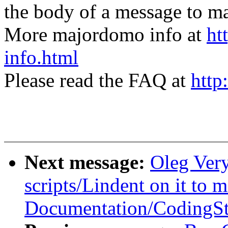
the body of a message t
More majordomo info at
ht
info.html
Please read the FAQ at
http
Next message:
Oleg Ver
scripts/Lindent on it to 
Documentation/CodingSt