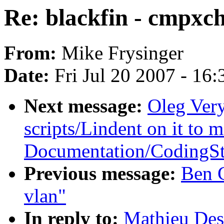
Re: blackfin - cmpxch
From:
Mike Frysinger
Date:
Fri Jul 20 2007 - 16
Next message:
Oleg Ver
scripts/Lindent on it to 
Documentation/CodingSt
Previous message:
Ben G
vlan"
In reply to:
Mathieu Des