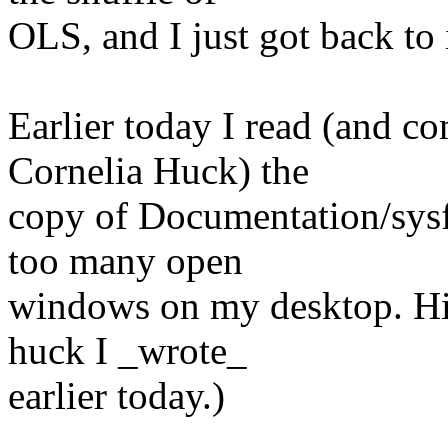
OLS, and I just got back to it
Earlier today I read (and c
Cornelia Huck) the
copy of Documentation/sysfs-
too many open
windows on my desktop. Hit
huck I _wrote_
earlier today.)