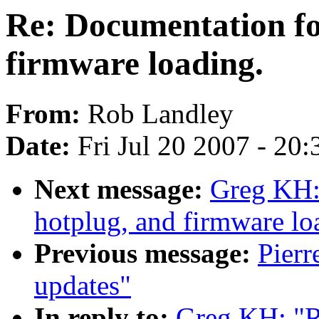
Re: Documentation for
firmware loading.
From:
Rob Landley
Date:
Fri Jul 20 2007 - 20
Next message:
Greg KH: 
hotplug, and firmware lo
Previous message:
Pier
updates"
In reply to:
Greg KH: "R