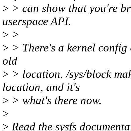
>
> can show that you're b
userspace API.
>
>
>
> There's a kernel config
old
>
> location. /sys/block ma
location, and it's
>
> what's there now.
>
>
Read the sysfs documentati