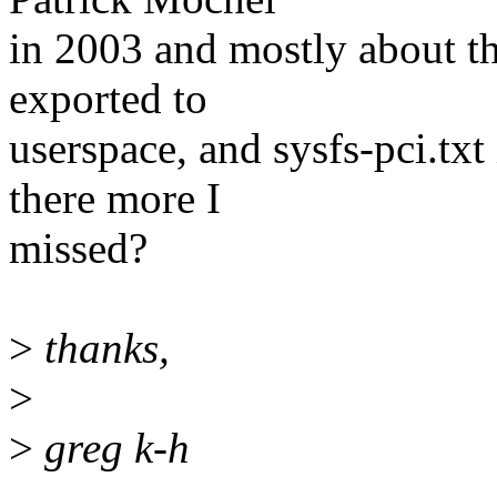
in 2003 and mostly about th
exported to
userspace, and sysfs-pci.txt i
there more I
missed?
>
thanks,
>
>
greg k-h