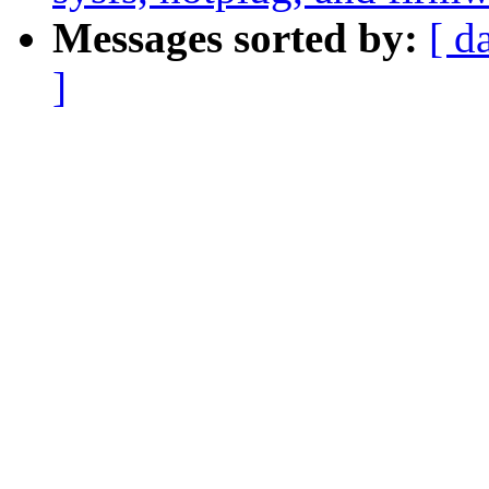
Messages sorted by:
[ d
]