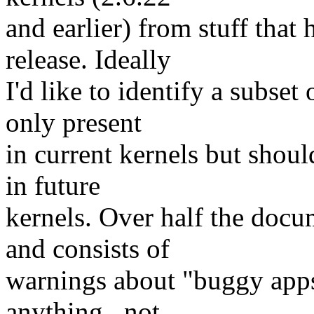
and earlier) from stuff that 
release. Ideally
I'd like to identify a subset
only present
in current kernels but shoul
in future
kernels. Over half the docu
and consists of
warnings about "buggy apps
anything _not_