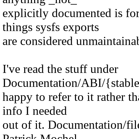
explicitly documented is fo
things sysfs exports
are considered unmaintaina
I've read the stuff under
Documentation/ABI/{stable,
happy to refer to it rather t
info I needed
out of it. Documentation/file
Patrick Mochel