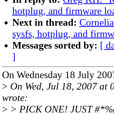
hotplug, and firmware lo
Next in thread:
Cornelia
sysfs, hotplug, and firmw
Messages sorted by:
[ d
]
On Wednesday 18 July 200
>
On Wed, Jul 18, 2007 at
wrote:
>
> PICK ONE! JUST #*