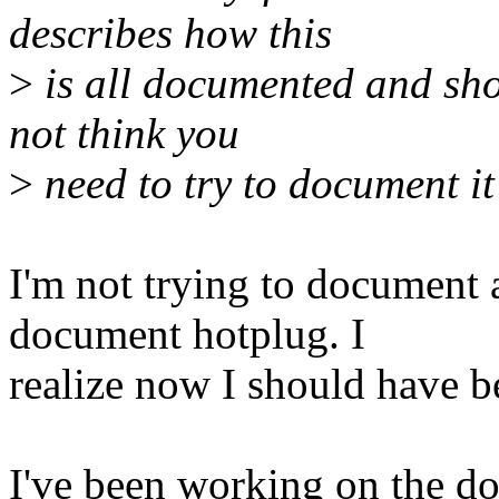
describes how this
>
is all documented and shou
not think you
>
need to try to document it
I'm not trying to document al
document hotplug. I
realize now I should have b
I've been working on the do