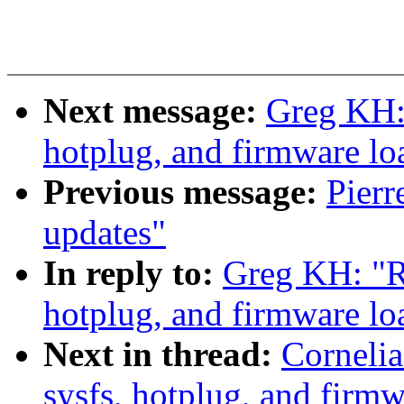
Next message:
Greg KH: 
hotplug, and firmware lo
Previous message:
Pier
updates"
In reply to:
Greg KH: "R
hotplug, and firmware lo
Next in thread:
Cornelia
sysfs, hotplug, and firmw