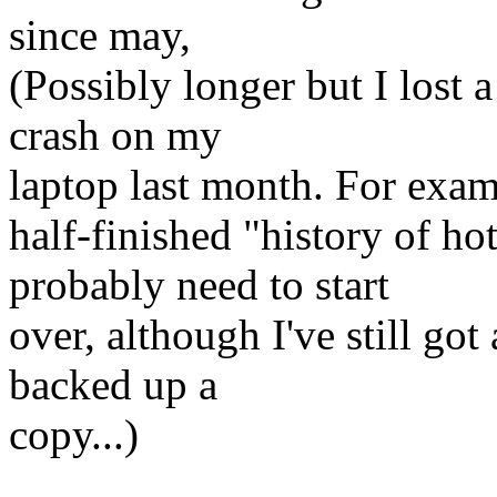
since may,
(Possibly longer but I lost a
crash on my
laptop last month. For exam
half-finished "history of h
probably need to start
over, although I've still got 
backed up a
copy...)