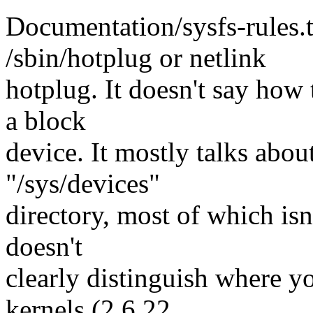
Documentation/sysfs-rules.t
/sbin/hotplug or netlink
hotplug. It doesn't say how 
a block
device. It mostly talks abou
"/sys/devices"
directory, most of which isn'
doesn't
clearly distinguish where y
kernels (2.6.22