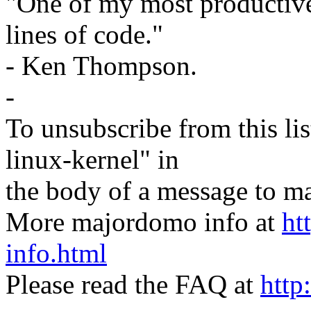
"One of my most productiv
lines of code."
- Ken Thompson.
-
To unsubscribe from this lis
linux-kernel" in
the body of a message t
More majordomo info at
ht
info.html
Please read the FAQ at
http