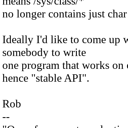
means /sys/class/*
no longer contains just char
Ideally I'd like to come up
somebody to write
one program that works on 
hence "stable API".
Rob
--