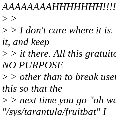
AAAAAAAAHHHHHHH!!!!!
>
>
>
> I don't care where it is.
it, and keep
>
> it there. All this gratui
NO PURPOSE
>
> other than to break use
this so that the
>
> next time you go "oh wai
"/sys/tarantula/fruitbat" I