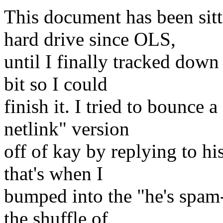
This document has been si
hard drive since OLS,
until I finally tracked down
bit so I could
finish it. I tried to bounce 
netlink" version
off of kay by replying to h
that's when I
bumped into the "he's spam-
the shuffle of