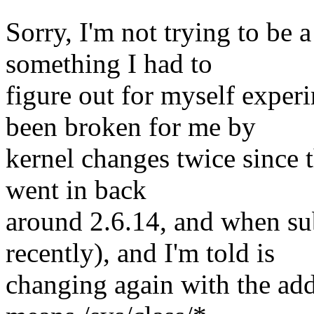
Sorry, I'm not trying to be 
something I had to
figure out for myself exper
been broken for me by
kernel changes twice since 
went in back
around 2.6.14, and when su
recently), and I'm told is
changing again with the add