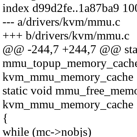
index d99d2fe..1a87ba9 1
--- a/drivers/kvm/mmu.c
+++ b/drivers/kvm/mmu.c
@@ -244,7 +244,7 @@ stat
mmu_topup_memory_cache_
kvm_mmu_memory_cache *
static void mmu_free_memo
kvm_mmu_memory_cache 
{
while (mc->nobjs)