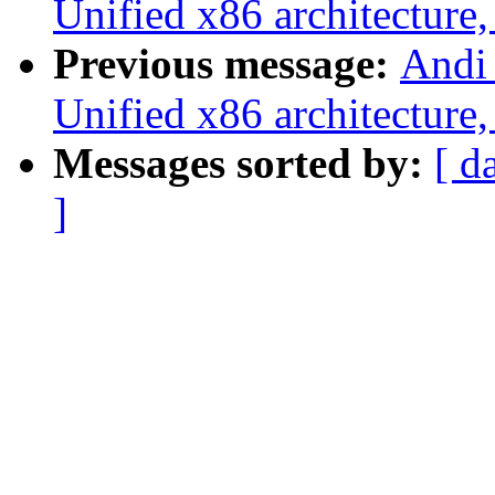
Unified x86 architecture,
Previous message:
Andi
Unified x86 architecture,
Messages sorted by:
[ d
]