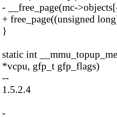
- __free_page(mc->objects[
+ free_page((unsigned long
}
static int __mmu_topup_m
*vcpu, gfp_t gfp_flags)
--
1.5.2.4
-