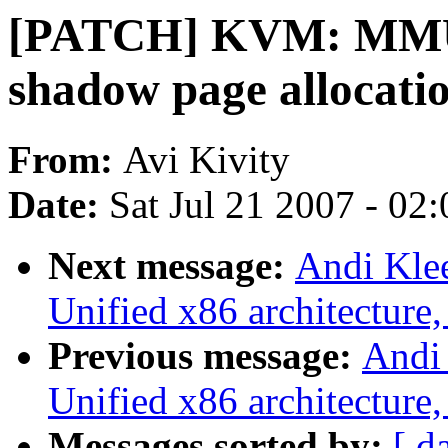
[PATCH] KVM: MMU: 
shadow page allocati
From:
Avi Kivity
Date:
Sat Jul 21 2007 - 02
Next message:
Andi Kle
Unified x86 architecture,
Previous message:
Andi
Unified x86 architecture,
Messages sorted by:
[ d