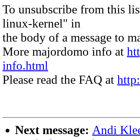
To unsubscribe from this lis
linux-kernel" in
the body of a message t
More majordomo info at
ht
info.html
Please read the FAQ at
http
Next message:
Andi Kle