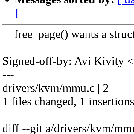
]
__free_page() wants a struct
Signed-off-by: Avi Kivit
---
drivers/kvm/mmu.c | 2 +-
1 files changed, 1 insertions
diff --git a/drivers/kvm/m