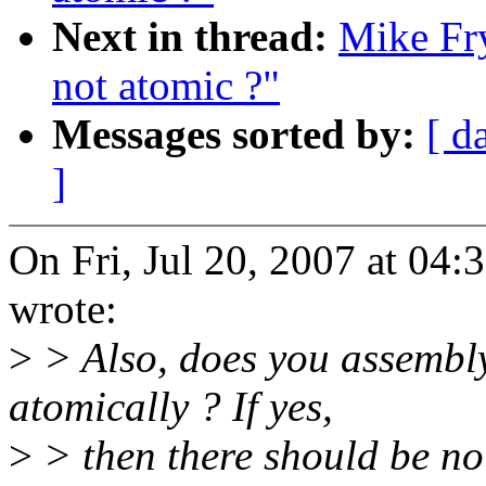
Next in thread:
Mike Fry
not atomic ?"
Messages sorted by:
[ d
]
On Fri, Jul 20, 2007 at 04
wrote:
>
> Also, does you assembl
atomically ? If yes,
>
> then there should be no 