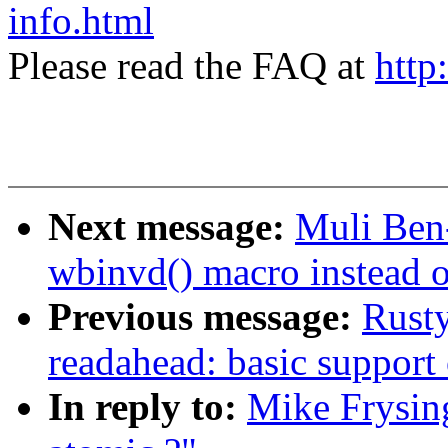
info.html
Please read the FAQ at
http
Next message:
Muli Ben
wbinvd() macro instead of
Previous message:
Rusty
readahead: basic support 
In reply to:
Mike Frysing