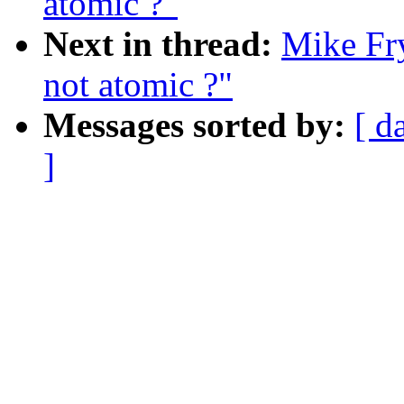
atomic ?"
Next in thread:
Mike Fry
not atomic ?"
Messages sorted by:
[ d
]