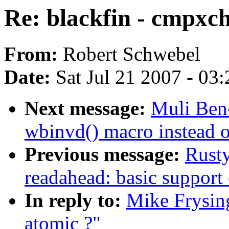
Re: blackfin - cmpxch
From:
Robert Schwebel
Date:
Sat Jul 21 2007 - 03
Next message:
Muli Ben
wbinvd() macro instead of
Previous message:
Rusty
readahead: basic support 
In reply to:
Mike Frysing
atomic ?"