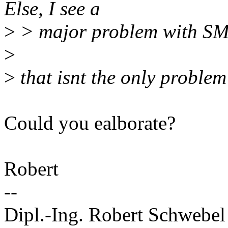
Else, I see a
>
> major problem with SM
>
>
that isnt the only proble
Could you ealborate?
Robert
--
Dipl.-Ing. Robert Schwebel