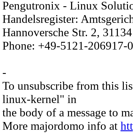
Pengutronix - Linux Solutio
Handelsregister: Amtsgeri
Hannoversche Str. 2, 3113
Phone: +49-5121-206917-0
-
To unsubscribe from this lis
linux-kernel" in
the body of a message t
More majordomo info at
ht