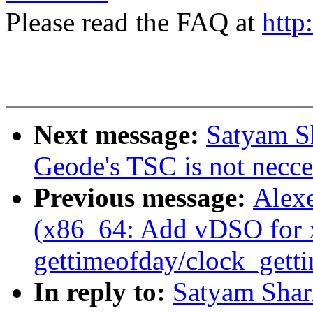
Please read the FAQ at
http
Next message:
Satyam S
Geode's TSC is not necce
Previous message:
Alexe
(x86_64: Add vDSO for 
gettimeofday/clock_gett
In reply to:
Satyam Sha