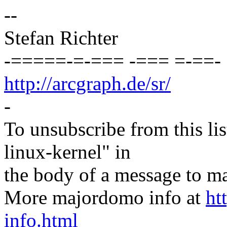
--
Stefan Richter
-=====-=-=== -=== =-==-
http://arcgraph.de/sr/
-
To unsubscribe from this lis
linux-kernel" in
the body of a message t
More majordomo info at
ht
info.html