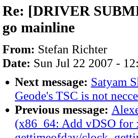
Re: [DRIVER SUBMI
go mainline
From:
Stefan Richter
Date:
Sun Jul 22 2007 - 1
Next message:
Satyam S
Geode's TSC is not necce
Previous message:
Alexe
(x86_64: Add vDSO for 
gettimeofday/clock_gett