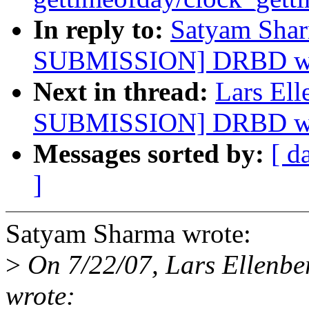
In reply to:
Satyam Sha
SUBMISSION] DRBD want
Next in thread:
Lars El
SUBMISSION] DRBD want
Messages sorted by:
[ d
]
Satyam Sharma wrote:
>
On 7/22/07, Lars Ellenbe
wrote: