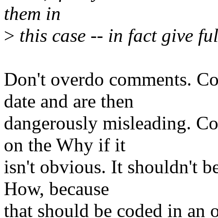
them in
>
this case -- in fact give f
Don't overdo comments. Co
date and are then
dangerously misleading. 
on the Why if it
isn't obvious. It shouldn't 
How, because
that should be coded in an o