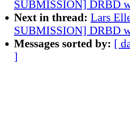
SUBMISSION] DRBD want
Next in thread:
Lars El
SUBMISSION] DRBD want
Messages sorted by:
[ d
]