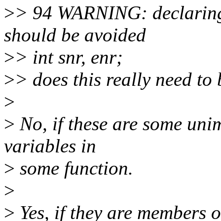
>
> 94 WARNING: declaring 
should be avoided
>
> int snr, enr;
>
> does this really need to
>
>
No, if these are some un
variables in
>
some function.
>
>
Yes, if they are members 