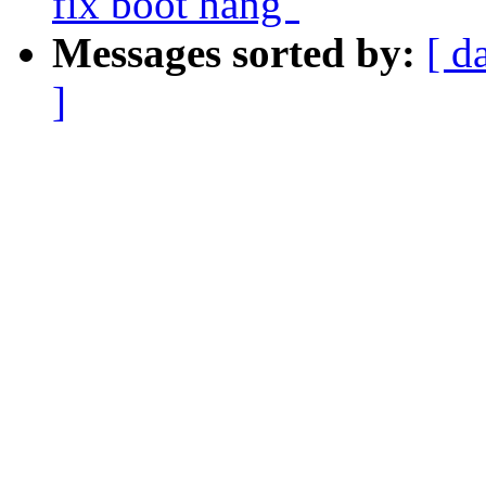
fix boot hang"
Messages sorted by:
[ d
]