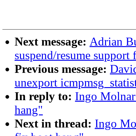
Next message:
Adrian Bu
suspend/resume support 
Previous message:
David
unexport icmpmsg_statist
In reply to:
Ingo Molnar:
hang"
Next in thread:
Ingo Mol