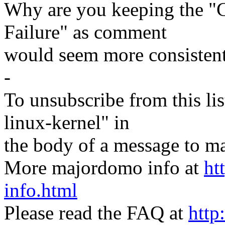
Why are you keeping the "
Failure" as comment
would seem more consistent
-
To unsubscribe from this lis
linux-kernel" in
the body of a message t
More majordomo info at
ht
info.html
Please read the FAQ at
http