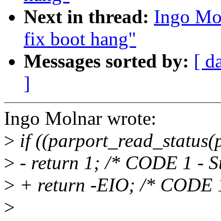
Next in thread:
Ingo Mol
fix boot hang"
Messages sorted by:
[ d
]
Ingo Molnar wrote:
>
if ((parport_read_status
>
- return 1; /* CODE 1 - St
>
+ return -EIO; /* CODE 1 
>