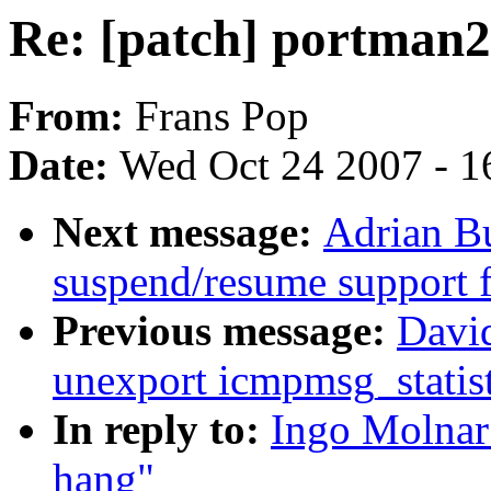
Re: [patch] portman2x
From:
Frans Pop
Date:
Wed Oct 24 2007 - 1
Next message:
Adrian Bu
suspend/resume support 
Previous message:
David
unexport icmpmsg_statist
In reply to:
Ingo Molnar:
hang"