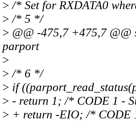
>
/* Set for RXDATA0 where
>
/* 5 */
>
@@ -475,7 +475,7 @@ sta
parport
>
>
/* 6 */
>
if ((parport_read_status
>
- return 1; /* CODE 1 - St
>
+ return -EIO; /* CODE 1 