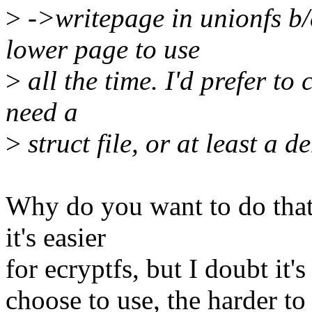
>
->writepage in unionfs b/c 
lower page to use
>
all the time. I'd prefer to c
need a
>
struct file, or at least a de
Why do you want to do tha
it's easier
for ecryptfs, but I doubt it'
choose to use, the harder to