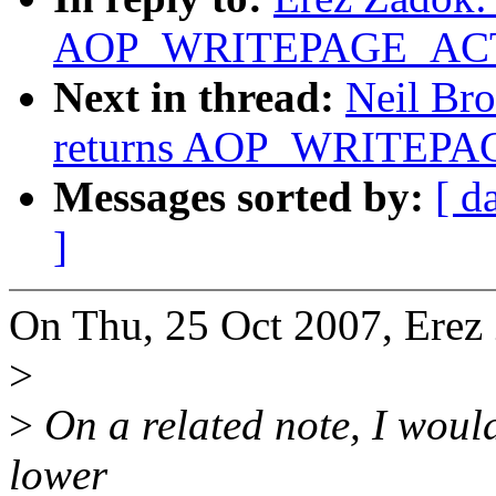
AOP_WRITEPAGE_ACTIV
Next in thread:
Neil Bro
returns AOP_WRITEPAG
Messages sorted by:
[ d
]
On Thu, 25 Oct 2007, Erez
>
>
On a related note, I would 
lower