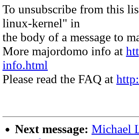
To unsubscribe from this lis
linux-kernel" in
the body of a message t
More majordomo info at
ht
info.html
Please read the FAQ at
http
Next message:
Michael L