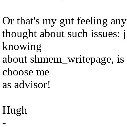
Or that's my gut feeling anyw
thought about such issues: j
knowing
about shmem_writepage, is 
choose me
as advisor!
Hugh
-