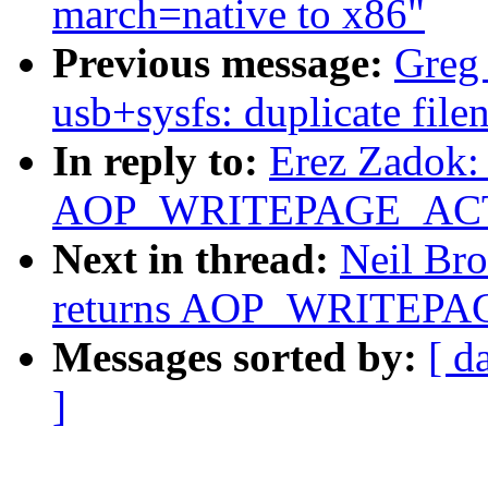
march=native to x86"
Previous message:
Greg 
usb+sysfs: duplicate fil
In reply to:
Erez Zadok: 
AOP_WRITEPAGE_ACTIV
Next in thread:
Neil Bro
returns AOP_WRITEPAG
Messages sorted by:
[ d
]