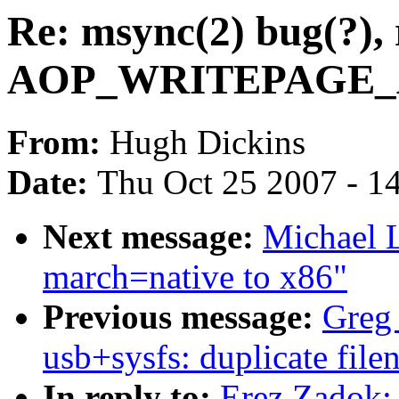
Re: msync(2) bug(?), 
AOP_WRITEPAGE_AC
From:
Hugh Dickins
Date:
Thu Oct 25 2007 - 1
Next message:
Michael L
march=native to x86"
Previous message:
Greg 
usb+sysfs: duplicate fil
In reply to:
Erez Zadok: 