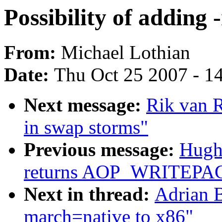
Possibility of adding
From:
Michael Lothian
Date:
Thu Oct 25 2007 - 1
Next message:
Rik van R
in swap storms"
Previous message:
Hugh 
returns AOP_WRITEPAG
Next in thread:
Adrian B
march=native to x86"