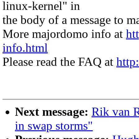
linux-kernel" in
the body of a message t
More majordomo info at
ht
info.html
Please read the FAQ at
http
Next message:
Rik van R
in swap storms"