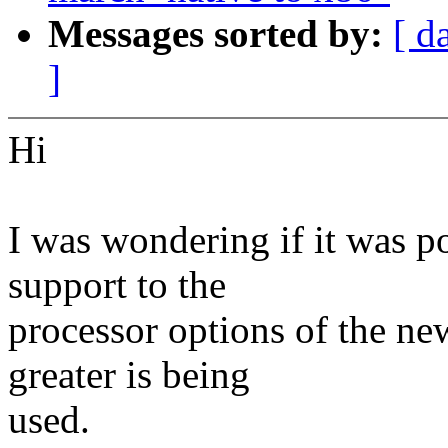
Messages sorted by:
[ d
]
Hi
I was wondering if it was p
support to the
processor options of the new
greater is being
used.