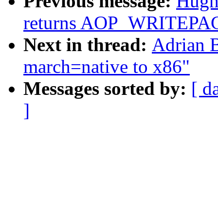
Previous message:
Hugh 
returns AOP_WRITEPAG
Next in thread:
Adrian B
march=native to x86"
Messages sorted by:
[ d
]