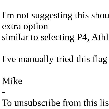
I'm not suggesting this shou
extra option
similar to selecting P4, Ath
I've manually tried this flag
Mike
-
To unsubscribe from this lis