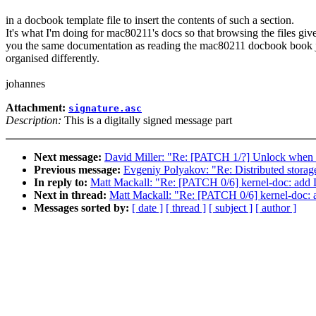
in a docbook template file to insert the contents of such a section.
It's what I'm doing for mac80211's docs so that browsing the files giv
you the same documentation as reading the mac80211 docbook book 
organised differently.
johannes
Attachment:
signature.asc
Description:
This is a digitally signed message part
Next message:
David Miller: "Re: [PATCH 1/?] Unlock when 
Previous message:
Evgeniy Polyakov: "Re: Distributed storag
In reply to:
Matt Mackall: "Re: [PATCH 0/6] kernel-doc: add 
Next in thread:
Matt Mackall: "Re: [PATCH 0/6] kernel-doc: 
Messages sorted by:
[ date ]
[ thread ]
[ subject ]
[ author ]