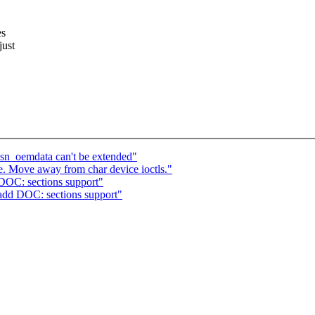
es
just
sn_oemdata can't be extended"
e. Move away from char device ioctls."
DOC: sections support"
add DOC: sections support"