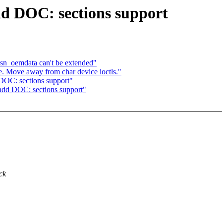
dd DOC: sections support
sn_oemdata can't be extended"
e. Move away from char device ioctls."
DOC: sections support"
add DOC: sections support"
ck