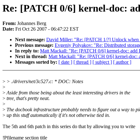
Re: [PATCH 0/6] kernel-doc: a
From:
Johannes Berg
Date:
Fri Oct 26 2007 - 06:47:22 EST
Next message:
David Miller: "Re: [PATCH 1/?] Unlock when 
Previous message:
Evgeniy Polyakov: "Re: Distributed storag
In reply to:
Matt Mackall: "Re: [PATCH 0/6] kernel-doc: add 
Next in thread:
Matt Mackall: "Re: [PATCH 0/6] kernel-doc: 
Messages sorted by:
[ date ]
[ thread ]
[ subject ]
[ author ]
>
> ./drivers/net/3c527.c: * DOC: Notes
>
>
Aside from those being about the least interesting drivers in the
>
tree, that's pretty neat.
>
>
The docbook infrastructure probably needs to figure out a way to pi
>
up this stuff automatically if it's not otherwise tied in.
The 5th and 6th patch in this series do that by allowing you to write
!Pfilename section title