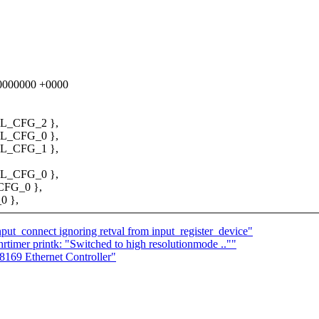
000000000 +0000
L_CFG_2 },
L_CFG_0 },
L_CFG_1 },
L_CFG_0 },
CFG_0 },
0 },
ut_connect ignoring retval from input_register_device"
imer printk: "Switched to high resolutionmode ..""
169 Ethernet Controller"