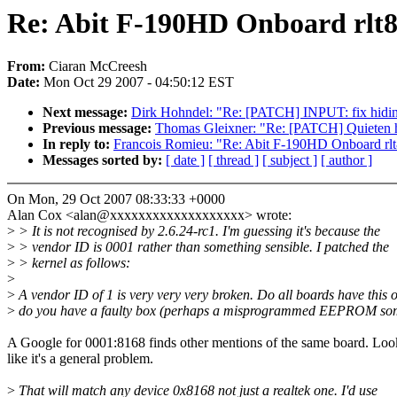
Re: Abit F-190HD Onboard rlt8
From:
Ciaran McCreesh
Date:
Mon Oct 29 2007 - 04:50:12 EST
Next message:
Dirk Hohndel: "Re: [PATCH] INPUT: fix hidinp
Previous message:
Thomas Gleixner: "Re: [PATCH] Quieten hrt
In reply to:
Francois Romieu: "Re: Abit F-190HD Onboard rlt8
Messages sorted by:
[ date ]
[ thread ]
[ subject ]
[ author ]
On Mon, 29 Oct 2007 08:33:33 +0000
Alan Cox <alan@xxxxxxxxxxxxxxxxxxx> wrote:
>
> It is not recognised by 2.6.24-rc1. I'm guessing it's because the
>
> vendor ID is 0001 rather than something sensible. I patched the
>
> kernel as follows:
>
>
A vendor ID of 1 is very very very broken. Do all boards have this 
>
do you have a faulty box (perhaps a misprogrammed EEPROM so
A Google for 0001:8168 finds other mentions of the same board. Loo
like it's a general problem.
>
That will match any device 0x8168 not just a realtek one. I'd use