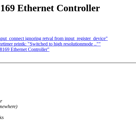
169 Ethernet Controller
ut_connect ignoring retval from input_register_device"
imer printk: "Switched to high resolutionmode ..""
169 Ethernet Controller"
or
mewhere)
ks