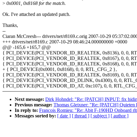
>
0x0001, 0x8168 for the match.
Ok. I've attached an updated patch.
Thanks,
--
Ciaran McCreesh--- drivers/net/r8169.c.orig 2007-10-29 05:37:02.
+++ drivers/net/r8169.c 2007-10-29 08:46:24.000000000 +0000
@@ -165,6 +165,7 @@
{ PCI_DEVICE(PCI_VENDOR_ID_REALTEK, 0x8136), 0, 0, RT
{ PCI_DEVICE(PCI_VENDOR_ID_REALTEK, 0x8167), 0, 0, RT
{ PCI_DEVICE(PCI_VENDOR_ID_REALTEK, 0x8168), 0, 0, RT
+ { PCI_DEVICE(0x0001, 0x8168), 0, 0, RTL_CFG_2 },
{ PCI_DEVICE(PCI_VENDOR_ID_REALTEK, 0x8169), 0, 0, RT
{ PCI_DEVICE(PCI_VENDOR_ID_DLINK, 0x4300), 0, 0, RTL_
{ PCI_DEVICE(PCI_VENDOR_ID_AT, 0xc107), 0, 0, RTL_CFG_
Next message:
Dirk Hohndel: "Re: [PATCH] INPUT: fix hidinp
Previous message:
Thomas Gleixner: "Re: [PATCH] Quieten hrt
In reply to:
Francois Romieu: "Re: Abit F-190HD Onboard rlt8
Messages sorted by:
[ date ]
[ thread ]
[ subject ]
[ author ]