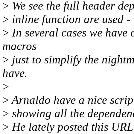
>
We see the full header de
>
inline function are used -
>
In several cases we have c
macros
>
just to simplify the nigh
have.
>
>
Arnaldo have a nice script
>
showing all the dependenc
>
He lately posted this URL