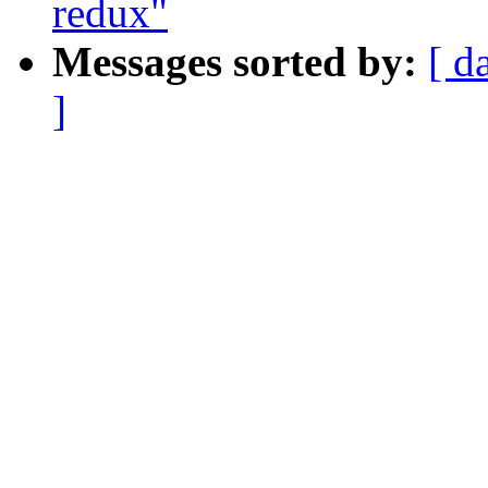
redux"
Messages sorted by:
[ d
]