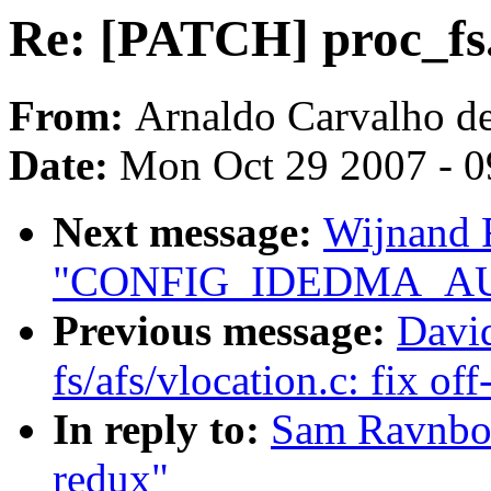
Re: [PATCH] proc_fs
From:
Arnaldo Carvalho d
Date:
Mon Oct 29 2007 - 
Next message:
Wijnand 
"CONFIG_IDEDMA_AUTO
Previous message:
David
fs/afs/vlocation.c: fix of
In reply to:
Sam Ravnbor
redux"