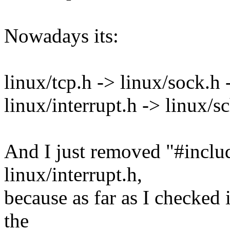
Nowadays its:
linux/tcp.h -> linux/sock.h 
linux/interrupt.h -> linux/s
And I just removed "#inclu
linux/interrupt.h,
because as far as I checked 
the