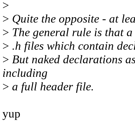
>
>
Quite the opposite - at lea
>
The general rule is that a 
>
.h files which contain decl
>
But naked declarations as
including
>
a full header file.
yup