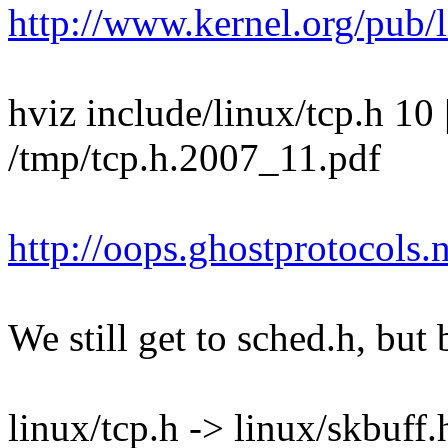
http://www.kernel.org/pub/
hviz include/linux/tcp.h 10 
/tmp/tcp.h.2007_11.pdf
http://oops.ghostprotocols
We still get to sched.h, but 
linux/tcp.h -> linux/skbuff