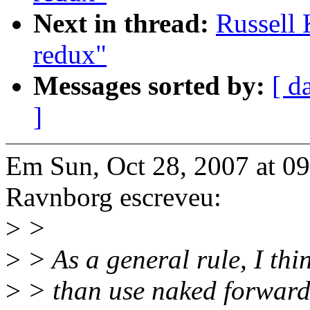
Next in thread:
Russell 
redux"
Messages sorted by:
[ d
]
Em Sun, Oct 28, 2007 at 
Ravnborg escreveu:
>
>
>
> As a general rule, I thin
>
> than use naked forward