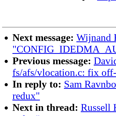
Next message:
Wijnand 
"CONFIG_IDEDMA_AUTO
Previous message:
David
fs/afs/vlocation.c: fix of
In reply to:
Sam Ravnbor
redux"
Next in thread:
Russell 