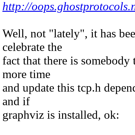
http://oops.ghostprotocols.
Well, not "lately", it has be
celebrate the
fact that there is somebody t
more time
and update this tcp.h depend
and if
graphviz is installed, ok: