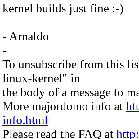
kernel builds just fine :-)
- Arnaldo
-
To unsubscribe from this lis
linux-kernel" in
the body of a message t
More majordomo info at
ht
info.html
Please read the FAQ at
http