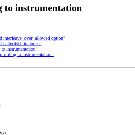
g to instrumentation
dd interleave_over_allowed option"
catterlist.h includes"
 to instrumentation"
rofiling to instrumentation"
t
xxxx