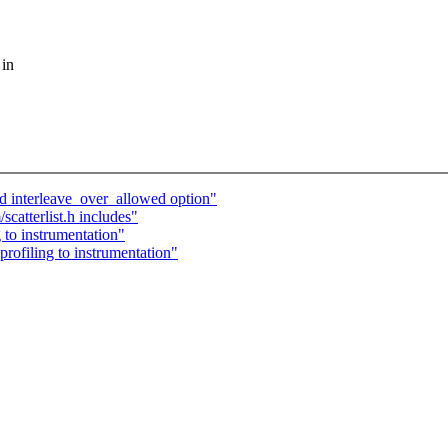
 in
dd interleave_over_allowed option"
catterlist.h includes"
 to instrumentation"
rofiling to instrumentation"