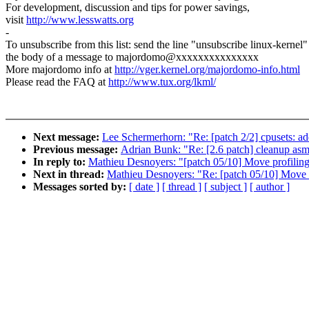
For development, discussion and tips for power savings,
visit
http://www.lesswatts.org
-
To unsubscribe from this list: send the line "unsubscribe linux-kernel"
the body of a message to majordomo@xxxxxxxxxxxxxxx
More majordomo info at
http://vger.kernel.org/majordomo-info.html
Please read the FAQ at
http://www.tux.org/lkml/
Next message:
Lee Schermerhorn: "Re: [patch 2/2] cpusets: a
Previous message:
Adrian Bunk: "Re: [2.6 patch] cleanup asm/s
In reply to:
Mathieu Desnoyers: "[patch 05/10] Move profiling
Next in thread:
Mathieu Desnoyers: "Re: [patch 05/10] Move p
Messages sorted by:
[ date ]
[ thread ]
[ subject ]
[ author ]