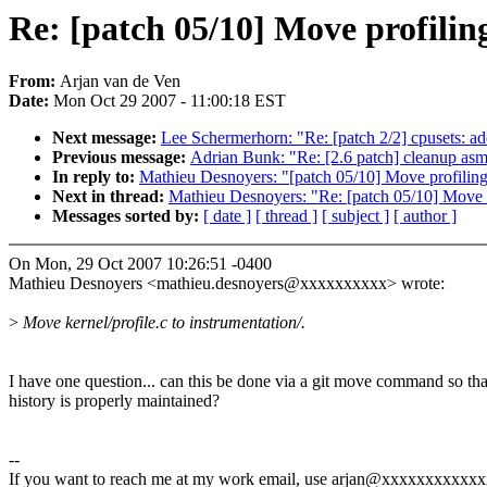
Re: [patch 05/10] Move profilin
From:
Arjan van de Ven
Date:
Mon Oct 29 2007 - 11:00:18 EST
Next message:
Lee Schermerhorn: "Re: [patch 2/2] cpusets: a
Previous message:
Adrian Bunk: "Re: [2.6 patch] cleanup asm/s
In reply to:
Mathieu Desnoyers: "[patch 05/10] Move profiling
Next in thread:
Mathieu Desnoyers: "Re: [patch 05/10] Move p
Messages sorted by:
[ date ]
[ thread ]
[ subject ]
[ author ]
On Mon, 29 Oct 2007 10:26:51 -0400
Mathieu Desnoyers <mathieu.desnoyers@xxxxxxxxxx> wrote:
>
Move kernel/profile.c to instrumentation/.
I have one question... can this be done via a git move command so tha
history is properly maintained?
--
If you want to reach me at my work email, use arjan@xxxxxxxxxxx