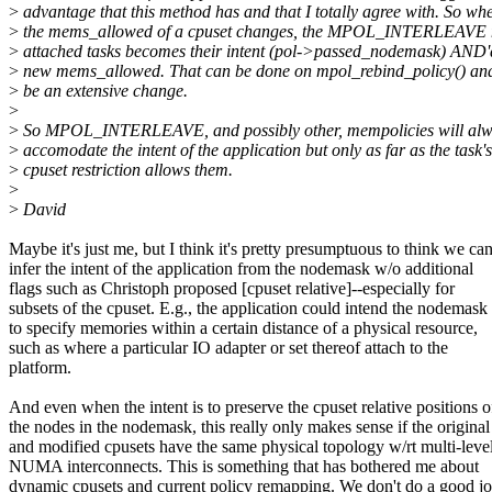
>
advantage that this method has and that I totally agree with. So wh
>
the mems_allowed of a cpuset changes, the MPOL_INTERLEAVE n
>
attached tasks becomes their intent (pol->passed_nodemask) AND'd
>
new mems_allowed. That can be done on mpol_rebind_policy() and
>
be an extensive change.
>
>
So MPOL_INTERLEAVE, and possibly other, mempolicies will alwa
>
accomodate the intent of the application but only as far as the task's
>
cpuset restriction allows them.
>
>
David
Maybe it's just me, but I think it's pretty presumptuous to think we ca
infer the intent of the application from the nodemask w/o additional
flags such as Christoph proposed [cpuset relative]--especially for
subsets of the cpuset. E.g., the application could intend the nodemask
to specify memories within a certain distance of a physical resource,
such as where a particular IO adapter or set thereof attach to the
platform.
And even when the intent is to preserve the cpuset relative positions o
the nodes in the nodemask, this really only makes sense if the original
and modified cpusets have the same physical topology w/rt multi-leve
NUMA interconnects. This is something that has bothered me about
dynamic cpusets and current policy remapping. We don't do a good jo