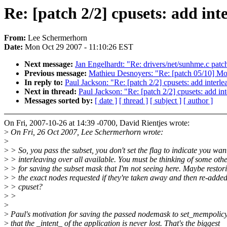
Re: [patch 2/2] cpusets: add in
From:
Lee Schermerhorn
Date:
Mon Oct 29 2007 - 11:10:26 EST
Next message:
Jan Engelhardt: "Re: drivers/net/sunhme.c patc
Previous message:
Mathieu Desnoyers: "Re: [patch 05/10] Mov
In reply to:
Paul Jackson: "Re: [patch 2/2] cpusets: add inter
Next in thread:
Paul Jackson: "Re: [patch 2/2] cpusets: add i
Messages sorted by:
[ date ]
[ thread ]
[ subject ]
[ author ]
On Fri, 2007-10-26 at 14:39 -0700, David Rientjes wrote:
>
On Fri, 26 Oct 2007, Lee Schermerhorn wrote:
>
>
> So, you pass the subset, you don't set the flag to indicate you wan
>
> interleaving over all available. You must be thinking of some oth
>
> for saving the subset mask that I'm not seeing here. Maybe restor
>
> the exact nodes requested if they're taken away and then re-added
>
> cpuset?
>
>
>
>
Paul's motivation for saving the passed nodemask to set_mempolicy(
>
that the _intent_ of the application is never lost. That's the biggest