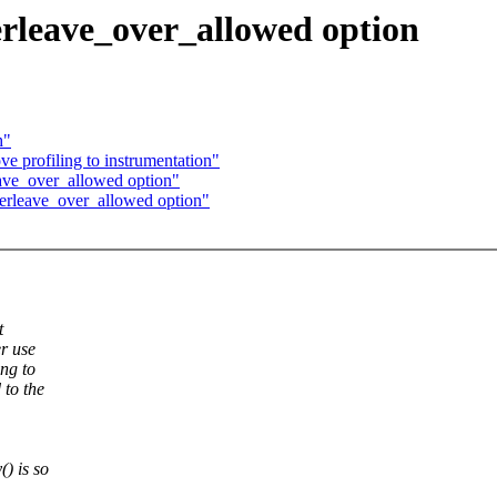
terleave_over_allowed option
h"
e profiling to instrumentation"
leave_over_allowed option"
nterleave_over_allowed option"
t
er use
ing to
 to the
) is so