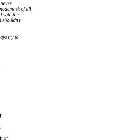
enever
odemask of all
 with the
 shouldn't
ys try to
n
f
l
b of