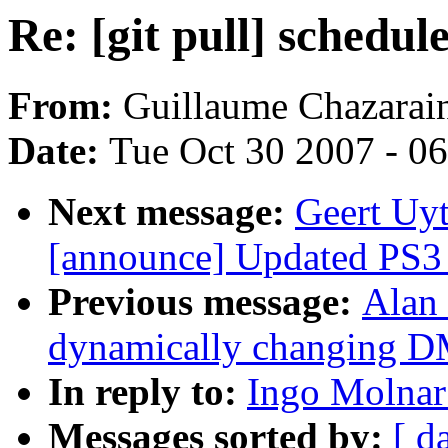
Re: [git pull] schedule
From:
Guillaume Chazarai
Date:
Tue Oct 30 2007 - 0
Next message:
Geert Uyt
[announce] Updated PS3 L
Previous message:
Alan 
dynamically changing 
In reply to:
Ingo Molnar:
Messages sorted by:
[ d