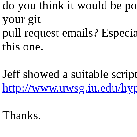
do you think it would be pos
your git
pull request emails? Especia
this one.
Jeff showed a suitable script
http://www.uwsg.iu.edu/hyp
Thanks.