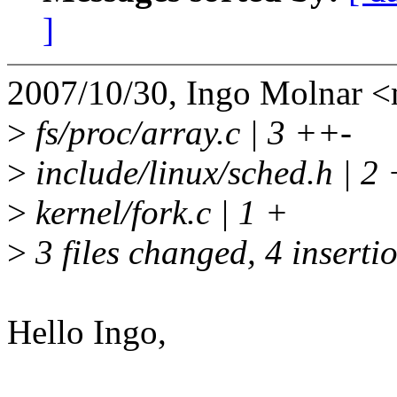
]
2007/10/30, Ingo Molnar
>
fs/proc/array.c | 3 ++-
>
include/linux/sched.h | 2 
>
kernel/fork.c | 1 +
>
3 files changed, 4 insertio
Hello Ingo,