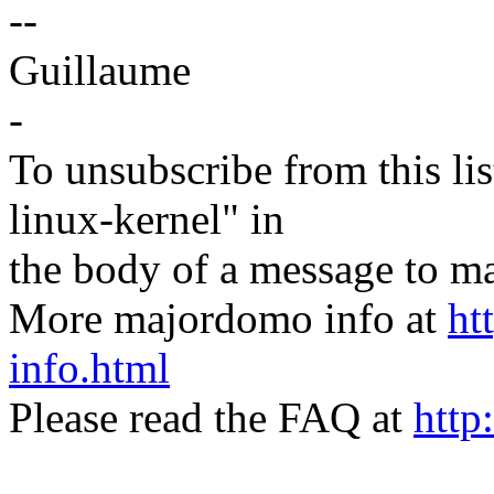
--
Guillaume
-
To unsubscribe from this lis
linux-kernel" in
the body of a message t
More majordomo info at
ht
info.html
Please read the FAQ at
http