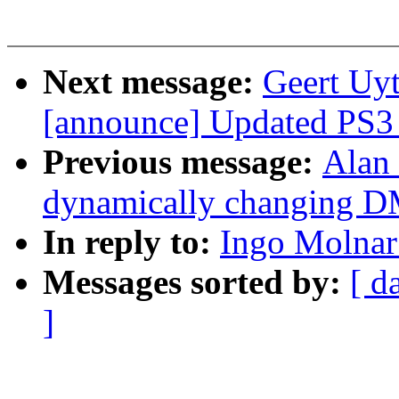
Next message:
Geert Uyt
[announce] Updated PS3 L
Previous message:
Alan 
dynamically changing 
In reply to:
Ingo Molnar:
Messages sorted by:
[ d
]