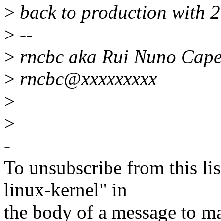
>
back to production with 2.
>
--
>
rncbc aka Rui Nuno Cape
>
rncbc@xxxxxxxxx
>
>
-
To unsubscribe from this lis
linux-kernel" in
the body of a message t