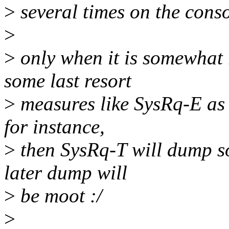
>
several times on the cons
>
>
only when it is somewhat 
some last resort
>
measures like SysRq-E as i
for instance,
>
then SysRq-T will dump so
later dump will
>
be moot :/
>