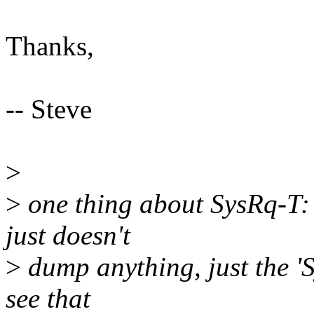
Thanks,
-- Steve
>
>
one thing about SysRq-T: w
just doesn't
>
dump anything, just the 'S
see that