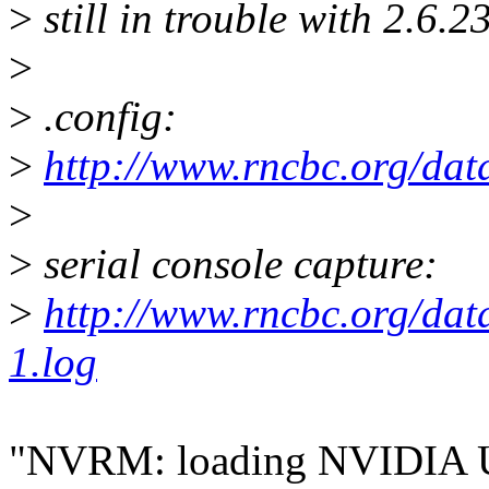
>
still in trouble with 2.6.23
>
>
.config:
>
http://www.rncbc.org/dat
>
>
serial console capture:
>
http://www.rncbc.org/dat
1.log
"NVRM: loading NVIDIA 