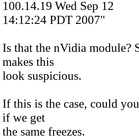
100.14.19 Wed Sep 12
14:12:24 PDT 2007"
Is that the nVidia module? 
makes this
look suspicious.
If this is the case, could y
if we get
the same freezes.