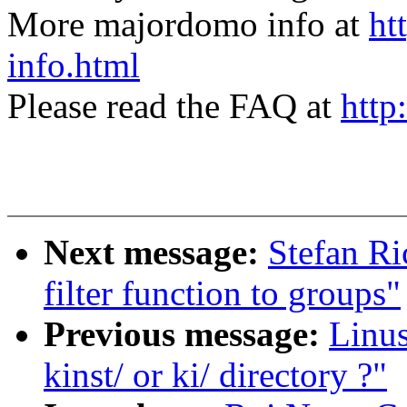
More majordomo info at
ht
info.html
Please read the FAQ at
http
Next message:
Stefan Ri
filter function to groups"
Previous message:
Linus
kinst/ or ki/ directory ?"