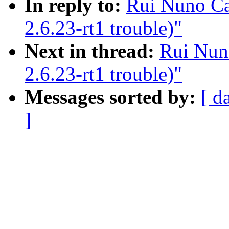
In reply to:
Rui Nuno Cap
2.6.23-rt1 trouble)"
Next in thread:
Rui Nuno
2.6.23-rt1 trouble)"
Messages sorted by:
[ d
]