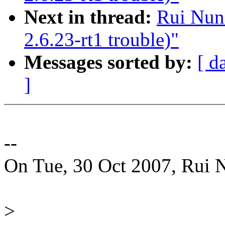
Next in thread:
Rui Nuno
2.6.23-rt1 trouble)"
Messages sorted by:
[ d
]
--
On Tue, 30 Oct 2007, Rui 
>