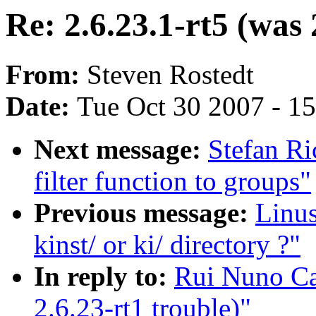
Re: 2.6.23.1-rt5 (was 
From:
Steven Rostedt
Date:
Tue Oct 30 2007 - 1
Next message:
Stefan Ri
filter function to groups"
Previous message:
Linus
kinst/ or ki/ directory ?"
In reply to:
Rui Nuno Cap
2.6.23-rt1 trouble)"