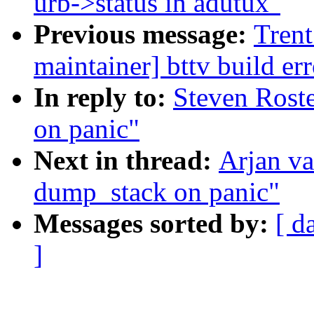
urb->status in adutux"
Previous message:
Trent
maintainer] bttv build 
In reply to:
Steven Rost
on panic"
Next in thread:
Arjan v
dump_stack on panic"
Messages sorted by:
[ d
]