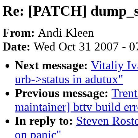
Re: [PATCH] dump_st
From:
Andi Kleen
Date:
Wed Oct 31 2007 - 0
Next message:
Vitaliy I
urb->status in adutux"
Previous message:
Trent
maintainer] bttv build 
In reply to:
Steven Rost
on panic"