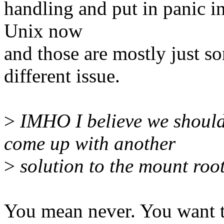
handling and put in panic in
Unix now
and those are mostly just so
different issue.
>
IMHO I believe we should
come up with another
>
solution to the mount root
You mean never. You want t