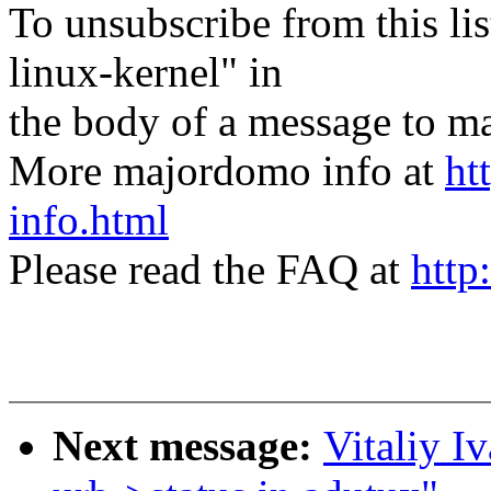
To unsubscribe from this lis
linux-kernel" in
the body of a message t
More majordomo info at
ht
info.html
Please read the FAQ at
http
Next message:
Vitaliy I