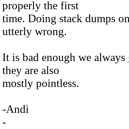
properly the first
time. Doing stack dumps on
utterly wrong.
It is bad enough we alway
they are also
mostly pointless.
-Andi
-