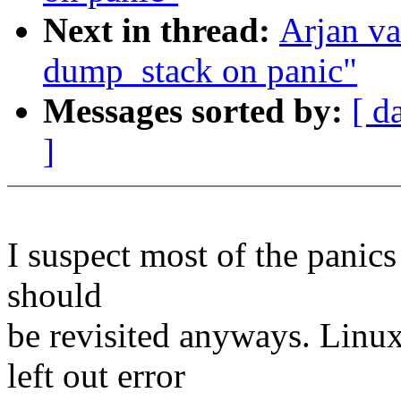
Next in thread:
Arjan v
dump_stack on panic"
Messages sorted by:
[ d
]
I suspect most of the panic
should
be revisited anyways. Linu
left out error