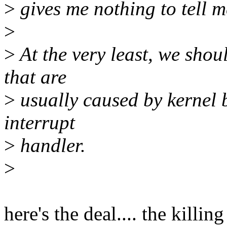
>
gives me nothing to tell m
>
>
At the very least, we sho
that are
>
usually caused by kernel 
interrupt
>
handler.
>
here's the deal.... the killi