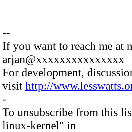
--
If you want to reach me at 
arjan@xxxxxxxxxxxxxxx
For development, discussion
visit
http://www.lesswatts.o
-
To unsubscribe from this lis
linux-kernel" in