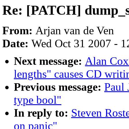
Re: [PATCH] dump_st
From:
Arjan van de Ven
Date:
Wed Oct 31 2007 - 1
Next message:
Alan Cox:
lengths" causes CD writi
Previous message:
Paul 
type bool"
In reply to:
Steven Rost
on panic"