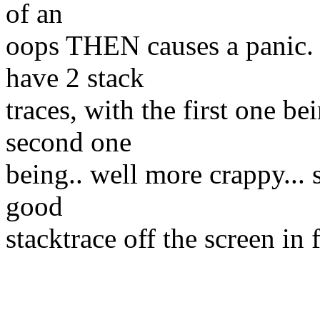
of an
oops THEN causes a panic.
have 2 stack
traces, with the first one be
second one
being.. well more crappy...
good
stacktrace off the screen in 