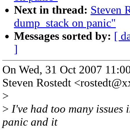
Next in thread:
Steven 
dump_stack on panic"
Messages sorted by:
[ d
]
On Wed, 31 Oct 2007 11:0
Steven Rostedt <rostedt@
>
>
I've had too many issues i
panic and it