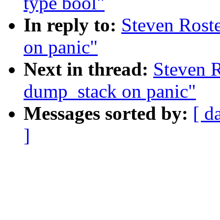
type bool"
In reply to:
Steven Rost
on panic"
Next in thread:
Steven 
dump_stack on panic"
Messages sorted by:
[ d
]