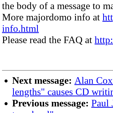
the body of a message t
More majordomo info at
ht
info.html
Please read the FAQ at
http
Next message:
Alan Cox:
lengths" causes CD writi
Previous message:
Paul 