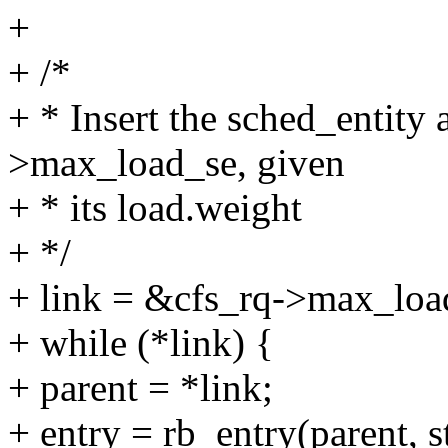
+
+ /*
+ * Insert the sched_entity a
>max_load_se, given
+ * its load.weight
+ */
+ link = &cfs_rq->max_loa
+ while (*link) {
+ parent = *link;
+ entry = rb_entry(parent, 