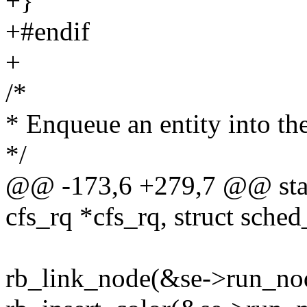
+}
+#endif
+
/*
* Enqueue an entity into the
*/
@@ -173,6 +279,7 @@ stati
cfs_rq *cfs_rq, struct sched
rb_link_node(&se->run_node