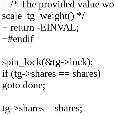
+ /* The provided value wo
scale_tg_weight() */
+ return -EINVAL;
+#endif
spin_lock(&tg->lock);
if (tg->shares == shares)
goto done;
tg->shares = shares;