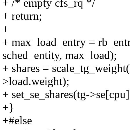
+ /* empty cfs_rq */
+ return;
+
+ max_load_entry = rb_ent
sched_entity, max_load);
+ shares = scale_tg_weight
>load.weight);
+ set_se_shares(tg->se[cpu],
+}
+#else