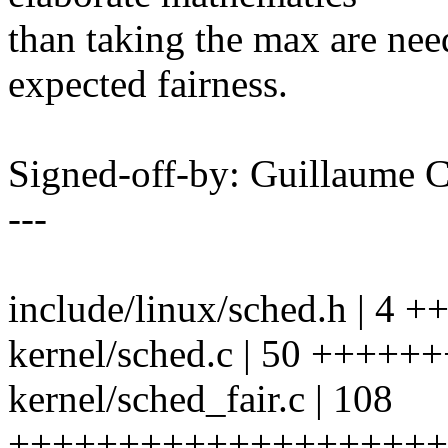
than taking the max are nee
expected fairness.
Signed-off-by: Guillaume
---
include/linux/sched.h | 4 +
kernel/sched.c | 50 ++++
kernel/sched_fair.c | 108
++++++++++++++++++++