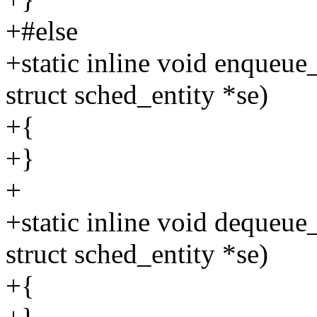
+#else
+static inline void enqueue
struct sched_entity *se)
+{
+}
+
+static inline void dequeue
struct sched_entity *se)
+{