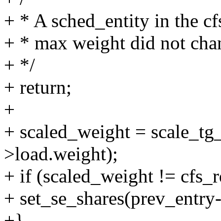
+ * A sched_entity in the c
+ * max weight did not cha
+ */
+ return;
+
+ scaled_weight = scale_tg
>load.weight);
+ if (scaled_weight != cfs_
+ set_se_shares(prev_entry-
+}