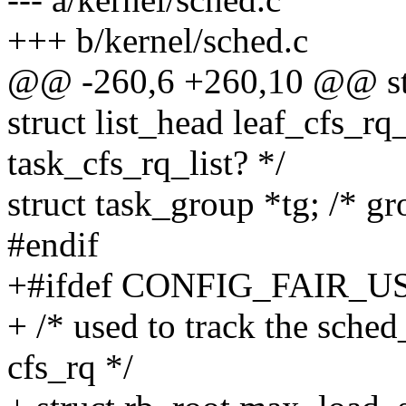
+++ b/kernel/sched.c
@@ -260,6 +260,10 @@ str
struct list_head leaf_cfs_rq_
task_cfs_rq_list? */
struct task_group *tg; /* g
#endif
+#ifdef CONFIG_FAIR_
+ /* used to track the sched
cfs_rq */