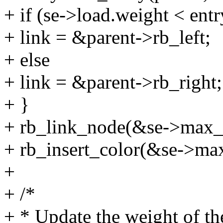
+ if (se->load.weight < ent
+ link = &parent->rb_left;
+ else
+ link = &parent->rb_right;
+ }
+ rb_link_node(&se->max_lo
+ rb_insert_color(&se->ma
+
+ /*
+ * Update the weight of the