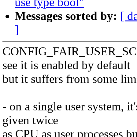
use type bool"
Messages sorted by:
[ d
]
CONFIG_FAIR_USER_SCHED 
see it is enabled by default
but it suffers from some lim
- on a single user system, it
given twice
as CPU as user processes bu