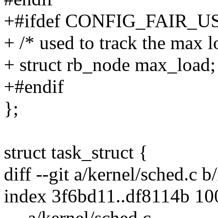
+#ifdef CONFIG_FAIR_
+ /* used to track the max 
+ struct rb_node max_load;
+#endif
};
struct task_struct {
diff --git a/kernel/sched.c b
index 3f6bd11..df8114b 1
--- a/kernel/sched.c