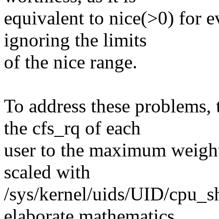
equivalent to nice(>0) for e
ignoring the limits
of the nice range.
To address these problems, 
the cfs_rq of each
user to the maximum weight 
scaled with
/sys/kernel/uids/UID/cpu_sha
elaborate mathematics