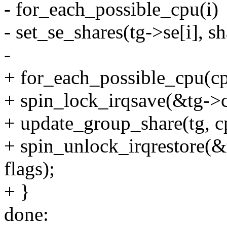
- for_each_possible_cpu(i)
- set_se_shares(tg->se[i], sh
-
+ for_each_possible_cpu(cp
+ spin_lock_irqsave(&tg->c
+ update_group_share(tg, c
+ spin_unlock_irqrestore(&
flags);
+ }
done: