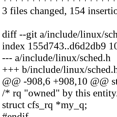
3 files changed, 154 inserti
diff --git a/include/linux/s
index 155d743..d6d2db9 1
--- a/include/linux/sched.h
+++ b/include/linux/sched.
@@ -908,6 +908,10 @@ str
/* rq "owned" by this entity
struct cfs_rq *my_q;
#endif