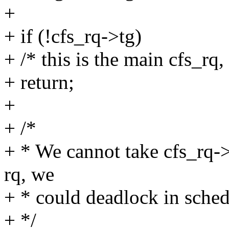
+
+ if (!cfs_rq->tg)
+ /* this is the main cfs_rq,
+ return;
+
+ /*
+ * We cannot take cfs_rq->
rq, we
+ * could deadlock in sche
+ */