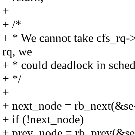
+
+ /*
+ * We cannot take cfs_rq->
rq, we
+ * could deadlock in sche
+ */
+
+ next_node = rb_next(&se
+ if (!next_node)
+ prev_node = rb_prev(&s