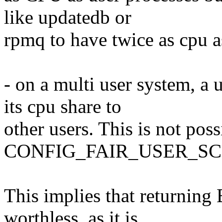
like updatedb or
rpmq to have twice as cpu a
- on a multi user system, a 
its cpu share to
other users. This is not pos
CONFIG_FAIR_USER_SC
This implies that returni
worthless, as it is