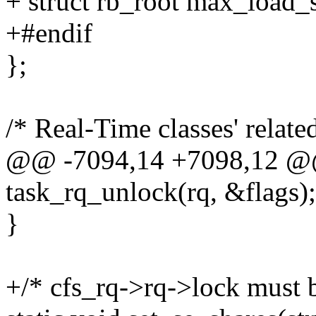
+ struct rb_root max_load_
+#endif
};
/* Real-Time classes' relate
@@ -7094,14 +7098,12 @
task_rq_unlock(rq, &flags);
}
+/* cfs_rq->rq->lock must b