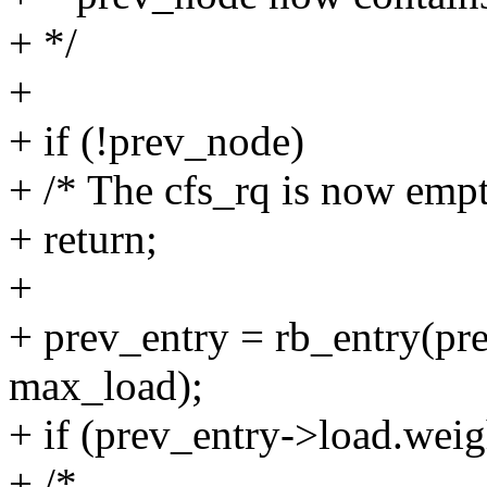
+ */
+
+ if (!prev_node)
+ /* The cfs_rq is now empt
+ return;
+
+ prev_entry = rb_entry(pre
max_load);
+ if (prev_entry->load.wei
+ /*