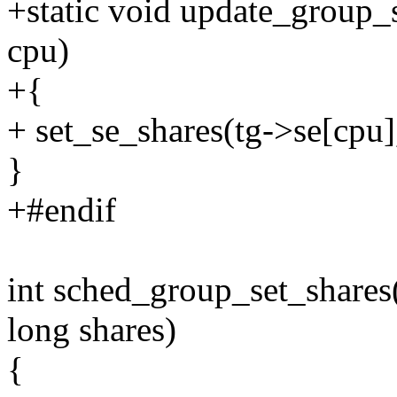
+static void update_group_s
cpu)
+{
+ set_se_shares(tg->se[cpu]
}
+#endif
int sched_group_set_shares(
long shares)
{