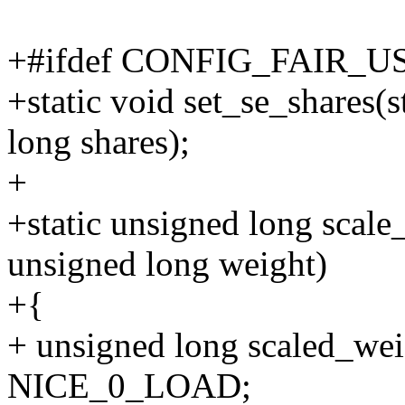
+#ifdef CONFIG_FAIR_
+static void set_se_shares(s
long shares);
+
+static unsigned long scale
unsigned long weight)
+{
+ unsigned long scaled_weig
NICE_0_LOAD;