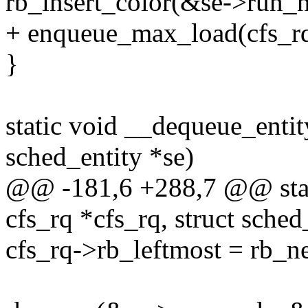
rb_insert_color(&se->run_n
+ enqueue_max_load(cfs_rq
}
static void __dequeue_entity
sched_entity *se)
@@ -181,6 +288,7 @@ stati
cfs_rq *cfs_rq, struct sched
cfs_rq->rb_leftmost = rb_n