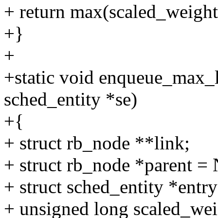
+ return max(scaled_weight
+}
+
+static void enqueue_max_lo
sched_entity *se)
+{
+ struct rb_node **link;
+ struct rb_node *parent 
+ struct sched_entity *entry
+ unsigned long scaled_wei