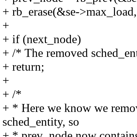
+ rb_erase(&se->max_load,
+
+ if (next_node)
+ /* The removed sched_enti
+ return;
+
+ /*
+ * Here we know we remov
sched_entity, so
+ * prev_node now contains