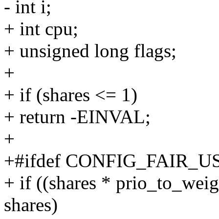
- int i;
+ int cpu;
+ unsigned long flags;
+
+ if (shares <= 1)
+ return -EINVAL;
+
+#ifdef CONFIG_FAIR_
+ if ((shares * prio_to_weig
shares)