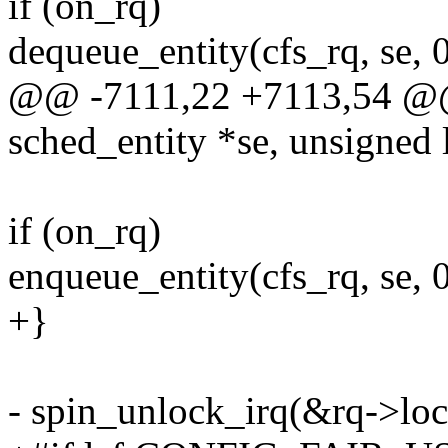
if (on_rq)
dequeue_entity(cfs_rq, se, 0
@@ -7111,22 +7113,54 @@ s
sched_entity *se, unsigned 
if (on_rq)
enqueue_entity(cfs_rq, se, 0
+}
- spin_unlock_irq(&rq->loc