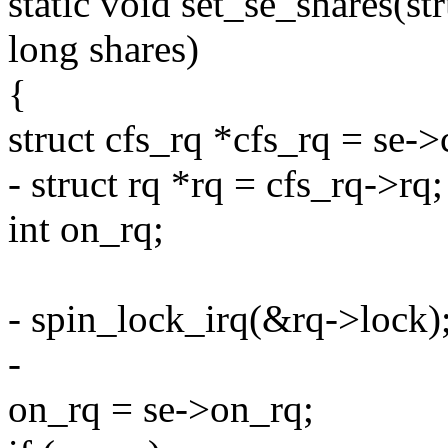
static void set_se_shares(st
long shares)
{
struct cfs_rq *cfs_rq = se->
- struct rq *rq = cfs_rq->rq;
int on_rq;
- spin_lock_irq(&rq->lock)
-
on_rq = se->on_rq;