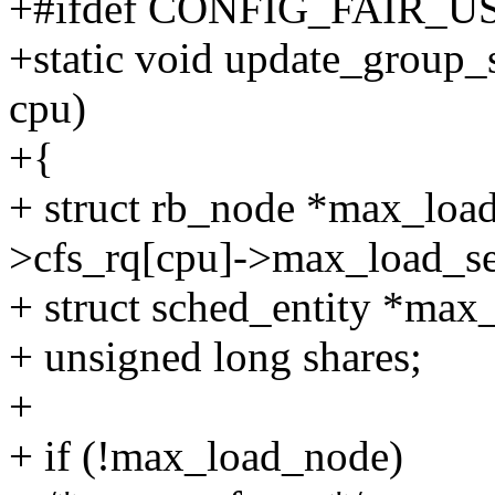
+#ifdef CONFIG_FAIR_
+static void update_group_s
cpu)
+{
+ struct rb_node *max_load
>cfs_rq[cpu]->max_load_se
+ struct sched_entity *max
+ unsigned long shares;
+
+ if (!max_load_node)