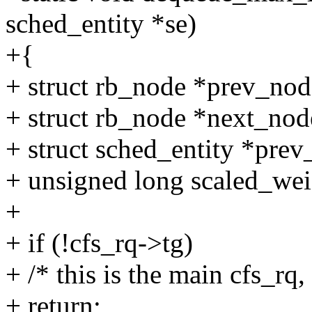
sched_entity *se)
+{
+ struct rb_node *prev_nod
+ struct rb_node *next_nod
+ struct sched_entity *prev
+ unsigned long scaled_wei
+
+ if (!cfs_rq->tg)
+ /* this is the main cfs_rq,
+ return;