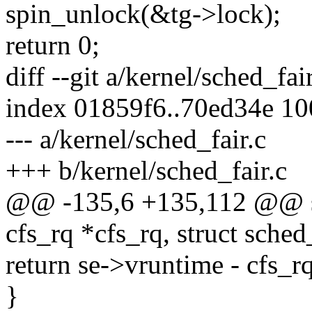
spin_unlock(&tg->lock);
return 0;
diff --git a/kernel/sched_fai
index 01859f6..70ed34e 1
--- a/kernel/sched_fair.c
+++ b/kernel/sched_fair.c
@@ -135,6 +135,112 @@ stat
cfs_rq *cfs_rq, struct sched
return se->vruntime - cfs_
}