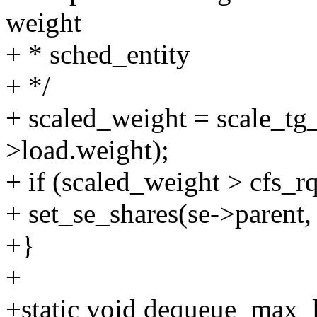
weight
+ * sched_entity
+ */
+ scaled_weight = scale_tg_
>load.weight);
+ if (scaled_weight > cfs_r
+ set_se_shares(se->parent,
+}
+
+static void dequeue_max_lo