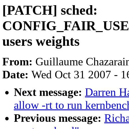
[PATCH] sched:
CONFIG_FAIR_USER
users weights
From:
Guillaume Chazarai
Date:
Wed Oct 31 2007 - 1
Next message:
Darren H
allow -rt to run kernbe
Previous message:
Rich